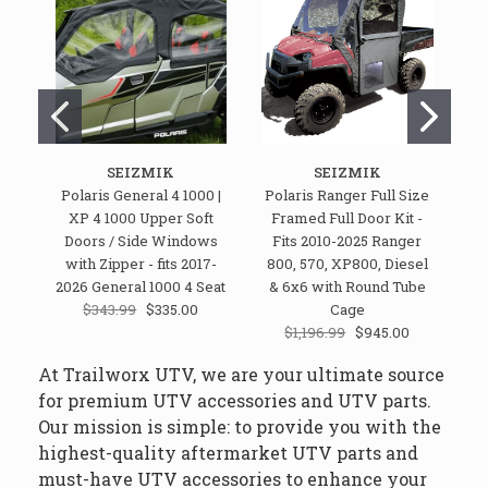
SEIZMIK
SEIZMIK
Polaris General 4 1000 |
Polaris Ranger Full Size
Po
XP 4 1000 Upper Soft
Framed Full Door Kit -
Do
Doors / Side Windows
Fits 2010-2025 Ranger
R
with Zipper - fits 2017-
800, 570, XP800, Diesel
2026 General 1000 4 Seat
& 6x6 with Round Tube
$343.99
$335.00
Cage
$1,196.99
$945.00
At Trailworx UTV, we are your ultimate source
for premium UTV accessories and UTV parts.
Our mission is simple: to provide you with the
highest-quality aftermarket UTV parts and
must-have UTV accessories to enhance your