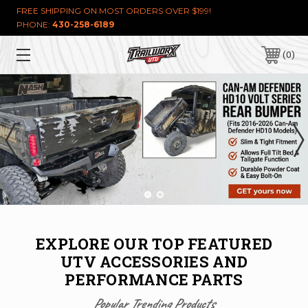
FREE SHIPPING ON MOST ORDERS OVER $199!
PHONE:
430-258-6189
0
EXPLORE OUR TOP FEATURED
UTV ACCESSORIES AND
PERFORMANCE PARTS
Popular Trending Products