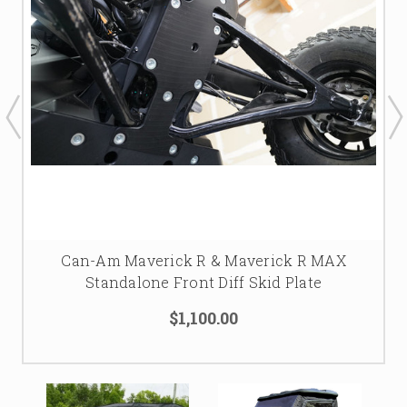
Can-Am Maverick R & Maverick R MAX
Standalone Front Diff Skid Plate
$1,100.00