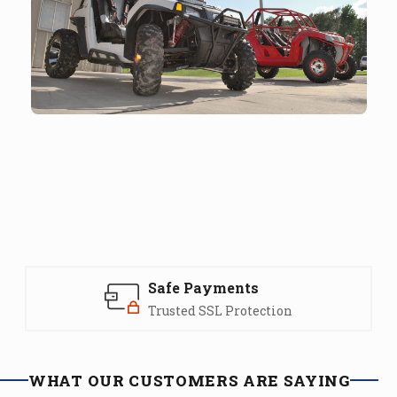
Safe Payments
Trusted SSL Protection
WHAT OUR CUSTOMERS ARE SAYING