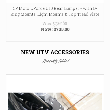
CF Moto UForce U10 Rear Bumper - with D-
Ring Mounts, Light Mounts & Top Tread Plate
Was:
$785.00
Now:
$735.00
NEW UTV ACCESSORIES
Recently Added