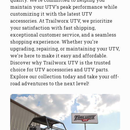
maintain your UTV's peak performance while
customizing it with the latest UTV
accessories. At Trailworx UTV, we prioritize
your satisfaction with fast shipping,
exceptional customer service, and a seamless
shopping experience. Whether you're
upgrading, repairing, or maintaining your UTV,
we're here to make it easy and affordable.
Discover why Trailworx UTV is the trusted
choice for UTV accessories and UTV parts.
Explore our collection today and take your off-
road adventures to the next level!