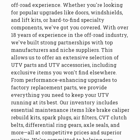
off-road experience. Whether you're looking
for popular upgrades like doors, windshields,
and lift kits, or hard-to-find specialty
components, we've got you covered. With over
18 years of experience in the off-road industry,
we've built strong partnerships with top
manufacturers and niche suppliers. This
allows us to offer an extensive selection of
UTV parts and UTV accessories, including
exclusive items you won't find elsewhere.
From performance-enhancing upgrades to
factory replacement parts, we provide
everything you need to keep your UTV
running at its best. Our inventory includes
essential maintenance items like brake caliper
rebuild kits, spark plugs, air filters, CVT clutch
belts, differential ring gears, axle seals, and
more—all at competitive prices and superior
quality. We're committed to helping you