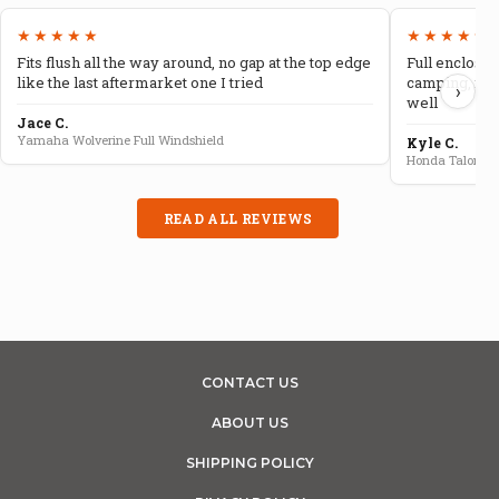
★★★★★
★★★★★
Fits flush all the way around, no gap at the top edge
Full enclosur
like the last aftermarket one I tried
camping, no 
›
well
Jace C.
Yamaha Wolverine Full Windshield
Kyle C.
Honda Talon Fu
READ ALL REVIEWS
CONTACT US
ABOUT US
SHIPPING POLICY