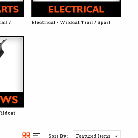
ail /
Electrical - Wildcat Trail / Sport
ildcat
Sort By: