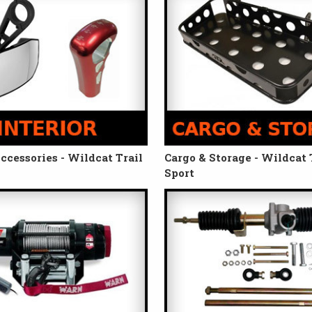
Accessories - Wildcat Trail
Cargo & Storage - Wildcat T
Sport