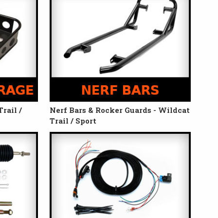
rail /
Nerf Bars & Rocker Guards - Wildcat
Trail / Sport