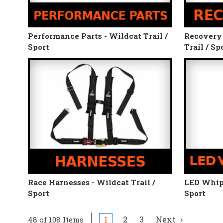
Performance Parts - Wildcat Trail /
Recovery 
Sport
Trail / Sp
Race Harnesses - Wildcat Trail /
LED Whips
Sport
Sport
1
2
3
Next
48 of 108 Items