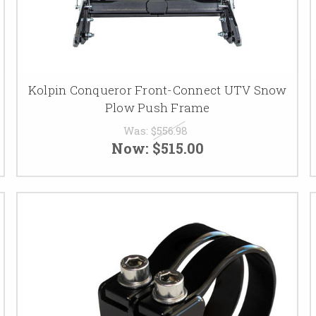
Kolpin Conqueror Front-Connect UTV Snow
Plow Push Frame
Was:
$556.98
Now:
$515.00