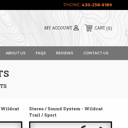
PHONE:
430-258-6189
0
MY ACCOUNT
CART
ABOUT US
FAQS
REVIEWS
CONTACT US
TS
RTS
t Wildcat
Stereo / Sound System - Wildcat
Trail / Sport