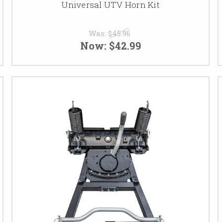
Universal UTV Horn Kit
Was:
$45.96
Now:
$42.99