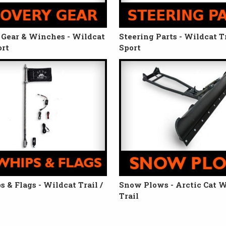
Gear & Winches - Wildcat
Steering Parts - Wildcat Tr
ort
Sport
 & Flags - Wildcat Trail /
Snow Plows - Arctic Cat W
Trail