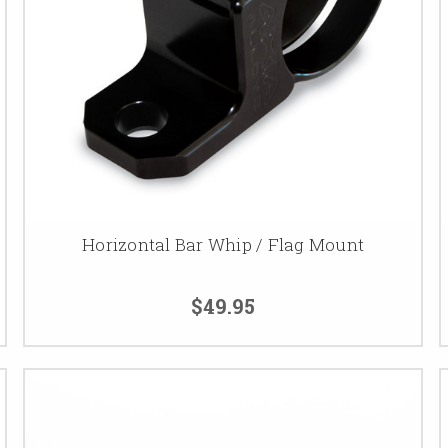
Horizontal Bar Whip / Flag Mount
$49.95