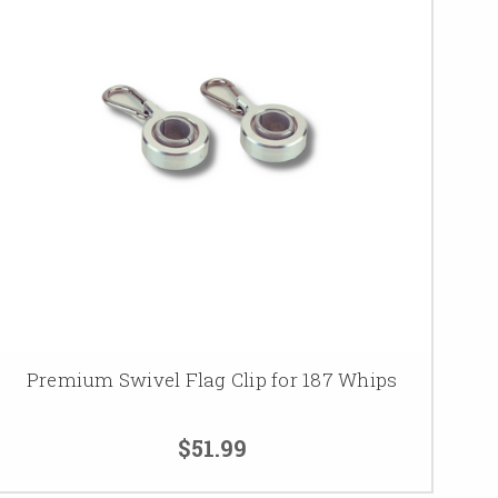
Premium Swivel Flag Clip for 187 Whips
$51.99