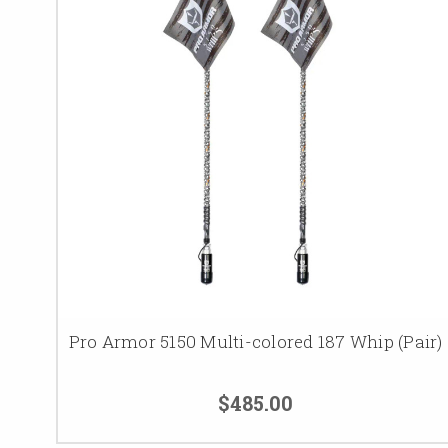
Pro Armor 5150 Multi-colored 187 Whip (Pair)
$485.00