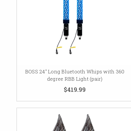
BOSS 24" Long Bluetooth Whips with 360
degree RBB Light (pair)
$419.99