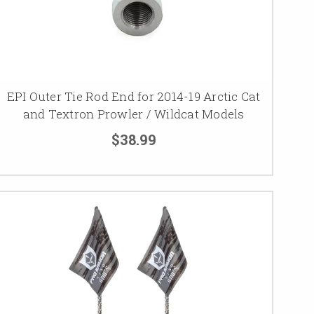
EPI Outer Tie Rod End for 2014-19 Arctic Cat
and Textron Prowler / Wildcat Models
$38.99