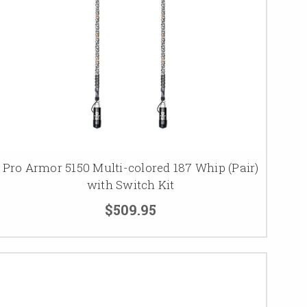
Pro Armor 5150 Multi-colored 187 Whip (Pair)
with Switch Kit
$509.95