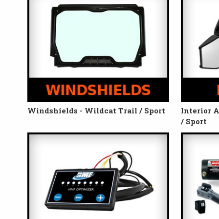
Windshields - Wildcat Trail / Sport
Interior 
/ Sport