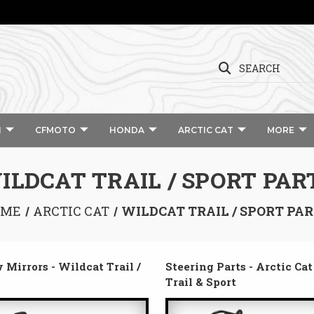
SEARCH
I
CFMOTO
HONDA
ARCTIC CAT
MORE
ILDCAT TRAIL / SPORT PAR
OME
ARCTIC CAT
WILDCAT TRAIL / SPORT PA
 Mirrors - Wildcat Trail /
Steering Parts - Arctic Ca
Trail & Sport