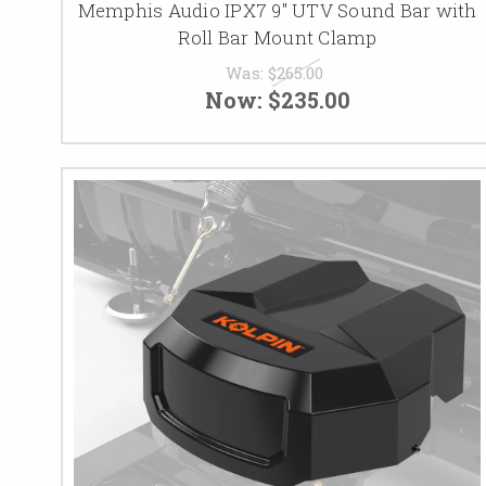
Memphis Audio IPX7 9" UTV Sound Bar with
Roll Bar Mount Clamp
Was:
$265.00
Now:
$235.00