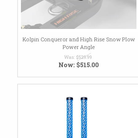
Kolpin Conqueror and High Rise Snow Plow
Power Angle
Was:
$529.99
Now:
$515.00