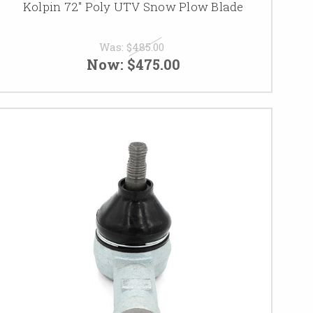
Kolpin 72" Poly UTV Snow Plow Blade
Was:
$485.00
Now:
$475.00