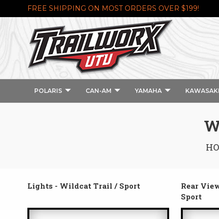
FREE SHIPPING ON MOST ORDERS OVER $199!
POLARIS
CAN-AM
YAMAHA
KAWASAK
W
H
Lights - Wildcat Trail / Sport
Rear View
Sport