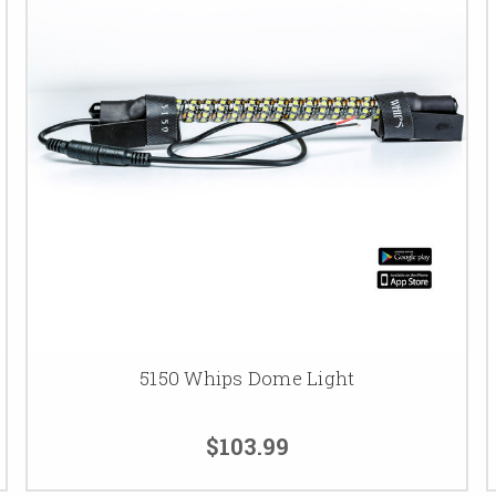
5150 Whips Dome Light
$103.99