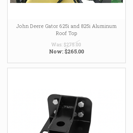
John Deere Gator 625i and 825i Aluminum
Roof Top
Was:
$275.00
Now:
$265.00