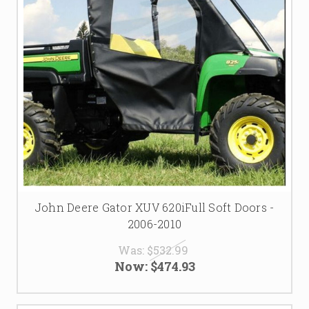
John Deere Gator XUV 620iFull Soft Doors -
2006-2010
Was:
$532.99
Now:
$474.93