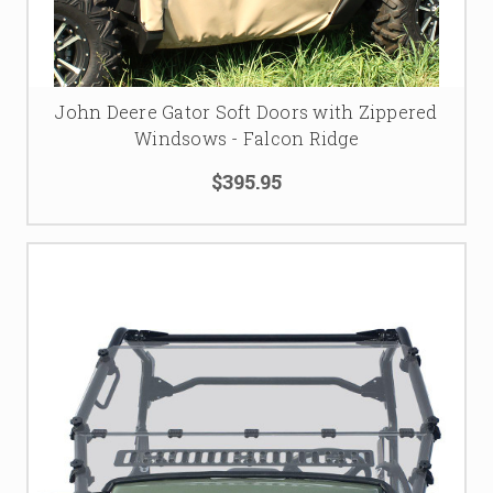
John Deere Gator Soft Doors with Zippered
Windsows - Falcon Ridge
$395.95