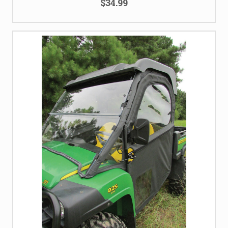
$34.99