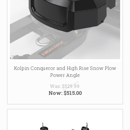
Kolpin Conqueror and High Rise Snow Plow
Power Angle
Was:
$529.99
Now:
$515.00