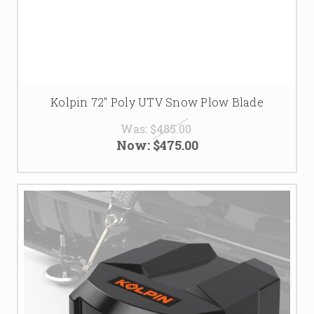
Kolpin 72" Poly UTV Snow Plow Blade
Was:
$485.00
Now:
$475.00