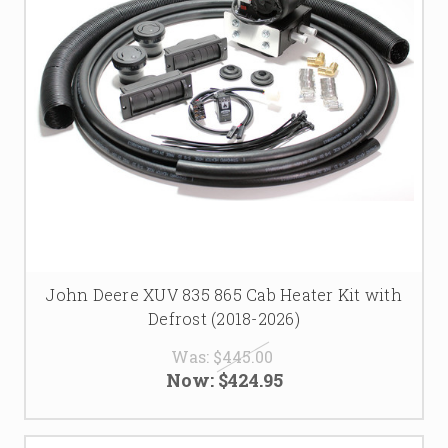
John Deere XUV 835 865 Cab Heater Kit with
Defrost (2018-2026)
Was:
$445.00
Now:
$424.95