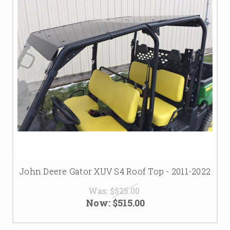
John Deere Gator XUV S4 Roof Top - 2011-2022
Was:
$525.00
Now:
$515.00