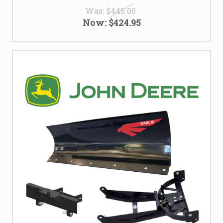
Was:
$445.00
Now:
$424.95