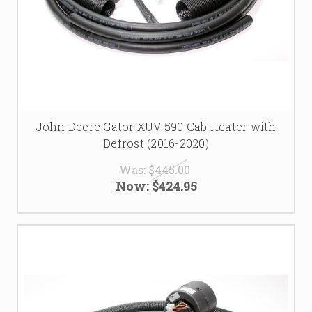
John Deere Gator XUV 590 Cab Heater with
Defrost (2016-2020)
Was:
$445.00
Now:
$424.95