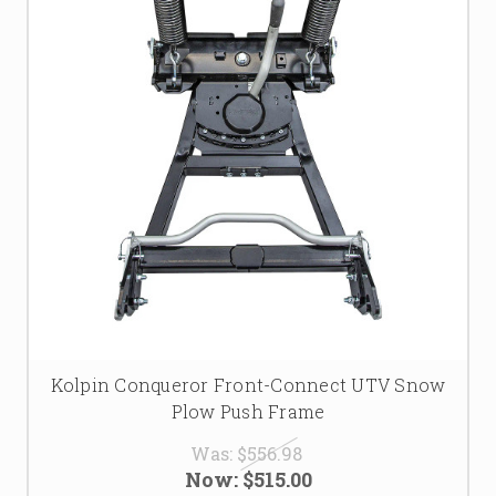
Kolpin Conqueror Front-Connect UTV Snow
Plow Push Frame
Was:
$556.98
Now:
$515.00