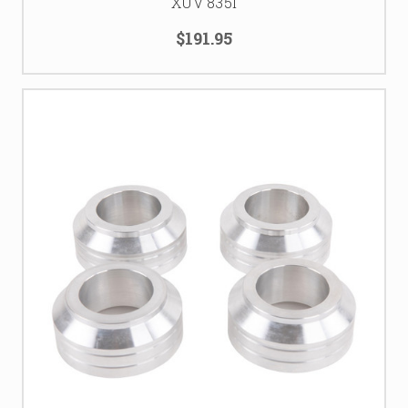
XUV 835I
$191.95