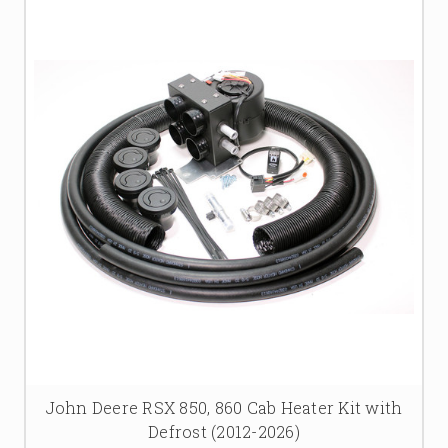
John Deere RSX 850, 860 Cab Heater Kit with
Defrost (2012-2026)