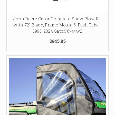
John Deere Gator Complete Snow Plow Kit
with 72" Blade, Frame Mount & Push Tube -
1993-2024 Gator/6×4/4×2
$945.95