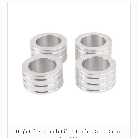
High Lifter 2 Inch Lift Kit John Deere Gator