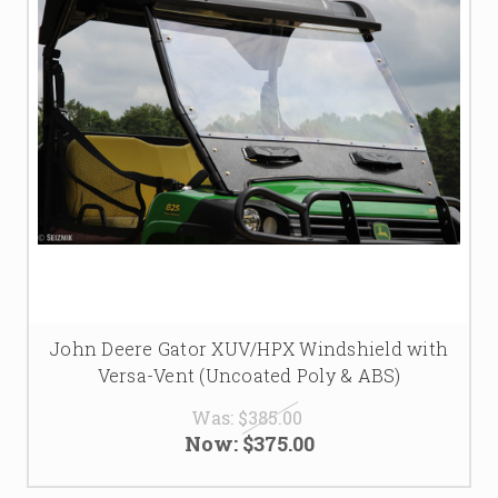
John Deere Gator XUV/HPX Windshield with
Versa-Vent (Uncoated Poly & ABS)
Was:
$385.00
Now:
$375.00