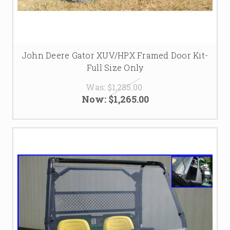
John Deere Gator XUV/HPX Framed Door Kit-
Full Size Only
Was:
$1,285.00
Now:
$1,265.00