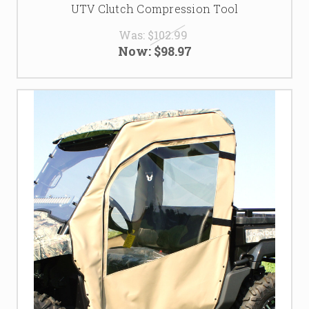
UTV Clutch Compression Tool
Was:
$102.99
Now:
$98.97