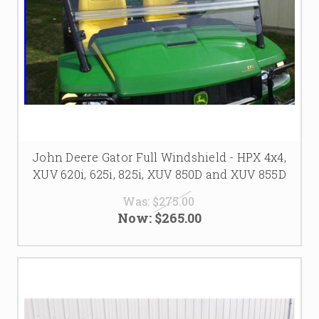
John Deere Gator Full Windshield - HPX 4x4,
XUV 620i, 625i, 825i, XUV 850D and XUV 855D
Was:
$275.00
Now:
$265.00