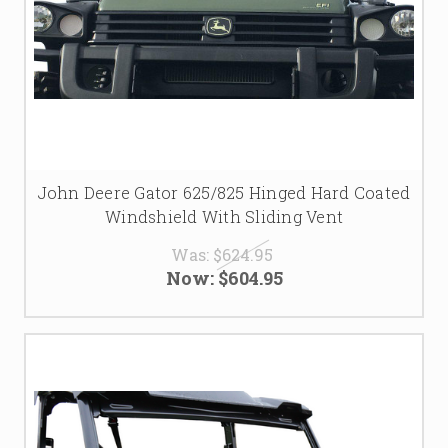
John Deere Gator 625/825 Hinged Hard Coated
Windshield With Sliding Vent
Was:
$624.95
Now:
$604.95