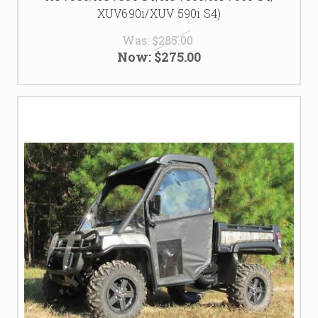
XUV690i/XUV 590i S4)
Was:
$285.00
Now:
$275.00