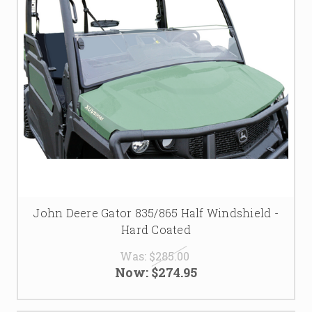
John Deere Gator 835/865 Half Windshield -
Hard Coated
Was:
$285.00
Now:
$274.95