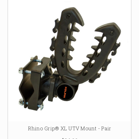
Rhino Grip® XL UTV Mount - Pair