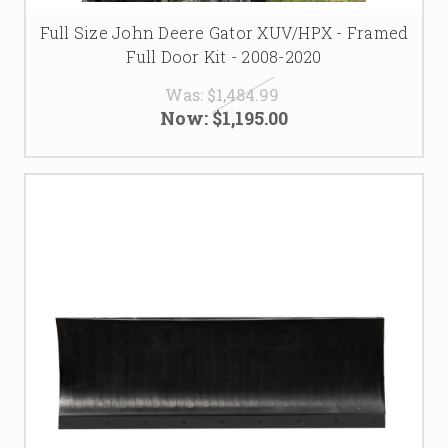
Full Size John Deere Gator XUV/HPX - Framed
Full Door Kit - 2008-2020
Was:
$1,484.99
Now:
$1,195.00