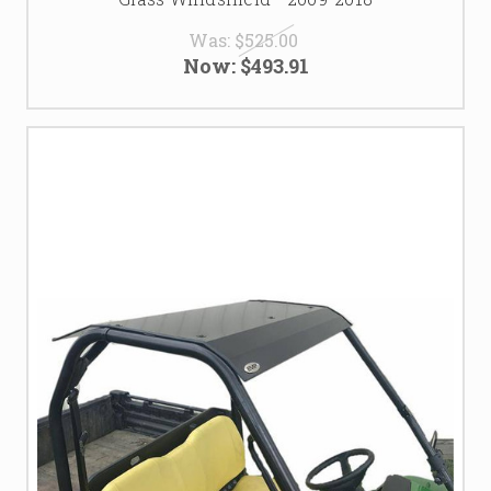
Was:
$525.00
Now:
$493.91