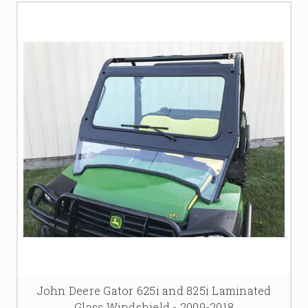
John Deere Gator 625i and 825i Laminated
Glass Windshield - 2009-2018