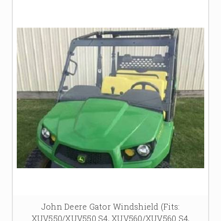
John Deere Gator Windshield (Fits:
XUV550/XUV550 S4, XUV560/XUV560 S4,