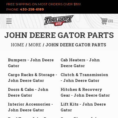
FREE SHIPPING ON MOST ORDERS OVER $199!
PHONE:
430-258-6189
0
JOHN DEERE GATOR PARTS
HOME
MORE
JOHN DEERE GATOR PARTS
Bumpers - John Deere
Cab Heaters - John
Gator
Deere Gator
Cargo Racks & Storage -
Clutch & Transmission
John Deere Gator
- John Deere Gator
Doors & Cabs - John
Hitches & Recovery
Deere Gator
Gear - John Deere Gator
Interior Accessories -
Lift Kits - John Deere
John Deere Gator
Gator