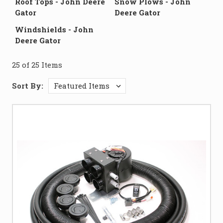
Roof Tops - John Deere
Snow Plows - John
Gator
Deere Gator
Windshields - John
Deere Gator
25 of 25 Items
Sort By: