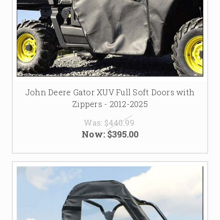
John Deere Gator XUV Full Soft Doors with
Zippers - 2012-2025
Was:
$440.99
Now:
$395.00