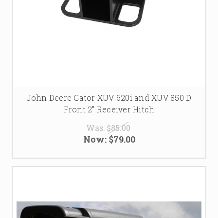
John Deere Gator XUV 620i and XUV 850 D
Front 2" Receiver Hitch
Was:
$85.00
Now:
$79.00