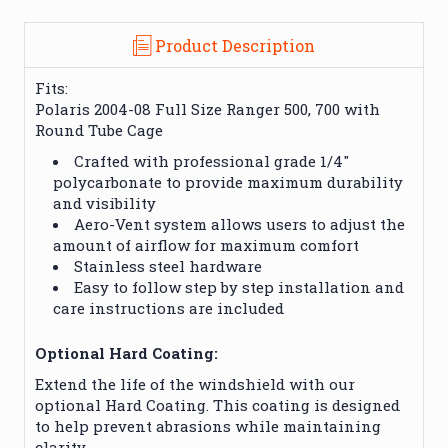
Product Description
Fits:
Polaris 2004-08 Full Size Ranger 500, 700 with
Round Tube Cage
Crafted with professional grade 1/4″
polycarbonate to provide maximum durability
and visibility
Aero-Vent system allows users to adjust the
amount of airflow for maximum comfort
Stainless steel hardware
Easy to follow step by step installation and
care instructions are included
Optional Hard Coating:
Extend the life of the windshield with our
optional Hard Coating. This coating is designed
to help prevent abrasions while maintaining
clarity.