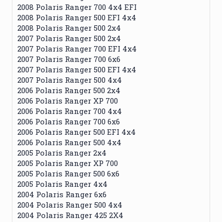
2008 Polaris Ranger 700 4x4 EFI
2008 Polaris Ranger 500 EFI 4x4
2008 Polaris Ranger 500 2x4
2007 Polaris Ranger 500 2x4
2007 Polaris Ranger 700 EFI 4x4
2007 Polaris Ranger 700 6x6
2007 Polaris Ranger 500 EFI 4x4
2007 Polaris Ranger 500 4x4
2006 Polaris Ranger 500 2x4
2006 Polaris Ranger XP 700
2006 Polaris Ranger 700 4x4
2006 Polaris Ranger 700 6x6
2006 Polaris Ranger 500 EFI 4x4
2006 Polaris Ranger 500 4x4
2005 Polaris Ranger 2x4
2005 Polaris Ranger XP 700
2005 Polaris Ranger 500 6x6
2005 Polaris Ranger 4x4
2004 Polaris Ranger 6x6
2004 Polaris Ranger 500 4x4
2004 Polaris Ranger 425 2X4