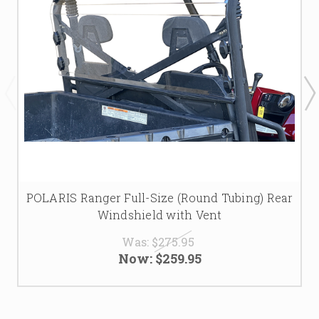
POLARIS Ranger Full-Size (Round Tubing) Rear
Windshield with Vent
Was:
$275.95
Now:
$259.95