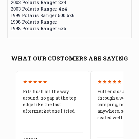
2003 Polaris Ranger 2x4
2003 Polaris Ranger 4x4
1999 Polaris Ranger 500 6x6
1998 Polaris Ranger
1998 Polaris Ranger 6x6
WHAT OUR CUSTOMERS ARE SAYING
★★★★★
★★★★★
Fits flush all the way
Full enclosure hel
around, no gap at the top
through a week of 
edge like the last
camping, no leaks
aftermarket one I tried
anywhere, seams a
sealed well
Jace C.