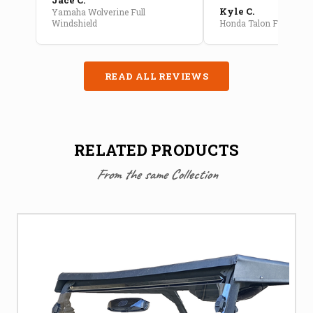
Kyle C.
Yamaha Wolverine Full
Windshield
Honda Talon Full Cab E
READ ALL REVIEWS
RELATED PRODUCTS
From the same Collection