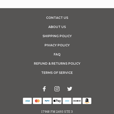
CONTACT US
ABOUT US
SHIPPING POLICY
PIVACY POLICY
FAQ
REFUND & RETURNS POLICY
TERMS OF SERVICE
17968 FM 2493 STE 3