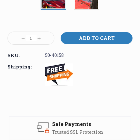
Current
Stock:
Decrease
Increase
Quantity:
Quantity:
SKU:
50-40158
Shipping:
Safe Payments
Trusted SSL Protection