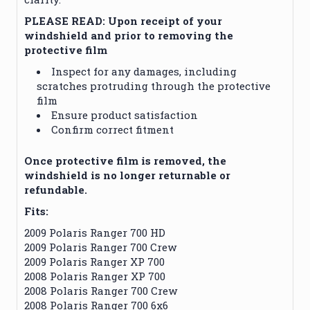
PLEASE READ: Upon receipt of your
windshield and prior to removing the
protective film
Inspect for any damages, including
scratches protruding through the protective
film
Ensure product satisfaction
Confirm correct fitment
Once protective film is removed, the
windshield is no longer returnable or
refundable.
Fits:
2009 Polaris Ranger 700 HD
2009 Polaris Ranger 700 Crew
2009 Polaris Ranger XP 700
2008 Polaris Ranger XP 700
2008 Polaris Ranger 700 Crew
2008 Polaris Ranger 700 6x6