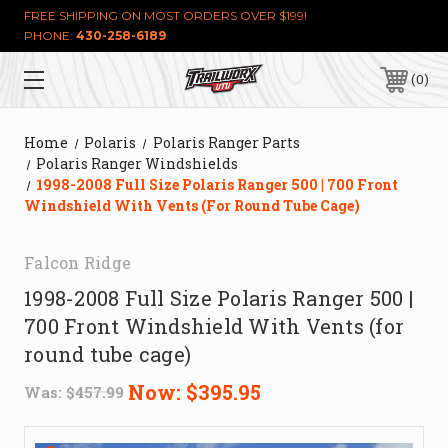
FREE SHIPPING ON MOST ORDERS OVER $199!
PHONE:
430-258-6189
0
Home
Polaris
Polaris Ranger Parts
Polaris Ranger Windshields
1998-2008 Full Size Polaris Ranger 500 | 700 Front
Windshield With Vents (for Round Tube Cage)
Falcon Ridge
1998-2008 Full Size Polaris Ranger 500 |
700 Front Windshield With Vents (for
round tube cage)
Now:
$395.95
Was:
$457.99