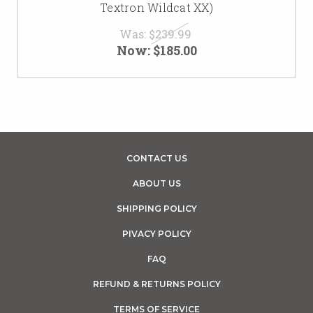
Textron Wildcat XX)
Was:
$239.99
Now:
$185.00
CONTACT US
ABOUT US
SHIPPING POLICY
PIVACY POLICY
FAQ
REFUND & RETURNS POLICY
TERMS OF SERVICE