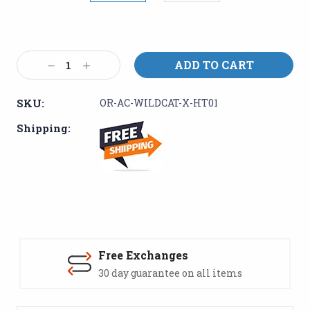
Current
Stock:
Decrease
Increase
Quantity:
Quantity:
SKU:
OR-AC-WILDCAT-X-HT01
Shipping:
Free Exchanges
30 day guarantee on all items