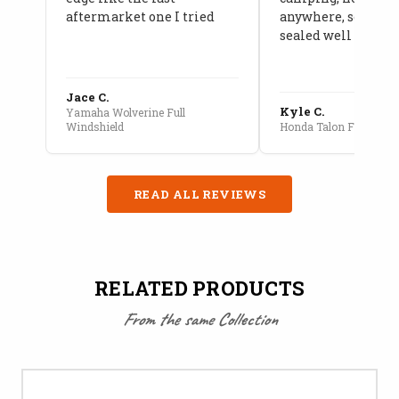
aftermarket one I tried
anywhere, seams a
sealed well
Jace C.
Kyle C.
Yamaha Wolverine Full
Windshield
Honda Talon Full Cab E
READ ALL REVIEWS
RELATED PRODUCTS
From the same Collection