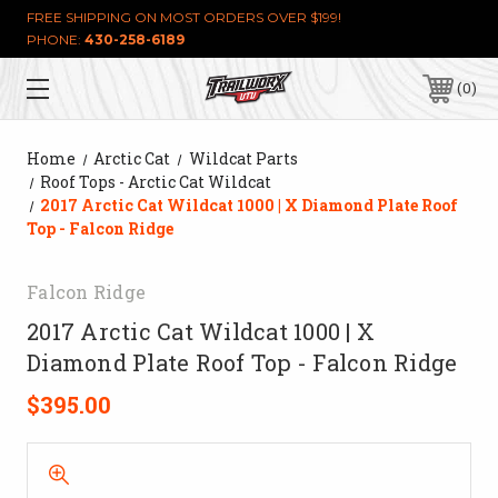
FREE SHIPPING ON MOST ORDERS OVER $199!
PHONE:
430-258-6189
0
Home
Arctic Cat
Wildcat Parts
Roof Tops - Arctic Cat Wildcat
2017 Arctic Cat Wildcat 1000 | X Diamond Plate Roof
Top - Falcon Ridge
Falcon Ridge
2017 Arctic Cat Wildcat 1000 | X
Diamond Plate Roof Top - Falcon Ridge
$395.00