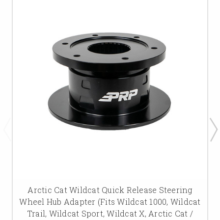
Arctic Cat Wildcat Quick Release Steering
Wheel Hub Adapter (Fits Wildcat 1000, Wildcat
Trail, Wildcat Sport, Wildcat X, Arctic Cat /