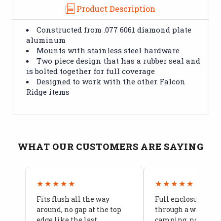
Product Description
Constructed from .077 6061 diamond plate
aluminum
Mounts with stainless steel hardware
Two piece design that has a rubber seal and
is bolted together for full coverage
Designed to work with the other Falcon
Ridge items
WHAT OUR CUSTOMERS ARE SAYING
★★★★★
★★★★★
Fits flush all the way
Full enclosure hel
around, no gap at the top
through a week of 
edge like the last
camping, no leaks