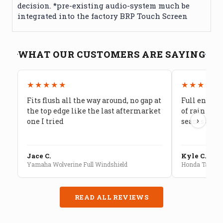
decision. *pre-existing audio-system much be
integrated into the factory BRP Touch Screen
WHAT OUR CUSTOMERS ARE SAYING
★★★★★
★★★★★
Fits flush all the way around, no gap at
Full enclos
the top edge like the last aftermarket
of rain cam
›
one I tried
seams are s
Jace C.
Kyle C.
Yamaha Wolverine Full Windshield
Honda Talon F
READ ALL REVIEWS