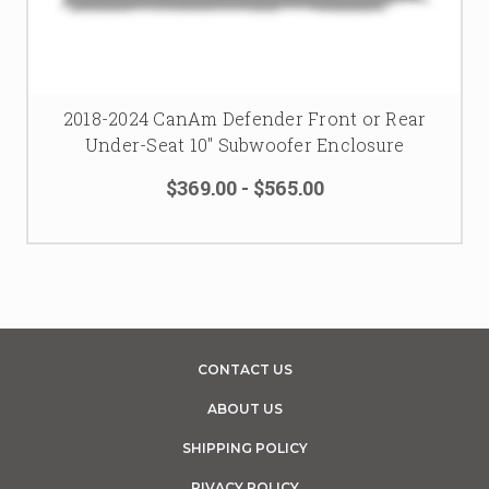
2018-2024 CanAm Defender Front or Rear
Under-Seat 10" Subwoofer Enclosure
$369.00 - $565.00
CONTACT US
ABOUT US
SHIPPING POLICY
PIVACY POLICY