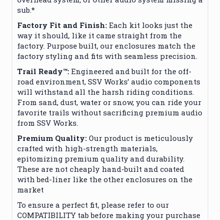
sub.*
Factory Fit and Finish:
Each kit looks just the
way it should, like it came straight from the
factory. Purpose built, our enclosures match the
factory styling and fits with seamless precision.
Trail Ready™:
Engineered and built for the off-
road environment, SSV Works’ audio components
will withstand all the harsh riding conditions.
From sand, dust, water or snow, you can ride your
favorite trails without sacrificing premium audio
from SSV Works.
Premium Quality:
Our product is meticulously
crafted with high-strength materials,
epitomizing premium quality and durability.
These are not cheaply hand-built and coated
with bed-liner like the other enclosures on the
market
To ensure a perfect fit, please refer to our
COMPATIBILITY tab before making your purchase