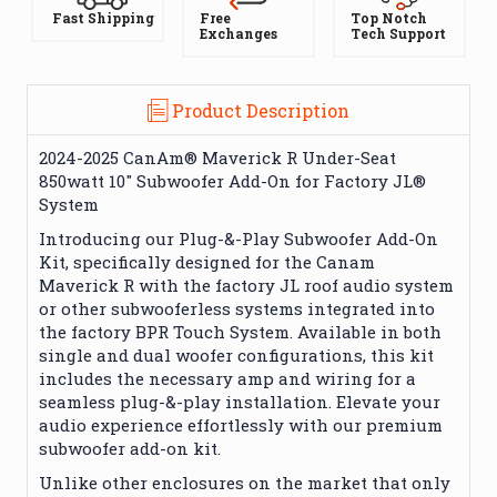
Fast Shipping
Free
Top Notch
Exchanges
Tech Support
Product Description
2024-2025 CanAm® Maverick R Under-Seat
850watt 10" Subwoofer Add-On for Factory JL®
System
Introducing our Plug-&-Play Subwoofer Add-On
Kit, specifically designed for the Canam
Maverick R with the factory JL roof audio system
or other subwooferless systems integrated into
the factory BPR Touch System. Available in both
single and dual woofer configurations, this kit
includes the necessary amp and wiring for a
seamless plug-&-play installation. Elevate your
audio experience effortlessly with our premium
subwoofer add-on kit.
Unlike other enclosures on the market that only