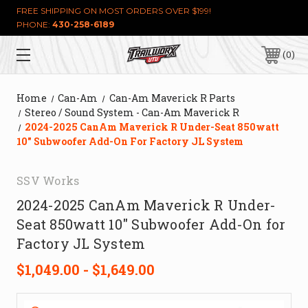
FREE SHIPPING ON MOST ORDERS OVER $199!
PHONE:
430-258-6189
0
Home
Can-Am
Can-Am Maverick R Parts
Stereo / Sound System - Can-Am Maverick R
2024-2025 CanAm Maverick R Under-Seat 850watt
10" Subwoofer Add-On For Factory JL System
SSV Works
2024-2025 CanAm Maverick R Under-
Seat 850watt 10" Subwoofer Add-On for
Factory JL System
$1,049.00 - $1,649.00