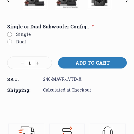
Single or Dual Subwoofer Config.:
*
Single
Dual
Current
Decrease
Increase
Stock:
Quantity:
Quantity:
SKU:
240-MAVR-1VTD-X
Shipping:
Calculated at Checkout