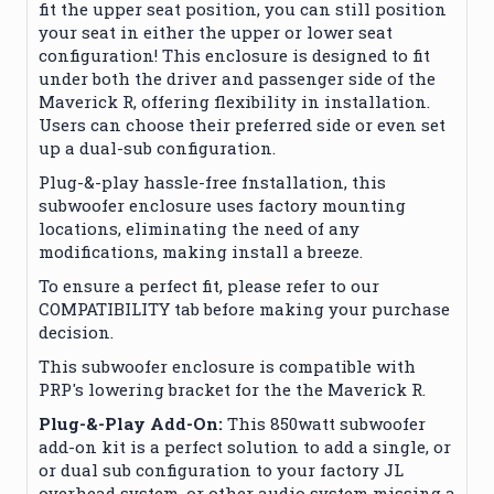
fit the upper seat position, you can still position
your seat in either the upper or lower seat
configuration!
This enclosure is designed to fit
under both the driver and passenger side of the
Maverick R, offering flexibility in installation.
Users can choose their preferred side or even set
up a dual-sub configuration.
Plug-&-play hassle-free fnstallation, this
subwoofer enclosure uses factory mounting
locations, eliminating the need of any
modifications, making install a breeze.
To ensure a perfect fit, please refer to our
COMPATIBILITY tab before making your purchase
decision.
This subwoofer enclosure is compatible with
PRP's lowering bracket for the the Maverick R.
Plug-&-Play Add-On:
This 850watt subwoofer
add-on kit is a perfect solution to add a single, or
or dual sub configuration to your factory JL
overhead system, or other audio system missing a