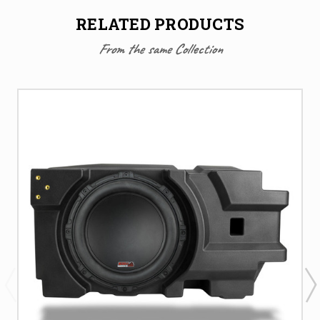
RELATED PRODUCTS
From the same Collection