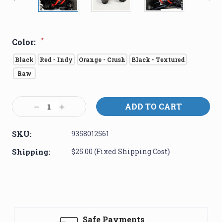
*
Color:
Black
Red - Indy
Orange - Crush
Black - Textured
Raw
Current
Decrease
Increase
Stock:
Quantity:
Quantity:
SKU:
9358012561
Shipping:
$25.00 (Fixed Shipping Cost)
Safe Payments