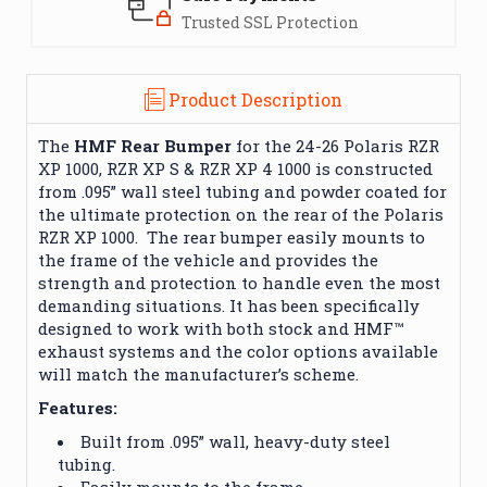
Trusted SSL Protection
Product Description
The
HMF Rear Bumper
for the 24-26 Polaris RZR
XP 1000, RZR XP S & RZR XP 4 1000 is constructed
from .095” wall steel tubing and powder coated for
the ultimate protection on the rear of the Polaris
RZR XP 1000. The rear bumper easily mounts to
the frame of the vehicle and provides the
strength and protection to handle even the most
demanding situations. It has been specifically
designed to work with both stock and HMF™
exhaust systems and the color options available
will match the manufacturer’s scheme.
Features:
Built from .095” wall, heavy-duty steel
tubing.
Easily mounts to the frame.