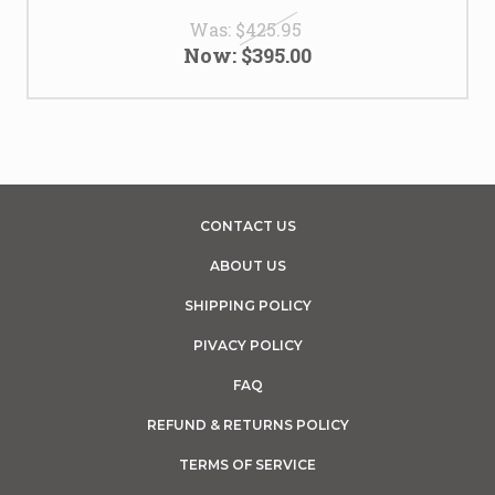
Was:
$425.95
Now:
$395.00
CONTACT US
ABOUT US
SHIPPING POLICY
PIVACY POLICY
FAQ
REFUND & RETURNS POLICY
TERMS OF SERVICE