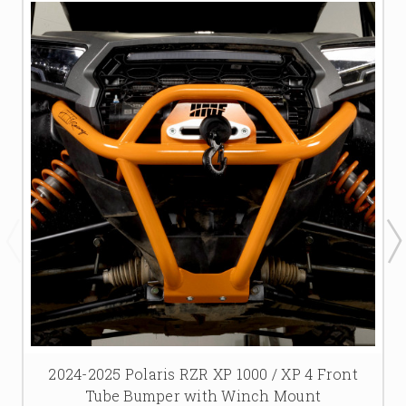
2024-2025 Polaris RZR XP 1000 / XP 4 Front
Tube Bumper with Winch Mount