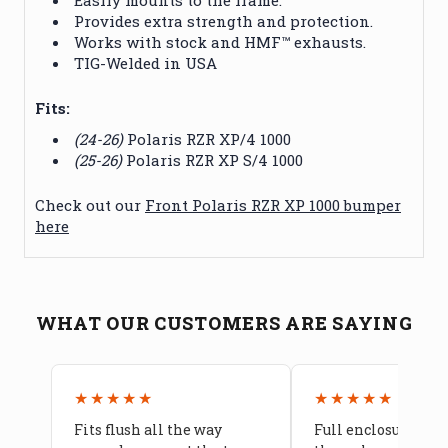
Provides extra strength and protection.
Works with stock and HMF™ exhausts.
TIG-Welded in USA
Fits:
(24-26)
Polaris RZR XP/4 1000
(25-26)
Polaris RZR XP S/4 1000
Check out our
Front Polaris RZR XP 1000 bumper
here
WHAT OUR CUSTOMERS ARE SAYING
★★★★★
★★★★★
Fits flush all the way
Full enclosure hel