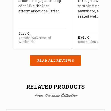
around, no gap at the top
through a week of 
edge like the last
camping, no leaks
aftermarket one I tried
anywhere, seams a
sealed well
Jace C.
Kyle C.
Yamaha Wolverine Full
Windshield
Honda Talon Full Cab E
READ ALL REVIEWS
RELATED PRODUCTS
From the same Collection