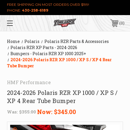
FREE SHIPPING ON MOST ORDERS OVER $199!
PHONE:
430-258-6189
0
Home
Polaris
Polaris RZR Parts & Accessories
Polaris RZR XP Parts - 2024-2026
Bumpers - Polaris RZR XP 1000 2025+
2024-2026 Polaris RZR XP 1000 / XP S / XP 4 Rear
Tube Bumper
HMF Performance
2024-2026 Polaris RZR XP 1000 / XP S /
XP 4 Rear Tube Bumper
Now:
$345.00
Was:
$355.00