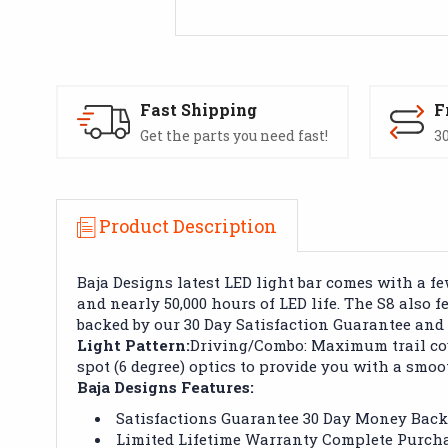
Fast Shipping
F
Get the parts you need fast!
30
Product Description
Baja Designs latest LED light bar comes with a 
and nearly 50,000 hours of LED life. The S8 also 
backed by our 30 Day Satisfaction Guarantee and
Light Pattern:
Driving/Combo: Maximum trail cov
spot (6 degree) optics to provide you with a smoo
Baja Designs Features:
Satisfactions Guarantee 30 Day Money Bac
Limited Lifetime Warranty Complete Purcha