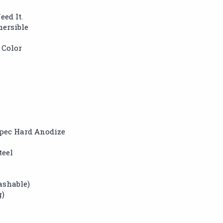
eed It.
mersible
 Color
pec Hard Anodize
teel
ashable)
g)