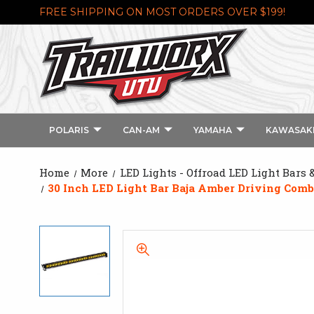
FREE SHIPPING ON MOST ORDERS OVER $199!
POLARIS
CAN-AM
YAMAHA
KAWASAK
Home
More
LED Lights - Offroad LED Light Bars 
30 Inch LED Light Bar Baja Amber Driving Combo