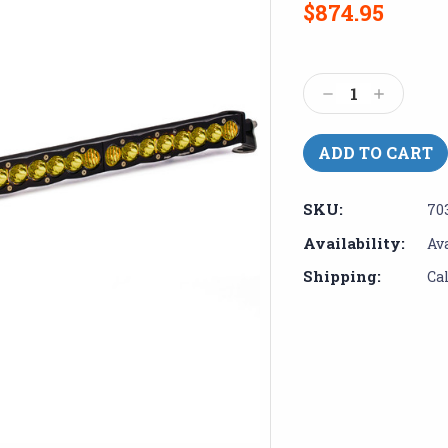
$874.95
Current
Stock:
Decrease
Increase
Quantity:
Quantity:
SKU:
70
Availability:
Av
Shipping:
Ca