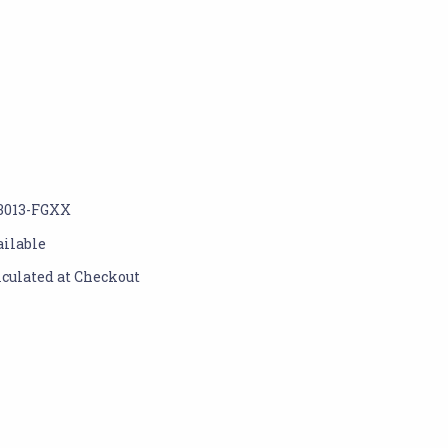
3013-FGXX
ailable
lculated at Checkout