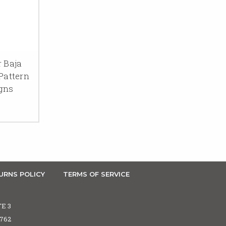
r Baja
Pattern
igns
URNS POLICY
TERMS OF SERVICE
TE 3
5762