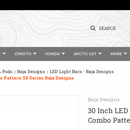
SEARCH
I
CFMOTO
HONDA
ARCTIC CAT
MORE
& Pods
Baja Designs
LED Light Bars - Baja Designs
 Pattern S8 Series Baja Designs
Baja Designs
30 Inch LED
Combo Patte