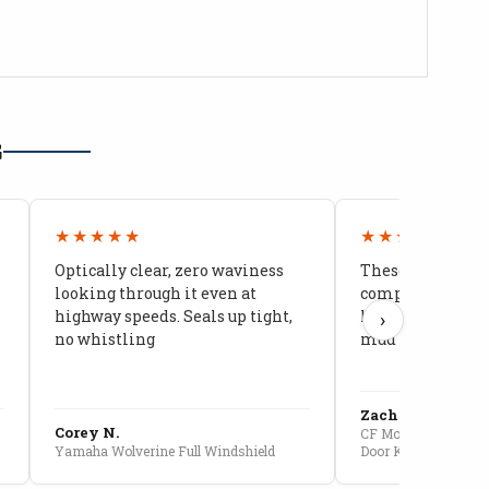
G
★★★★★
★★★★★
Optically clear, zero waviness
These doors are 
looking through it even at
compared to stoc
highway speeds. Seals up tight,
kids stopped co
›
no whistling
mud getting in
Zach G.
Corey N.
CF Moto U10 Pro Conv
Yamaha Wolverine Full Windshield
Door Kit