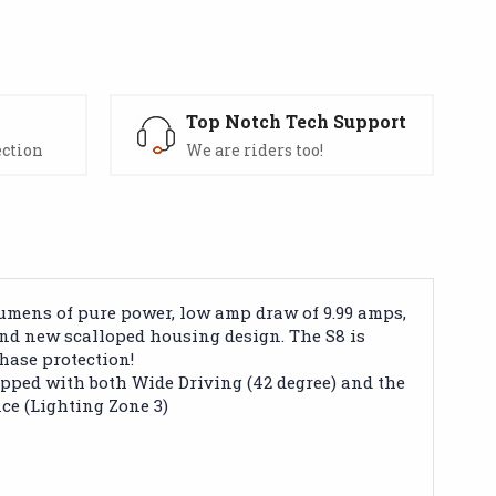
s
Top Notch Tech Support
ection
We are riders too!
lumens of pure power, low amp draw of 9.99 amps,
 and new scalloped housing design. The S8 is
hase protection!
pped with both Wide Driving (42 degree) and the
nce (Lighting Zone 3)