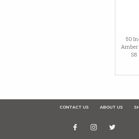
50 In
Amber 
S8 
CONTACT US
ABOUT US
SH