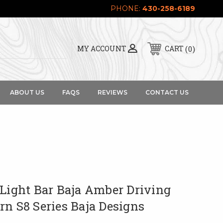
PHONE:
430-258-6189
0
MY ACCOUNT
CART
ABOUT US
FAQS
REVIEWS
CONTACT US
 Light Bar Baja Amber Driving
rn S8 Series Baja Designs