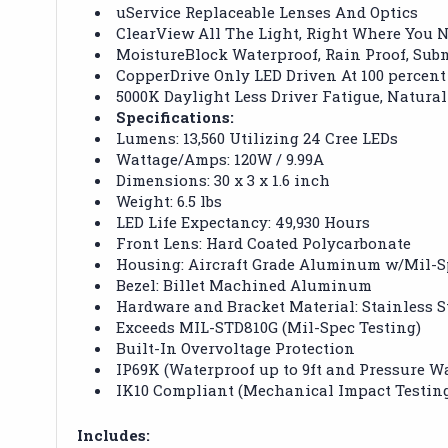
uService Replaceable Lenses And Optics
ClearView All The Light, Right Where You N
MoistureBlock Waterproof, Rain Proof, Sub
CopperDrive Only LED Driven At 100 percent
5000K Daylight Less Driver Fatigue, Natural
Specifications:
Lumens: 13,560 Utilizing 24 Cree LEDs
Wattage/Amps: 120W / 9.99A
Dimensions: 30 x 3 x 1.6 inch
Weight: 6.5 lbs
LED Life Expectancy: 49,930 Hours
Front Lens: Hard Coated Polycarbonate
Housing: Aircraft Grade Aluminum w/Mil-S
Bezel: Billet Machined Aluminum
Hardware and Bracket Material: Stainless S
Exceeds MIL-STD810G (Mil-Spec Testing)
Built-In Overvoltage Protection
IP69K (Waterproof up to 9ft and Pressure W
IK10 Compliant (Mechanical Impact Testin
Includes: