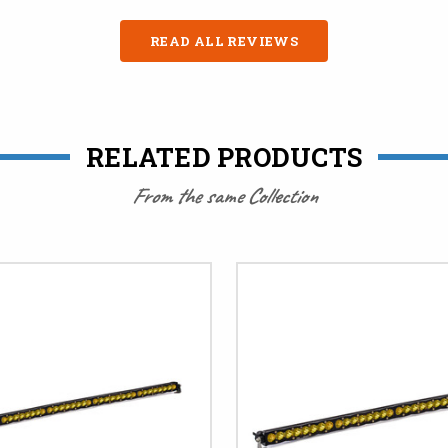
READ ALL REVIEWS
RELATED PRODUCTS
From the same Collection