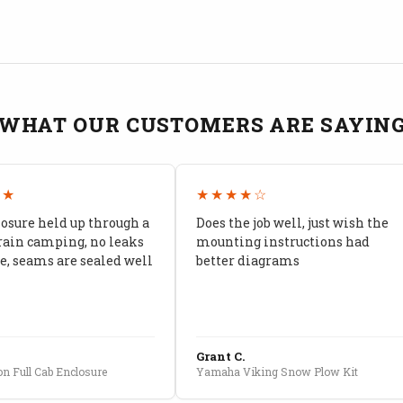
WHAT OUR CUSTOMERS ARE SAYIN
★★
★★★★☆
losure held up through a
Does the job well, just wish the
rain camping, no leaks
mounting instructions had
, seams are sealed well
better diagrams
Grant C.
n Full Cab Enclosure
Yamaha Viking Snow Plow Kit