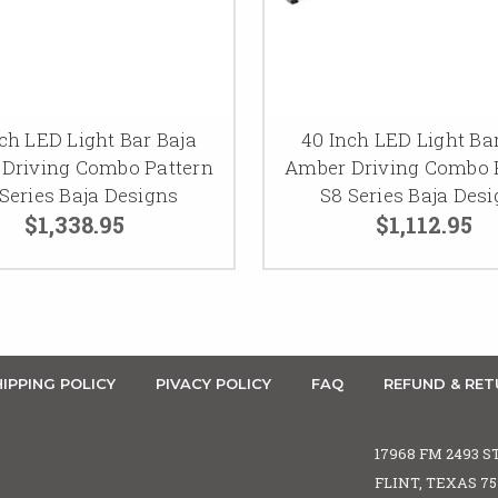
ch LED Light Bar Baja
40 Inch LED Light Ba
Driving Combo Pattern
Amber Driving Combo 
Series Baja Designs
S8 Series Baja Des
$1,338.95
$1,112.95
IPPING POLICY
PIVACY POLICY
FAQ
REFUND & RET
17968 FM 2493 S
FLINT, TEXAS 7