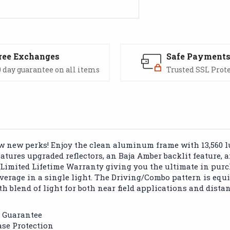
ree Exchanges
Safe Payment
 day guarantee on all items
Trusted SSL Prot
few new perks! Enjoy the clean aluminum frame with 13,560 
features upgraded reflectors, an Baja Amber backlit feature,
 Limited Lifetime Warranty giving you the ultimate in purc
erage in a single light. The Driving/Combo pattern is equi
th blend of light for both near field applications and dista
k Guarantee
se Protection