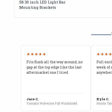
S8 30 inch LED Light Bar
Mounting Brackets
★★★★★
★★★
Fits flush all the way around, no
Full enc
gap at the top edge like the last
week of 
aftermarket one I tried
anywhere
Jace C.
Kyle C.
Yamaha Wolverine Full Windshield
Honda Talo