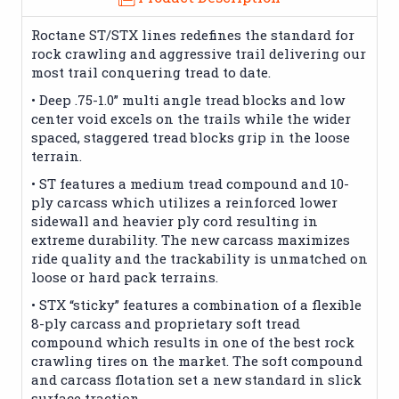
Roctane ST/STX lines redefines the standard for
rock crawling and aggressive trail delivering our
most trail conquering tread to date.
• Deep .75-1.0” multi angle tread blocks and low
center void excels on the trails while the wider
spaced, staggered tread blocks grip in the loose
terrain.
• ST features a medium tread compound and 10-
ply carcass which utilizes a reinforced lower
sidewall and heavier ply cord resulting in
extreme durability. The new carcass maximizes
ride quality and the trackability is unmatched on
loose or hard pack terrains.
• STX “sticky” features a combination of a flexible
8-ply carcass and proprietary soft tread
compound which results in one of the best rock
crawling tires on the market. The soft compound
and carcass flotation set a new standard in slick
surface traction.