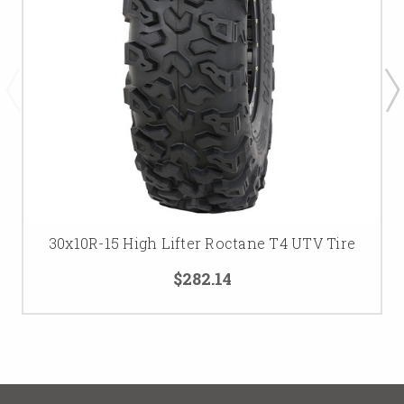
30x10R-15 High Lifter Roctane T4 UTV Tire
$282.14