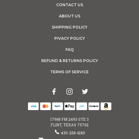
CONTACT US
ABOUT US
SHIPPING POLICY
PIVACY POLICY
FAQ
REFUND & RETURNS POLICY
TERMS OF SERVICE
17968 FM 2493 STE 3
FLINT, TEXAS 75762
430-258-6189