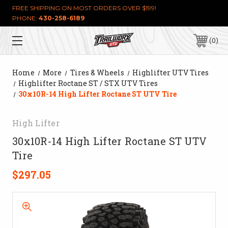
FREE SHIPPING ON MOST ORDERS OVER $199!
PHONE:
430-258-6189
0
Home
More
Tires & Wheels
Highlifter UTV Tires
Highlifter Roctane ST / STX UTV Tires
30x10R-14 High Lifter Roctane ST UTV Tire
High Lifter
30x10R-14 High Lifter Roctane ST UTV
Tire
$297.05