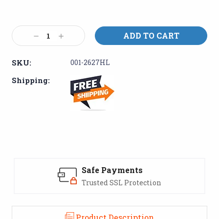
Current
Stock:
Decrease
Increase
Quantity:
Quantity:
SKU:
001-2627HL
Shipping:
Safe Payments
Trusted SSL Protection
Product Description