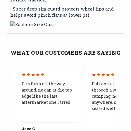
• Super deep rim guard protects wheel lips and
helps avoid pinch flats at lower psi.
WHAT OUR CUSTOMERS ARE SAYING
★★★★★
★★★★★
Fits flush all the way
Full enclosure hel
around, no gap at the top
through a week of 
edge like the last
camping, no leaks
aftermarket one I tried
anywhere, seams a
sealed well
Jace C.