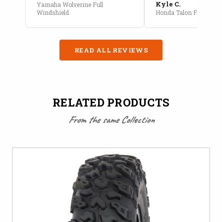
Kyle C.
Yamaha Wolverine Full
Windshield
Honda Talon Full Cab E
READ ALL REVIEWS
RELATED PRODUCTS
From the same Collection