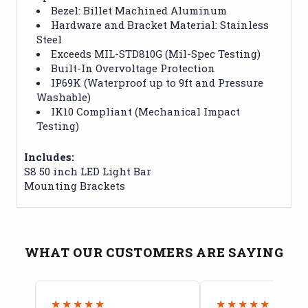
Bezel: Billet Machined Aluminum
Hardware and Bracket Material: Stainless
Steel
Exceeds MIL-STD810G (Mil-Spec Testing)
Built-In Overvoltage Protection
IP69K (Waterproof up to 9ft and Pressure
Washable)
IK10 Compliant (Mechanical Impact
Testing)
Includes:
S8 50 inch LED Light Bar
Mounting Brackets
WHAT OUR CUSTOMERS ARE SAYING
★★★★★
★★★★★