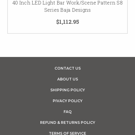
40 Inch LED Light Bar Work/Scene Pattern S8
Series Baja Designs
$1,112.95
CONTACT US
ABOUT US
SHIPPING POLICY
PIVACY POLICY
FAQ
REFUND & RETURNS POLICY
TERMS OF SERVICE