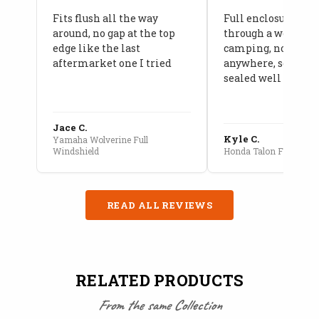
Fits flush all the way
Full enclosure hel
around, no gap at the top
through a week of 
edge like the last
camping, no leaks
aftermarket one I tried
anywhere, seams a
sealed well
Jace C.
Kyle C.
Yamaha Wolverine Full
Windshield
Honda Talon Full Cab E
READ ALL REVIEWS
RELATED PRODUCTS
From the same Collection