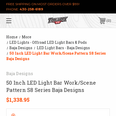
FREE SHIPPING ON MOST ORDERS OVER $199!
PHONE:
430-258-6189
0
Home
More
LED Lights - Offroad LED Light Bars & Pods
Baja Designs
LED Light Bars - Baja Designs
50 Inch LED Light Bar Work/Scene Pattern S8 Series
Baja Designs
Baja Designs
50 Inch LED Light Bar Work/Scene
Pattern S8 Series Baja Designs
$1,338.95