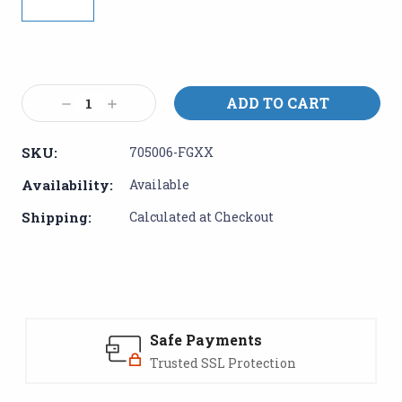
Current
Stock:
Decrease
Increase
Quantity:
Quantity:
SKU:
705006-FGXX
Availability:
Available
Shipping:
Calculated at Checkout
Safe Payments
Trusted SSL Protection