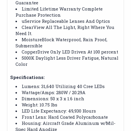
Guarantee
Limited Lifetime Warranty Complete
Purchase Protection
uService Replaceable Lenses And Optics
ClearView All The Light, Right Where You
Need It.
MoistureBlock Waterproof, Rain Proof,
Submersible
CopperDrive Only LED Driven At 100 percent
5000K Daylight Less Driver Fatigue, Natural
Color
Specifications:
Lumens: 31,640 Utilizing 40 Cree LEDs
Wattage/Amps: 280W / 20.29A
Dimensions: 50 x 3 x 1.6 inch
Weight: 10.75 lbs
LED Life Expectancy: 49,930 Hours
Front Lens: Hard Coated Polycarbonate
Housing: Aircraft Grade Aluminum w/Mil-
Spec Hard Anodize