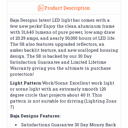
Product Description
Baja Designs latest LED light bar comes with a
few new perks! Enjoy the clean aluminum frame
with 31,640 lumens of pure power, low amp draw
of 20.29 amps, and nearly 50,000 hours of LED life.
The S8 also features upgraded reflectors, an
amber backlit feature, and new scalloped housing
design. The S8 is backed by our 30 Day
Satisfaction Guarantee and Limited Lifetime
Warranty giving you the ultimate in purchase
protection!
Light Pattern
:Work/Scene: Excellent work light
or scene light with an extremely smooth 120
degree circle that projects about 40 ft. This
pattern is not suitable for driving.(Lighting Zone
7)
Baja Designs Features:
Satisfactions Guarantee 30 Day Money Back