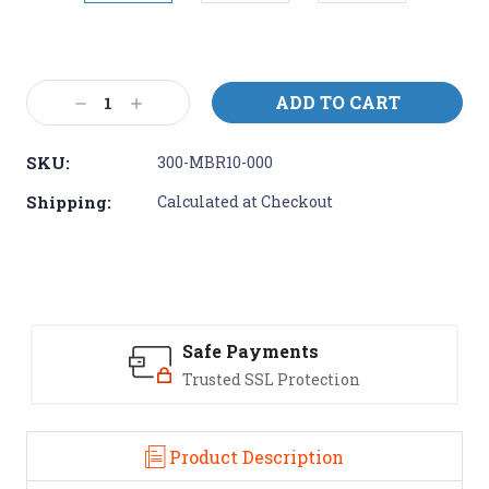
Current
Stock:
Decrease
Increase
Quantity:
Quantity:
SKU:
300-MBR10-000
Shipping:
Calculated at Checkout
Safe Payments
Trusted SSL Protection
Product Description