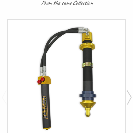
From the same Collection