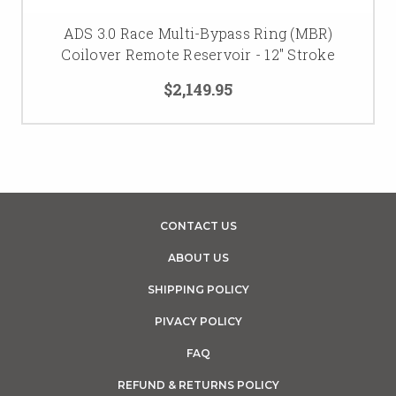
ADS 3.0 Race Multi-Bypass Ring (MBR)
Coilover Remote Reservoir - 12" Stroke
$2,149.95
CONTACT US
ABOUT US
SHIPPING POLICY
PIVACY POLICY
FAQ
REFUND & RETURNS POLICY