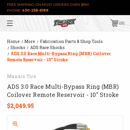
FREE SHIPPING ON MOST ORDERS OVER $199!
PHONE:
430-258-6189
0
Home
More
Fabrication Parts & Shop Tools
Shocks
ADS Race Shocks
ADS 3.0 Race Multi-Bypass Ring (MBR) Coilover
Remote Reservoir - 10" Stroke
Maxxis Tire
ADS 3.0 Race Multi-Bypass Ring (MBR)
Coilover Remote Reservoir - 10" Stroke
$2,049.95