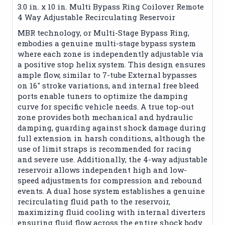
3.0 in. x 10 in. Multi Bypass Ring Coilover Remote
4 Way Adjustable Recirculating Reservoir
MBR technology, or Multi-Stage Bypass Ring,
embodies a genuine multi-stage bypass system
where each zone is independently adjustable via
a positive stop helix system. This design ensures
ample flow, similar to 7-tube External bypasses
on 16" stroke variations, and internal free bleed
ports enable tuners to optimize the damping
curve for specific vehicle needs. A true top-out
zone provides both mechanical and hydraulic
damping, guarding against shock damage during
full extension in harsh conditions, although the
use of limit straps is recommended for racing
and severe use. Additionally, the 4-way adjustable
reservoir allows independent high and low-
speed adjustments for compression and rebound
events. A dual hose system establishes a genuine
recirculating fluid path to the reservoir,
maximizing fluid cooling with internal diverters
ensuring fluid flow across the entire shock body