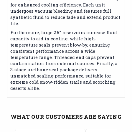
for enhanced cooling efficiency. Each unit
undergoes vacuum bleeding and features full
synthetic fluid to reduce fade and extend product
life.
Furthermore, large 2.5" reservoirs increase fluid
capacity to aid in cooling, while high-
temperature seals prevent blow-by, ensuring
consistent performance across a wide
temperature range. Threaded end caps prevent
contamination from external sources. Finally, a
3-stage urethane seal package delivers
unmatched sealing performance, suitable for
extreme cold snow-ridden trails and scorching
deserts alike.
WHAT OUR CUSTOMERS ARE SAYING