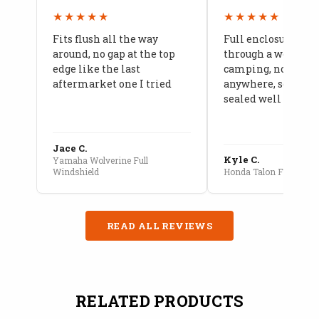
★★★★★
★★★★★
Fits flush all the way
Full enclosure hel
around, no gap at the top
through a week of 
edge like the last
camping, no leaks
aftermarket one I tried
anywhere, seams a
sealed well
Jace C.
Kyle C.
Yamaha Wolverine Full
Windshield
Honda Talon Full Cab E
READ ALL REVIEWS
RELATED PRODUCTS