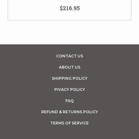
$216.95
CONTACT US
ABOUT US
SHIPPING POLICY
PIVACY POLICY
FAQ
REFUND & RETURNS POLICY
TERMS OF SERVICE