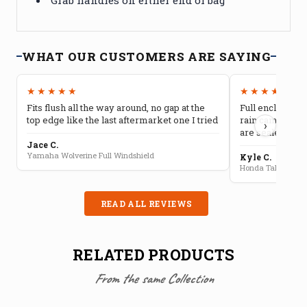
WHAT OUR CUSTOMERS ARE SAYING
★★★★★
★★★★★
Fits flush all the way around, no gap at the
Full enclosure 
top edge like the last aftermarket one I tried
rain camping, 
›
are sealed well
Jace C.
Yamaha Wolverine Full Windshield
Kyle C.
Honda Talon Full 
READ ALL REVIEWS
RELATED PRODUCTS
From the same Collection