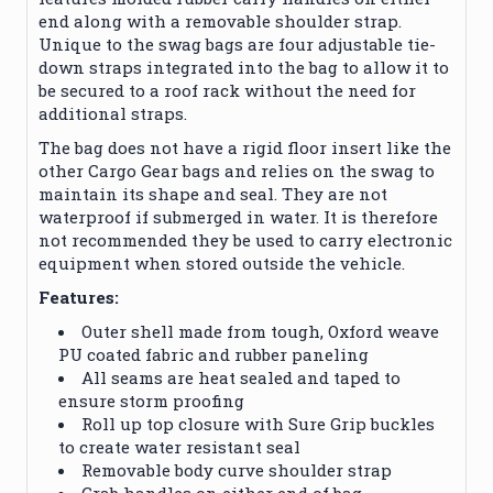
end along with a removable shoulder strap.
Unique to the swag bags are four adjustable tie-
down straps integrated into the bag to allow it to
be secured to a roof rack without the need for
additional straps.
The bag does not have a rigid floor insert like the
other Cargo Gear bags and relies on the swag to
maintain its shape and seal. They are not
waterproof if submerged in water. It is therefore
not recommended they be used to carry electronic
equipment when stored outside the vehicle.
Features:
Outer shell made from tough, Oxford weave
PU coated fabric and rubber paneling
All seams are heat sealed and taped to
ensure storm proofing
Roll up top closure with Sure Grip buckles
to create water resistant seal
Removable body curve shoulder strap
Grab handles on either end of bag