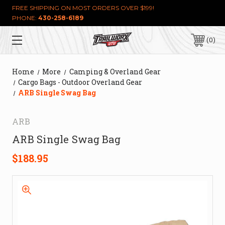
FREE SHIPPING ON MOST ORDERS OVER $199!
PHONE:
430-258-6189
0
Home
More
Camping & Overland Gear
Cargo Bags - Outdoor Overland Gear
ARB Single Swag Bag
ARB
ARB Single Swag Bag
$188.95