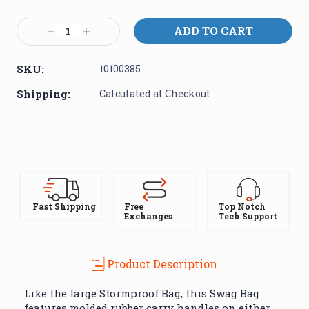
Current
Stock:
Decrease
Increase
Quantity:
Quantity:
SKU:
10100385
Shipping:
Calculated at Checkout
Fast Shipping
Free
Top Notch
Exchanges
Tech Support
Product Description
Like the large Stormproof Bag, this Swag Bag
features molded rubber carry handles on either