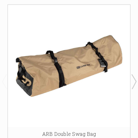
ARB Double Swag Bag