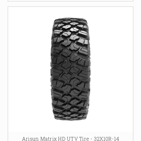
Arisun Matrix HD UTV Tire - 32X10R-14