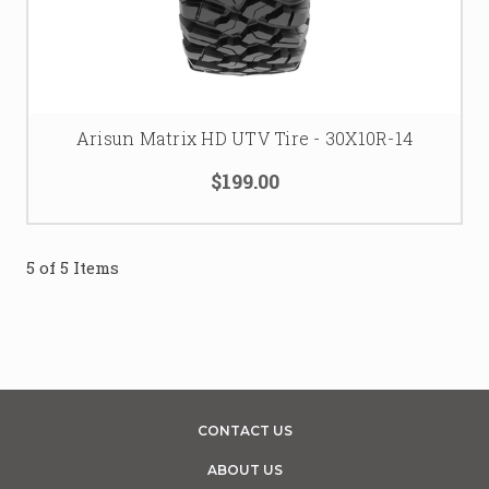
Arisun Matrix HD UTV Tire - 30X10R-14
$199.00
5 of 5 Items
CONTACT US
ABOUT US