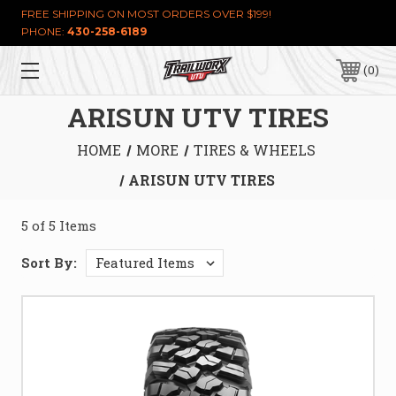
FREE SHIPPING ON MOST ORDERS OVER $199!
PHONE:
430-258-6189
0
ARISUN UTV TIRES
HOME
MORE
TIRES & WHEELS
ARISUN UTV TIRES
5 of 5 Items
Sort By: