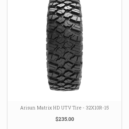
Arisun Matrix HD UTV Tire - 32X10R-15
$235.00