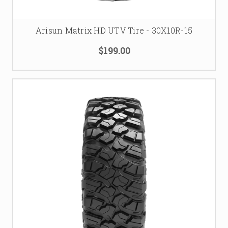
Arisun Matrix HD UTV Tire - 30X10R-15
$199.00