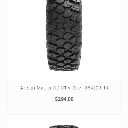
Arisun Matrix HD UTV Tire - 35X10R-15
$294.00