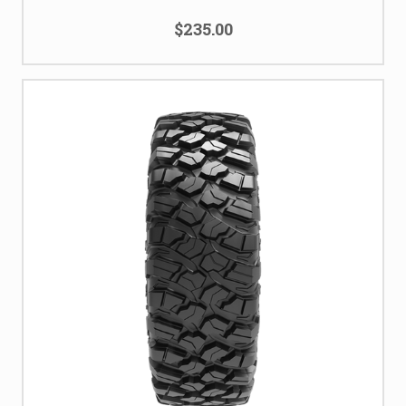
$235.00