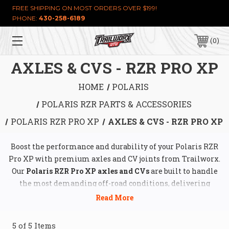
FREE SHIPPING ON MOST ORDERS OVER $199!
PHONE:
430-258-6189
0
AXLES & CVS - RZR PRO XP
HOME
POLARIS
POLARIS RZR PARTS & ACCESSORIES
POLARIS RZR PRO XP
AXLES & CVS - RZR PRO XP
Boost the performance and durability of your Polaris RZR
Pro XP with premium axles and CV joints from Trailworx.
Our
Polaris RZR Pro XP axles and CVs
are built to handle
the most demanding off-road conditions, delivering
unmatched strength, reliability, and seamless power
transfer. Whether you're conquering rocky trails, muddy
paths, or high-speed desert runs, our axles and CV joints
5 of 5 Items