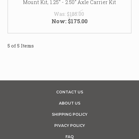
Mount Kit, 1.25" - 2.50" Axle Carrier Kit
Was:
$185.00
Now:
$175.00
5 of 5 Items
CONTACT US
ABOUT US
SHIPPING POLICY
PIVACY POLICY
FAQ