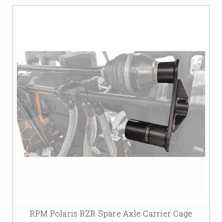
RPM Polaris RZR Spare Axle Carrier Cage