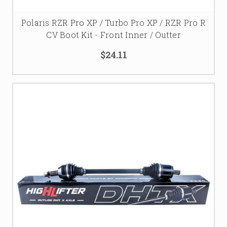
Polaris RZR Pro XP / Turbo Pro XP / RZR Pro R
CV Boot Kit - Front Inner / Outter
$24.11