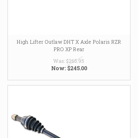
High Lifter Outlaw DHT X Axle Polaris RZR
PRO XP Rear
Was:
$265.95
Now:
$245.00