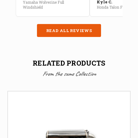
Kyle C.
Yamaha Wolverine Full
Windshield
Honda Talon Full Cab E
READ ALL REVIEWS
RELATED PRODUCTS
From the same Collection