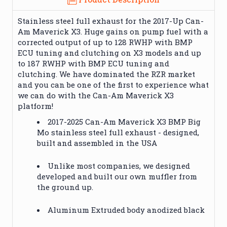
Stainless steel full exhaust for the 2017-Up Can-
Am Maverick X3. Huge gains on pump fuel with a
corrected output of up to 128 RWHP with BMP
ECU tuning and clutching on X3 models and up
to 187 RWHP with BMP ECU tuning and
clutching. We have dominated the RZR market
and you can be one of the first to experience what
we can do with the Can-Am Maverick X3
platform!
2017-2025 Can-Am Maverick X3 BMP Big
Mo stainless steel full exhaust - designed,
built and assembled in the USA
Unlike most companies, we designed
developed and built our own muffler from
the ground up.
Aluminum Extruded body anodized black