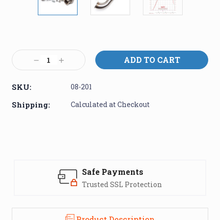
Current
Stock:
Decrease
Increase
Quantity:
Quantity:
SKU:
08-201
Shipping:
Calculated at Checkout
Safe Payments
Trusted SSL Protection
Product Description