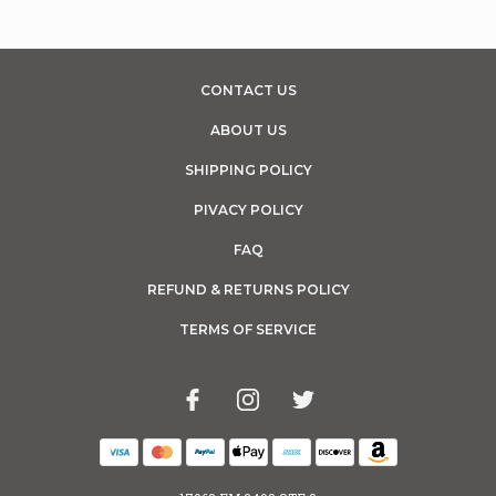
CONTACT US
ABOUT US
SHIPPING POLICY
PIVACY POLICY
FAQ
REFUND & RETURNS POLICY
TERMS OF SERVICE