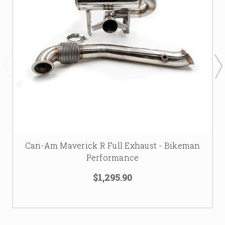
Can-Am Maverick R Full Exhaust - Bikeman
Performance
$1,295.90