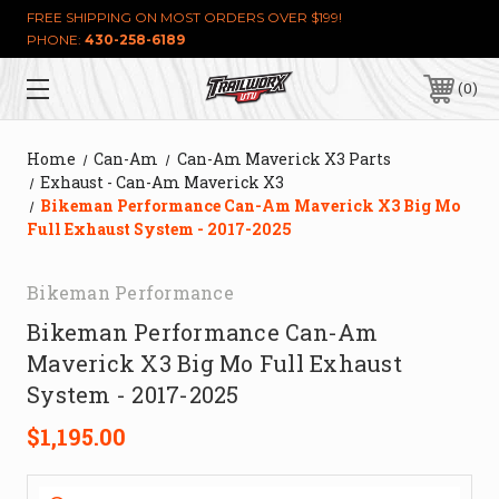
FREE SHIPPING ON MOST ORDERS OVER $199!
PHONE:
430-258-6189
0
Home
Can-Am
Can-Am Maverick X3 Parts
Exhaust - Can-Am Maverick X3
Bikeman Performance Can-Am Maverick X3 Big Mo
Full Exhaust System - 2017-2025
Bikeman Performance
Bikeman Performance Can-Am
Maverick X3 Big Mo Full Exhaust
System - 2017-2025
$1,195.00