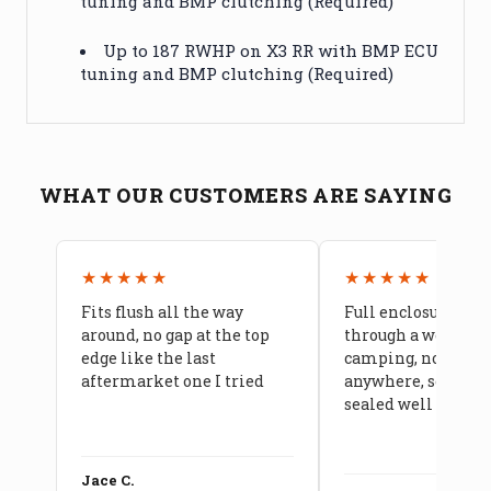
tuning and BMP clutching (Required)
Up to 187 RWHP on X3 RR with BMP ECU
tuning and BMP clutching (Required)
WHAT OUR CUSTOMERS ARE SAYING
★★★★★
★★★★★
Fits flush all the way
Full enclosure hel
around, no gap at the top
through a week of 
edge like the last
camping, no leaks
aftermarket one I tried
anywhere, seams a
sealed well
Jace C.