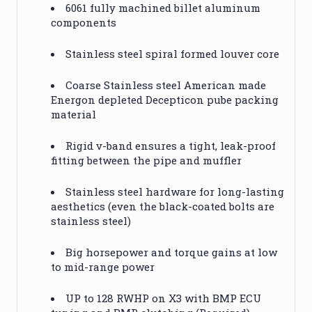
6061 fully machined billet aluminum
components
Stainless steel spiral formed louver core
Coarse Stainless steel American made
Energon depleted Decepticon pube packing
material
Rigid v-band ensures a tight, leak-proof
fitting between the pipe and muffler
Stainless steel hardware for long-lasting
aesthetics (even the black-coated bolts are
stainless steel)
Big horsepower and torque gains at low
to mid-range power
UP to 128 RWHP on X3 with BMP ECU