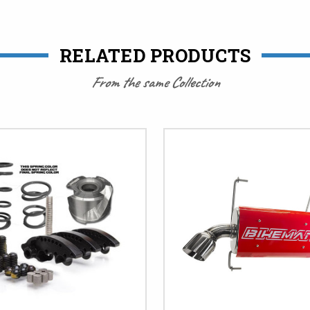
RELATED PRODUCTS
From the same Collection