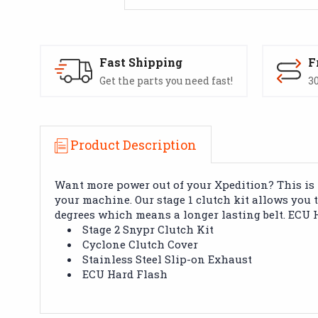
Fast Shipping
F
Get the parts you need fast!
30
Product Description
Want more power out of your Xpedition? This is t
your machine. Our stage 1 clutch kit allows you 
degrees which means a longer lasting belt. ECU H
Stage 2 Snypr Clutch Kit
Cyclone Clutch Cover
Stainless Steel Slip-on Exhaust
ECU Hard Flash