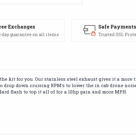
ree Exchanges
Safe Payment
 day guarantee on all items
Trusted SSL Prot
he kit for you. Our stainless steel exhaust gives it a more
to drop down cruising RPM's to lower the in cab drone noise
ard flash to top it all of for a 10hp gain and more MPH.