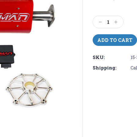
Current
Stock:
Decrease
Increase
Quantity:
Quantity:
SKU:
15-
Shipping:
Ca