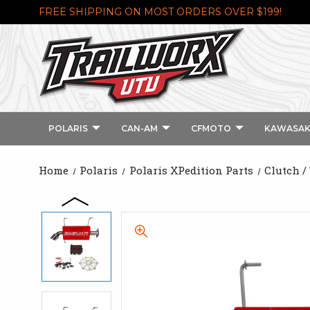
FREE SHIPPING ON MOST ORDERS OVER $199!
POLARIS
CAN-AM
CFMOTO
KAWASAK
Home
Polaris
Polaris XPedition Parts
Clutch /