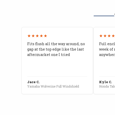
★★★★★
★★★
Fits flush all the way around, no
Full enc
gap at the top edge like the last
week of 
aftermarket one I tried
anywhere
Jace C.
Kyle C.
Yamaha Wolverine Full Windshield
Honda Talo