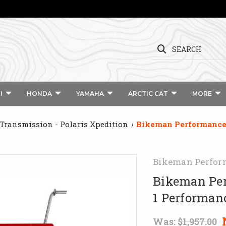
SEARCH
I
HONDA
YAMAHA
ARCTIC CAT
MORE
 Transmission - Polaris Xpedition
Bikeman Performance 
Bikeman Perfor
Bikeman Per
1 Performan
Was:
$1,957.00