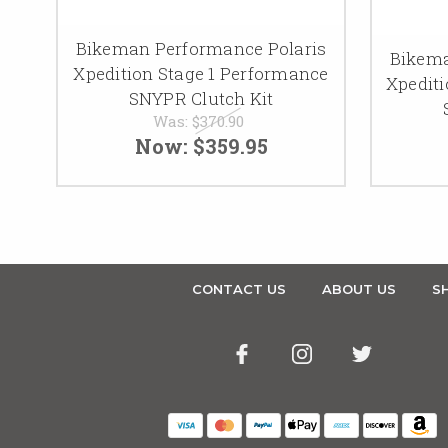
Bikeman Performance Polaris
Bikema
Xpedition Stage 1 Performance
Xpedit
SNYPR Clutch Kit
Was:
$370.90
Now:
$359.95
CONTACT US
ABOUT US
SH