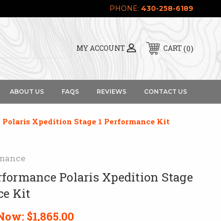
PHONE:
430-258-6189
0
MY ACCOUNT
CART
ABOUT US
FAQS
REVIEWS
CONTACT US
Polaris Xpedition Stage 1 Performance Kit
mance
formance Polaris Xpedition Stage
ce Kit
Now:
$1,865.00