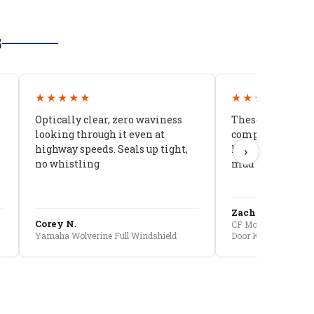
G
★★★★★
★★★★★
Optically clear, zero waviness
These doors are 
looking through it even at
compared to stoc
highway speeds. Seals up tight,
kids stopped co
›
no whistling
mud getting in
Zach G.
Corey N.
CF Moto U10 Pro Conv
Yamaha Wolverine Full Windshield
Door Kit