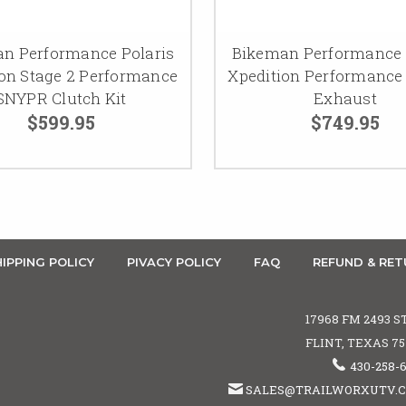
n Performance Polaris
Bikeman Performance 
ion Stage 2 Performance
Xpedition Performance
SNYPR Clutch Kit
Exhaust
$599.95
$749.95
IPPING POLICY
PIVACY POLICY
FAQ
REFUND & RET
17968 FM 2493 S
FLINT, TEXAS 7
430-258-
SALES@TRAILWORXUTV.