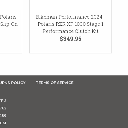
Polaris
Bikeman Performance 2024+
 Slip-On
Polaris RZR XP 1000 Stage 1
Performance Clutch Kit
$349.95
URNS POLICY
TERMS OF SERVICE
TE 3
5762
6189
COM