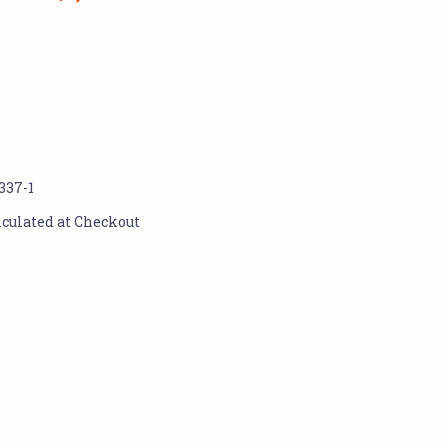
337-1
lculated at Checkout