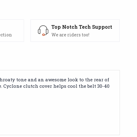
s
Top Notch Tech Support
ection
We are riders too!
 throaty tone and an awesome look to the rear of
. Cyclone clutch cover helps cool the belt 30-40