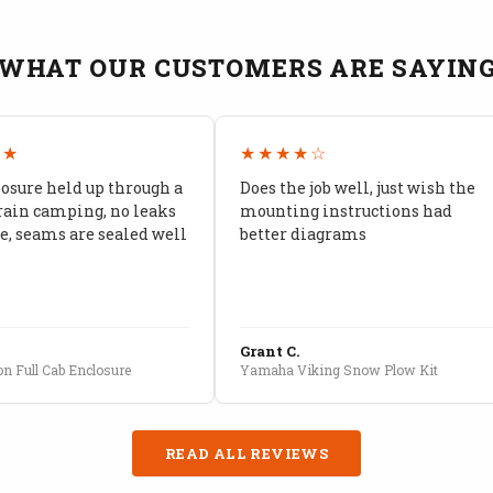
WHAT OUR CUSTOMERS ARE SAYIN
★★
★★★★☆
losure held up through a
Does the job well, just wish the
rain camping, no leaks
mounting instructions had
, seams are sealed well
better diagrams
Grant C.
n Full Cab Enclosure
Yamaha Viking Snow Plow Kit
READ ALL REVIEWS