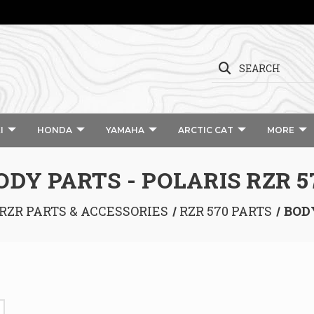
SEARCH
I
HONDA
YAMAHA
ARCTIC CAT
MORE
ODY PARTS - POLARIS RZR 5
RZR PARTS & ACCESSORIES
RZR 570 PARTS
BODY