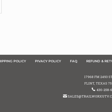
IPPING POLICY
PIVACY POLICY
FAQ
REFUND & RET
17968 FM 2493 S
FLINT, TEXAS 7
430-258-
SALES@TRAILWORXUTV.