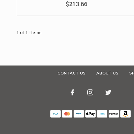
$213.66
1 of 1 Items
CONTACT US
ABOUT US
SH