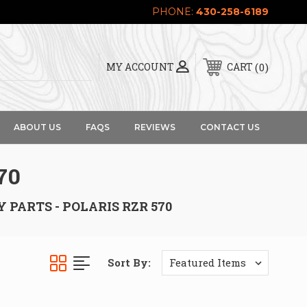
PHONE:
430-258-6189
0
MY ACCOUNT
CART
ABOUT US
FAQS
REVIEWS
CONTACT US
70
 PARTS - POLARIS RZR 570
Sort By: