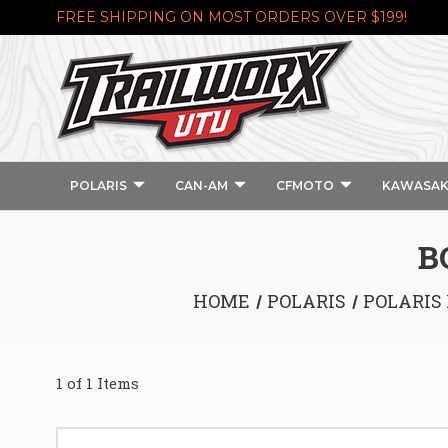
FREE SHIPPING ON MOST ORDERS OVER $199!
POLARIS
CAN-AM
CFMOTO
KAWASAK
B
HOME
POLARIS
POLARIS 
1 of 1 Items