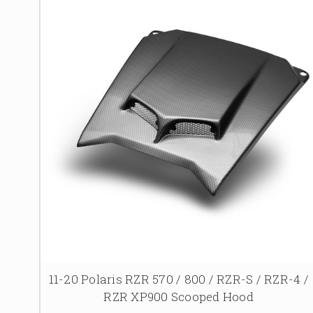
11-20 Polaris RZR 570 / 800 / RZR-S / RZR-4 /
RZR XP900 Scooped Hood