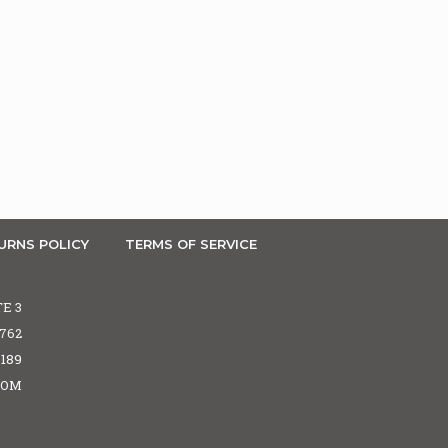
URNS POLICY
TERMS OF SERVICE
TE 3
5762
6189
COM