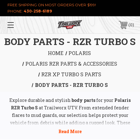
FREE SHIPPING ON MOST ORDERS OVER $199!
PHONE:
430-258-6189
0
BODY PARTS - RZR TURBO S
HOME
POLARIS
POLARIS RZR PARTS & ACCESSORIES
RZR XP TURBO S PARTS
BODY PARTS - RZR TURBO S
Explore durable and stylish
body parts
for your
Polaris
RZR Turbo S
at Trailworx UTV. From extended fender
flares to mud guards, our selection helps protect your
vehicle from debris while adding a rugged look. These
high-quality components are designed for an improved
off-road experience, keeping your ride looking great and