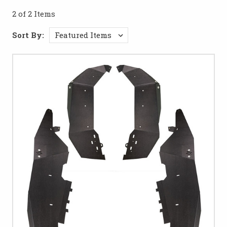
running strong no matter where the trail takes you.
2 of 2 Items
Sort By: