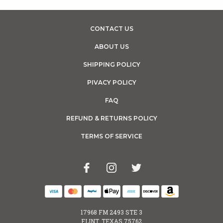
CONTACT US
ABOUT US
SHIPPING POLICY
PIVACY POLICY
FAQ
REFUND & RETURNS POLICY
TERMS OF SERVICE
17968 FM 2493 STE 3
FLINT, TEXAS 75762