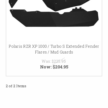
Polaris RZR XP 1000 / Turbo S Extended Fender
Flares / Mud Guards
Was:
$225.95
Now:
$204.95
2 of 2 Items