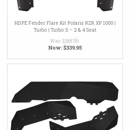
HDPE Fender Flare Kit Polaris RZR XP 1000 |
Turbo | Turbo S – 2 & 4 Seat
Was:
$365.00
Now:
$339.95