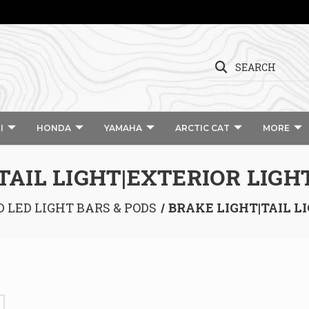
SEARCH
I
HONDA
YAMAHA
ARCTIC CAT
MORE
TAIL LIGHT|EXTERIOR LIGH
D LED LIGHT BARS & PODS
BRAKE LIGHT|TAIL L