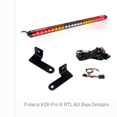
Polaris RZR Pro R RTL Kit Baja Designs