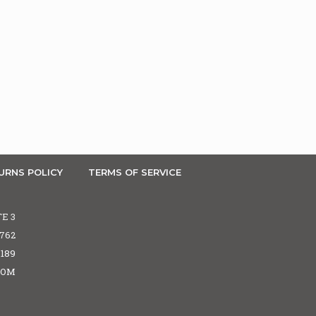
URNS POLICY
TERMS OF SERVICE
TE 3
5762
6189
COM