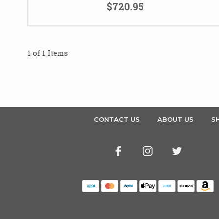
$720.95
1 of 1 Items
CONTACT US
ABOUT US
SH