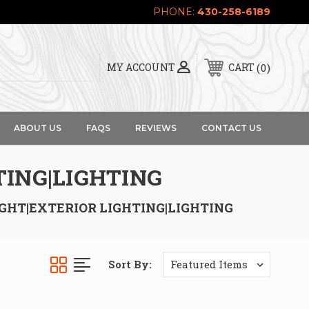
PHONE:
430-258-6189
0
MY ACCOUNT
CART
ABOUT US
FAQS
REVIEWS
CONTACT US
TING|LIGHTING
IGHT|EXTERIOR LIGHTING|LIGHTING
Sort By: