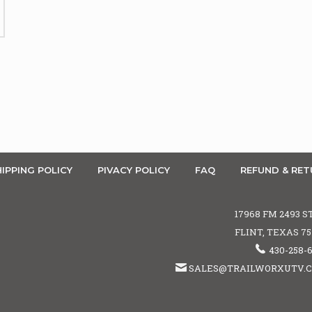
IPPING POLICY
PIVACY POLICY
FAQ
REFUND & RET
17968 FM 2493 S
FLINT, TEXAS 7
430-258-
SALES@TRAILWORXUTV.