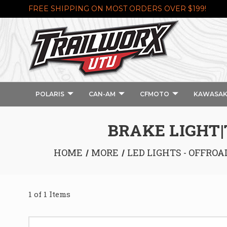
FREE SHIPPING ON MOST ORDERS OVER $199!
POLARIS
CAN-AM
CFMOTO
KAWASAK
BRAKE LIGHT|
HOME
MORE
LED LIGHTS - OFFROA
1 of 1 Items