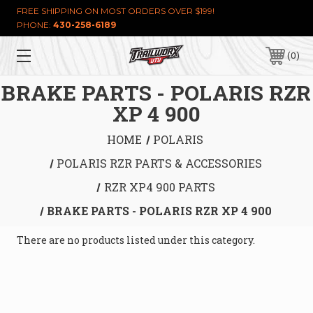
FREE SHIPPING ON MOST ORDERS OVER $199!
PHONE:
430-258-6189
0
BRAKE PARTS - POLARIS RZR
XP 4 900
HOME
POLARIS
POLARIS RZR PARTS & ACCESSORIES
RZR XP4 900 PARTS
BRAKE PARTS - POLARIS RZR XP 4 900
There are no products listed under this category.