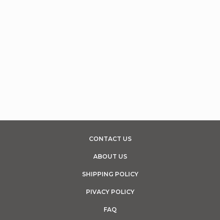
CONTACT US
ABOUT US
SHIPPING POLICY
PIVACY POLICY
FAQ