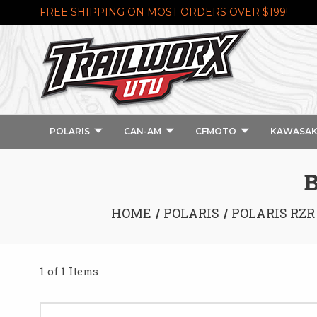
FREE SHIPPING ON MOST ORDERS OVER $199!
POLARIS
CAN-AM
CFMOTO
KAWASAK
HOME
POLARIS
POLARIS RZR
1 of 1 Items