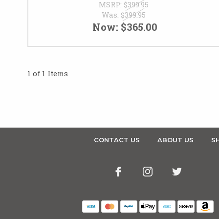
MSRP:
$399.95
Was:
$399.95
Now:
$365.00
1 of 1 Items
CONTACT US
ABOUT US
SH