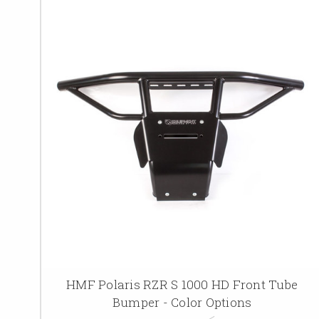
HMF Polaris RZR S 1000 HD Front Tube
Bumper - Color Options