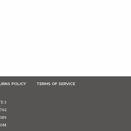
URNS POLICY
TERMS OF SERVICE
TE 3
5762
6189
COM