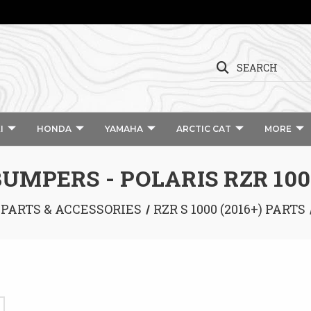
SEARCH
I
HONDA
YAMAHA
ARCTIC CAT
MORE
BUMPERS - POLARIS RZR 100
 PARTS & ACCESSORIES
RZR S 1000 (2016+) PARTS