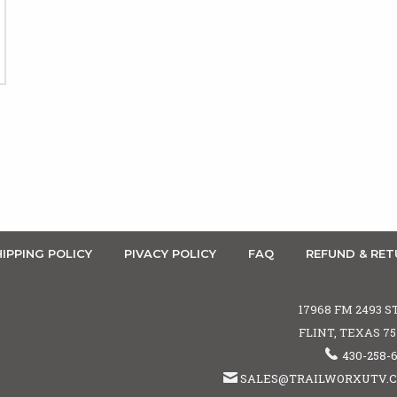
IPPING POLICY
PIVACY POLICY
FAQ
REFUND & RET
17968 FM 2493 S
FLINT, TEXAS 7
430-258-
SALES@TRAILWORXUTV.