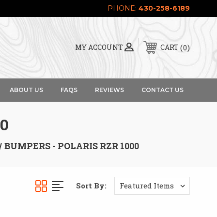
PHONE:
430-258-6189
0
MY ACCOUNT
CART
ABOUT US
FAQS
REVIEWS
CONTACT US
0
BUMPERS - POLARIS RZR 1000
Sort By: