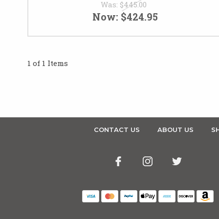
Was:
$445.00
Now:
$424.95
1 of 1 Items
CONTACT US
ABOUT US
SH