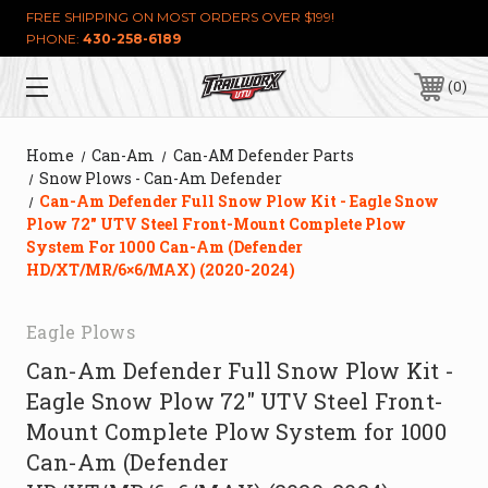
FREE SHIPPING ON MOST ORDERS OVER $199!
PHONE:
430-258-6189
0
Home
Can-Am
Can-AM Defender Parts
Snow Plows - Can-Am Defender
Can-Am Defender Full Snow Plow Kit - Eagle Snow
Plow 72″ UTV Steel Front-Mount Complete Plow
System For 1000 Can-Am (Defender
HD/XT/MR/6×6/MAX) (2020-2024)
Eagle Plows
Can-Am Defender Full Snow Plow Kit -
Eagle Snow Plow 72″ UTV Steel Front-
Mount Complete Plow System for 1000
Can-Am (Defender