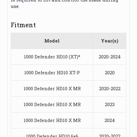
use.
Fitment
Model
Year(s)
1000 Defender HD10 (XT)*
2020-2024
1000 Defender HD10 XT-P
2020
1000 Defender HD10 X MR
2020-2022
1000 Defender HD10 X MR
2023
1000 Defender HD10 X MR
2024
1000 Defender HD10 6×6
2020-2022