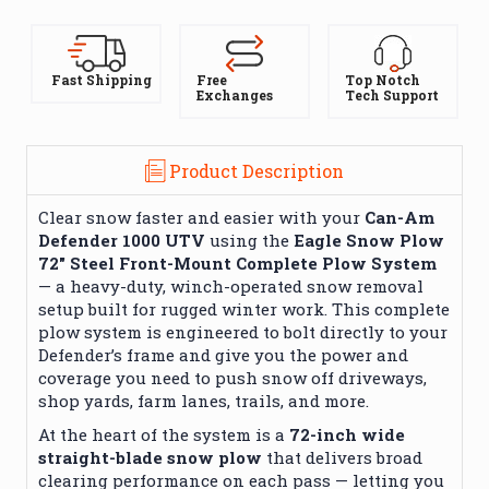
Fast Shipping
Free
Top Notch
Exchanges
Tech Support
Product Description
Clear snow faster and easier with your
Can-Am
Defender 1000 UTV
using the
Eagle Snow Plow
72″ Steel Front-Mount Complete Plow System
— a heavy-duty, winch-operated snow removal
setup built for rugged winter work. This complete
plow system is engineered to bolt directly to your
Defender’s frame and give you the power and
coverage you need to push snow off driveways,
shop yards, farm lanes, trails, and more.
At the heart of the system is a
72-inch wide
straight-blade snow plow
that delivers broad
clearing performance on each pass — letting you