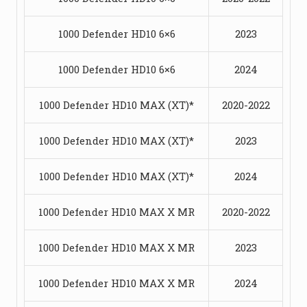
1000 Defender HD10 6×6
2023
1000 Defender HD10 6×6
2024
1000 Defender HD10 MAX (XT)*
2020-2022
1000 Defender HD10 MAX (XT)*
2023
1000 Defender HD10 MAX (XT)*
2024
1000 Defender HD10 MAX X MR
2020-2022
1000 Defender HD10 MAX X MR
2023
1000 Defender HD10 MAX X MR
2024