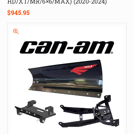
HD/XT/MR/6×6/MAX) (2020-2024)
$945.95