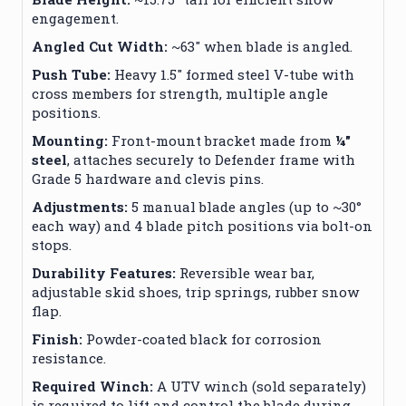
engagement.
Angled Cut Width:
~63″ when blade is angled.
Push Tube:
Heavy 1.5″ formed steel V-tube with
cross members for strength, multiple angle
positions.
Mounting:
Front-mount bracket made from
¼″
steel
, attaches securely to Defender frame with
Grade 5 hardware and clevis pins.
Adjustments:
5 manual blade angles (up to ~30°
each way) and 4 blade pitch positions via bolt-on
stops.
Durability Features:
Reversible wear bar,
adjustable skid shoes, trip springs, rubber snow
flap.
Finish:
Powder-coated black for corrosion
resistance.
Required Winch:
A UTV winch (sold separately)
is required to lift and control the blade during