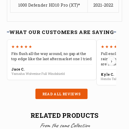
1000 Defender HD10 Pro (XT)*
2021-2022
WHAT OUR CUSTOMERS ARE SAYING
★★★★★
★★★★★
Fits flush all the way around, no gap at the
Full enclosure 
top edge like the last aftermarket one I tried
rain camping, 
›
are sealed well
Jace C.
Yamaha Wolverine Full Windshield
Kyle C.
Honda Talon Full 
READ ALL REVIEWS
RELATED PRODUCTS
From the same Collection