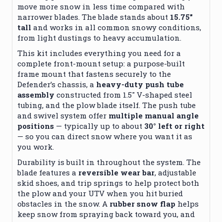
move more snow in less time compared with
narrower blades. The blade stands about
15.75″
tall
and works in all common snowy conditions,
from light dustings to heavy accumulation.
This kit includes everything you need for a
complete front-mount setup: a purpose-built
frame mount that fastens securely to the
Defender’s chassis, a
heavy-duty push tube
assembly
constructed from 1.5″ V-shaped steel
tubing, and the plow blade itself. The push tube
and swivel system offer
multiple manual angle
positions
— typically up to about
30° left or right
— so you can direct snow where you want it as
you work.
Durability is built in throughout the system. The
blade features a
reversible wear bar
, adjustable
skid shoes, and trip springs to help protect both
the plow and your UTV when you hit buried
obstacles in the snow. A
rubber snow flap
helps
keep snow from spraying back toward you, and