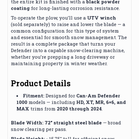
the entire kit is finished with a
black powder
coating
for long-lasting corrosion resistance.
To operate the plow, you’ll use a
UTV winch
(sold separately) to raise and lower the blade — a
common configuration for this type of system
and essential for smooth snow management. The
result is a complete package that turns your
Defender into a capable snow-clearing machine,
whether you’re prepping a long driveway or
maintaining property in winter weather.
Product Details
Fitment:
Designed for
Can-Am Defender
1000
models — including
HD, XT, MR, 6×6, and
MAX
trims from
2020 through 2024
.
Blade Width:
72″ straight steel blade
— broad
snow clearing per pass.
Blade Height:
~15.75″ tall for efficient snow