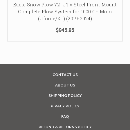
Eagle Snow Plow 72″ UTV Steel Front-Mount
Complete Plow System for 1000 CF Moto
(Uforce/XL) (2019-2024)
$945.95
CONTACT US
ABOUT US
SHIPPING POLICY
PIVACY POLICY
FAQ
REFUND & RETURNS POLICY