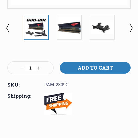
Current
Stock:
Decrease
Increase
Quantity:
Quantity:
SKU:
PAM-2809C
Shipping: