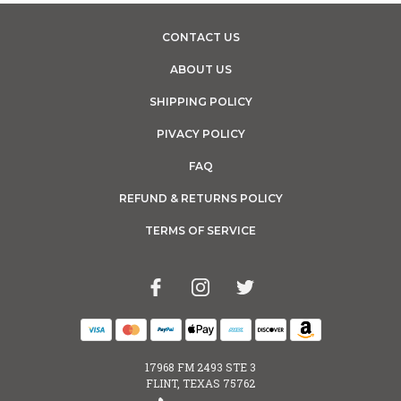
CONTACT US
ABOUT US
SHIPPING POLICY
PIVACY POLICY
FAQ
REFUND & RETURNS POLICY
TERMS OF SERVICE
17968 FM 2493 STE 3
FLINT, TEXAS 75762