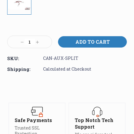
Current
Stock:
Decrease
Increase
Quantity:
Quantity:
SKU:
CAN-AUX-SPLIT
Shipping:
Calculated at Checkout
Safe Payments
Top Notch Tech
Support
Trusted SSL
Protection