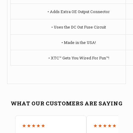
• Adds Extra OE Output Connector
• Uses the DC Out Fuse Circuit
• Made in the USA!
• XTC™ Gets You Wired For Fun™!
WHAT OUR CUSTOMERS ARE SAYING
★★★★★
★★★★★