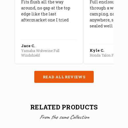
Fits flush all the way
Full enclosure hel
around, no gap at the top
through a week of 
edge like the last
camping, no leaks
aftermarket one I tried
anywhere, seams a
sealed well
Jace C.
Kyle C.
Yamaha Wolverine Full
Windshield
Honda Talon Full Cab E
READ ALL REVIEWS
RELATED PRODUCTS
From the same Collection