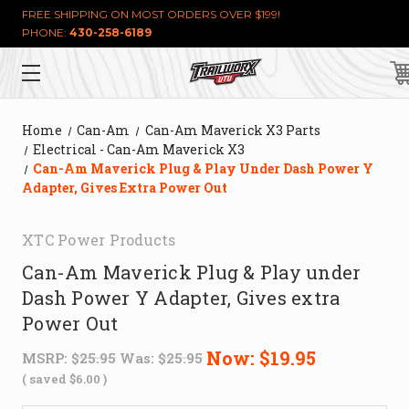
FREE SHIPPING ON MOST ORDERS OVER $199!
PHONE:
430-258-6189
Home
Can-Am
Can-Am Maverick X3 Parts
Electrical - Can-Am Maverick X3
Can-Am Maverick Plug & Play Under Dash Power Y
Adapter, Gives Extra Power Out
XTC Power Products
Can-Am Maverick Plug & Play under
Dash Power Y Adapter, Gives extra
Power Out
Now:
$19.95
MSRP:
$25.95
Was:
$25.95
( saved
$6.00
)