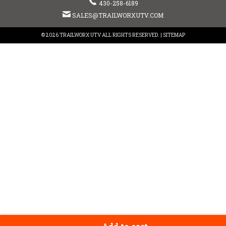
430-258-6189
SALES@TRAILWORXUTV.COM
© 2026 TRAILWORX UTV ALL RIGHTS RESERVED. |
SITEMAP