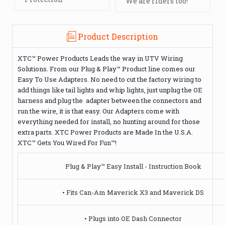
We are riders too!
Product Description
XTC™ Power Products Leads the way in UTV Wiring
Solutions. From our Plug & Play™ Product line comes our
Easy To Use Adapters. No need to cut the factory wiring to
add things like tail lights and whip lights, just unplug the OE
harness and plug the adapter between the connectors and
run the wire, it is that easy. Our Adapters come with
everything needed for install, no hunting around for those
extra parts. XTC Power Products are Made In the U.S.A.
XTC™ Gets You Wired For Fun™!
Plug & Play™ Easy Install - Instruction Book
• Fits Can-Am Maverick X3 and Maverick DS
• Plugs into OE Dash Connector