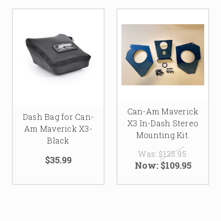
Can-Am Maverick
Dash Bag for Can-
X3 In-Dash Stereo
Am Maverick X3-
Mounting Kit.
Black
Was:
$125.95
$35.99
Now:
$109.95