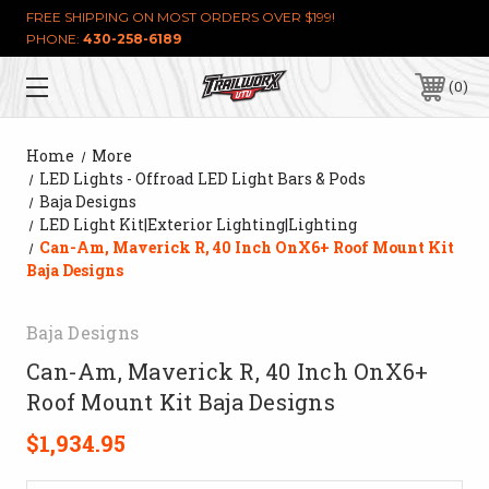
FREE SHIPPING ON MOST ORDERS OVER $199!
PHONE:
430-258-6189
0
Home
More
LED Lights - Offroad LED Light Bars & Pods
Baja Designs
LED Light Kit|Exterior Lighting|Lighting
Can-Am, Maverick R, 40 Inch OnX6+ Roof Mount Kit
Baja Designs
Baja Designs
Can-Am, Maverick R, 40 Inch OnX6+
Roof Mount Kit Baja Designs
$1,934.95