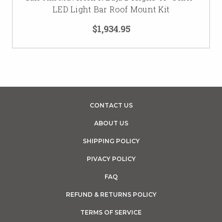
LED Light Bar Roof Mount Kit
$1,934.95
CONTACT US
ABOUT US
SHIPPING POLICY
PIVACY POLICY
FAQ
REFUND & RETURNS POLICY
TERMS OF SERVICE