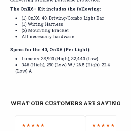
The OnX6+ Kit includes the following:
(1) OnX6, 40‚ Driving/Combo Light Bar
(1) Wiring Harness
(2) Mounting Bracket
All necessary hardware
Specs for the 40‚ OnX6 (Per Light):
Lumens: 38,900 (High); 32,440 (Low)
346 (High); 290 (Low) W / 26.8 (High); 22.4
(Low) A
WHAT OUR CUSTOMERS ARE SAYING
★★★★★
★★★★★