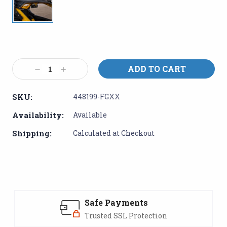
Current
Stock:
Decrease
Increase
Quantity:
Quantity:
SKU:
448199-FGXX
Availability:
Available
Shipping:
Calculated at Checkout
Safe Payments
Trusted SSL Protection