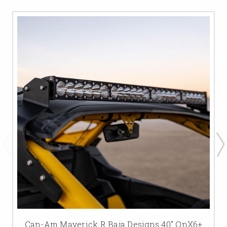
Can-Am Maverick R Baja Designs 40" OnX6+