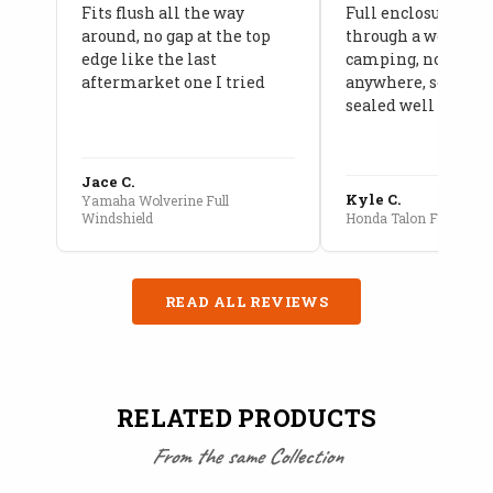
Fits flush all the way
Full enclosure hel
around, no gap at the top
through a week of 
edge like the last
camping, no leaks
aftermarket one I tried
anywhere, seams a
sealed well
Jace C.
Kyle C.
Yamaha Wolverine Full
Windshield
Honda Talon Full Cab E
READ ALL REVIEWS
RELATED PRODUCTS
From the same Collection