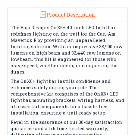
Product Description
The Baja Designs OnX6+ 40-inch LED light bar
redefines lighting on the trail for the Can-Am
Maverick R by providing an unparalleled
lighting solution. With an impressive 38,900 raw
lumens on high beam and 32,440 raw lumens on
low beam, this kit is engineered for those who
crave speed, whether racing or conquering the
dunes.
The OnX6+ light bar instills confidence and
enhances safety during your ride. The
comprehensive kit comprises of the OnX6+ LED
light bar, mounting brackets, wiring harness, and
all essential components for a hassle-free
installation, ensuring a trail-ready setup.
Revel in the assurance of our 30-day satisfaction
guarantee and a lifetime limited warranty,
delivering ultimate purchase protection