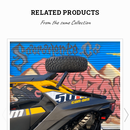
RELATED PRODUCTS
From the same Collection