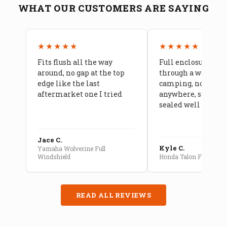
WHAT OUR CUSTOMERS ARE SAYING
★★★★★
★★★★★
Fits flush all the way
Full enclosure hel
around, no gap at the top
through a week of 
edge like the last
camping, no leaks
aftermarket one I tried
anywhere, seams a
sealed well
Jace C.
Kyle C.
Yamaha Wolverine Full
Windshield
Honda Talon Full Cab E
READ ALL REVIEWS