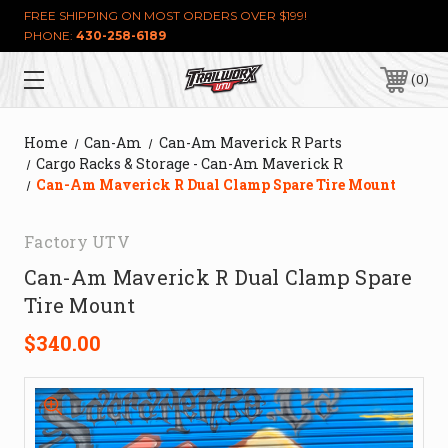
FREE SHIPPING ON MOST ORDERS OVER $199!
PHONE:
430-258-6189
0
Home
Can-Am
Can-Am Maverick R Parts
Cargo Racks & Storage - Can-Am Maverick R
Can-Am Maverick R Dual Clamp Spare Tire Mount
Factory UTV
Can-Am Maverick R Dual Clamp Spare
Tire Mount
$340.00