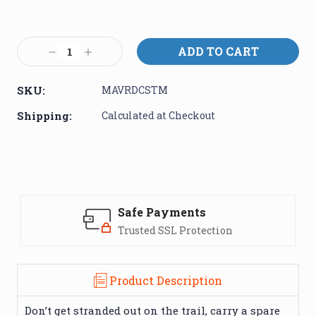
Current
Stock:
Decrease
Increase
Quantity:
Quantity:
SKU:
MAVRDCSTM
Shipping:
Calculated at Checkout
Safe Payments
Trusted SSL Protection
Product Description
Don’t get stranded out on the trail, carry a spare