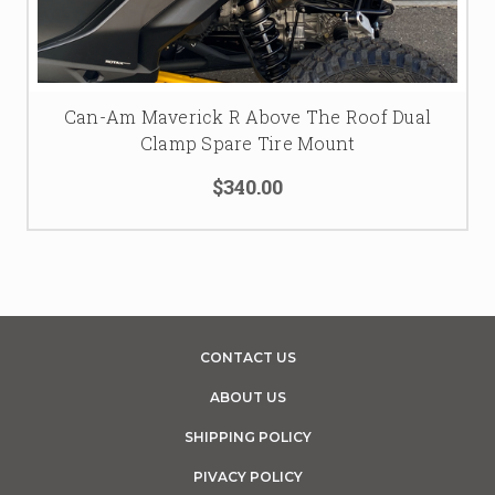
Can-Am Maverick R Above The Roof Dual
Clamp Spare Tire Mount
$340.00
CONTACT US
ABOUT US
SHIPPING POLICY
PIVACY POLICY