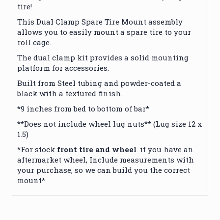
tire!
This Dual Clamp Spare Tire Mount assembly
allows you to easily mount a spare tire to your
roll cage.
The dual clamp kit provides a solid mounting
platform for accessories.
Built from Steel tubing and powder-coated a
black with a textured finish.
*9 inches from bed to bottom of bar*
**Does not include wheel lug nuts** (Lug size 12 x
1.5)
*For stock
front tire and wheel
. if you have an
aftermarket wheel, Include measurements with
your purchase, so we can build you the correct
mount*