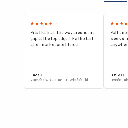
★★★★★
★★★
Fits flush all the way around, no
Full enc
gap at the top edge like the last
week of 
aftermarket one I tried
anywhere
Jace C.
Kyle C.
Yamaha Wolverine Full Windshield
Honda Talo