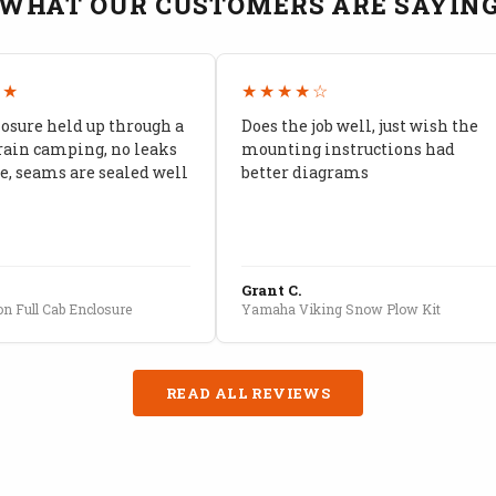
WHAT OUR CUSTOMERS ARE SAYIN
★★
★★★★☆
losure held up through a
Does the job well, just wish the
rain camping, no leaks
mounting instructions had
, seams are sealed well
better diagrams
Grant C.
n Full Cab Enclosure
Yamaha Viking Snow Plow Kit
READ ALL REVIEWS