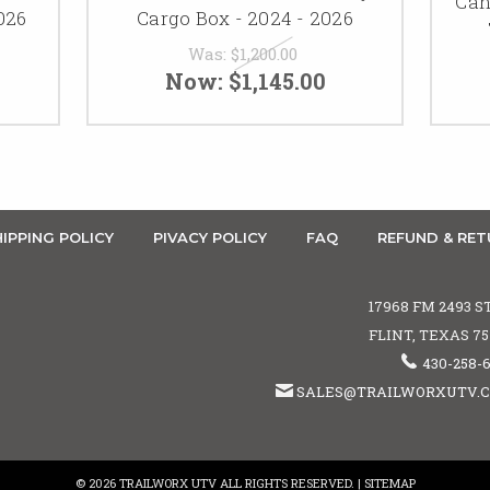
Can
026
Cargo Box - 2024 - 2026
Was:
$1,200.00
Now:
$1,145.00
IPPING POLICY
PIVACY POLICY
FAQ
REFUND & RET
17968 FM 2493 S
FLINT, TEXAS 7
430-258-
SALES@TRAILWORXUTV.
© 2026 TRAILWORX UTV ALL RIGHTS RESERVED. |
SITEMAP