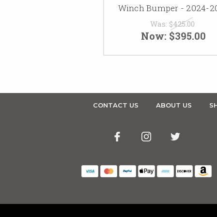
Winch Bumper - 2024-2
Was:
$425.00
Now:
$395.00
CONTACT US
ABOUT US
SH