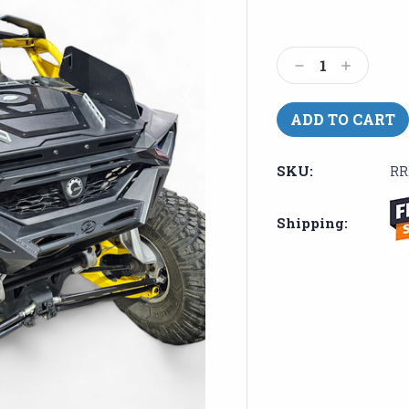
Current
Stock:
Decrease
Increase
Quantity:
Quantity:
SKU:
RR
Shipping: