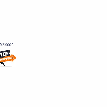
B220003