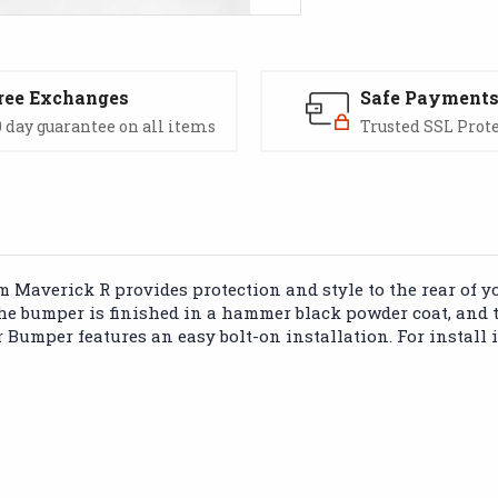
ree Exchanges
Safe Payment
 day guarantee on all items
Trusted SSL Prot
 Maverick R provides protection and style to the rear of yo
 The bumper is finished in a hammer black powder coat, and
r Bumper features an easy bolt-on installation. For install