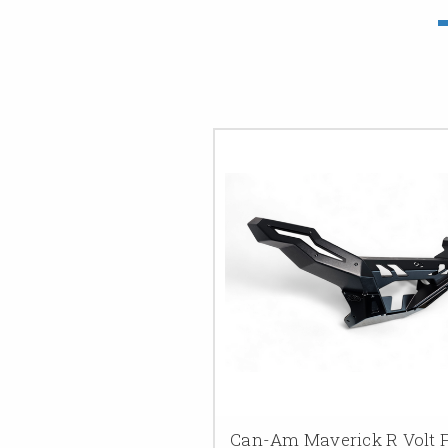
Can-Am Maverick R Volt 