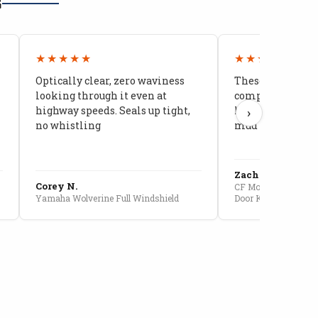
G
★★★★★
★★★★★
Optically clear, zero waviness
These doors are 
looking through it even at
compared to stoc
highway speeds. Seals up tight,
kids stopped co
›
no whistling
mud getting in
Zach G.
Corey N.
CF Moto U10 Pro Conv
Yamaha Wolverine Full Windshield
Door Kit