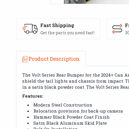
Fast Shipping
F
Get the parts you need fast!
30
Product Description
The Volt Series Rear Bumper for the 2024+ Can Am
shield the tail lights and chassis from impact.
in a satin black powder coat. The Volt Series Rea
Features:
Modern Steel Construction
Relocation provision for back-up camera
Hammer Black Powder Coat Finish
Satin Black Aluminum Skid Plate
Bolt-On Installation