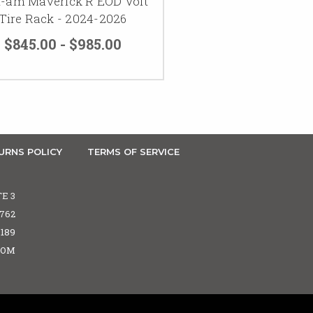
-am Maverick R EOD Volt
Tire Rack - 2024-2026
$845.00 - $985.00
URNS POLICY
TERMS OF SERVICE
TE 3
5762
6189
COM