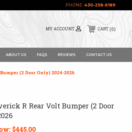
PHONE:
430-258-6189
0
MY ACCOUNT
CART
ABOUT US
FAQS
REVIEWS
CONTACT US
Bumper (2 Door Only) 2024-2026
rick R Rear Volt Bumper (2 Door
2026
ow:
$445.00