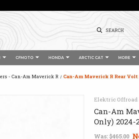
SEARCH
I
CFMOTO
HONDA
ARCTIC CAT
MORE
rs - Can-Am Maverick R
Can-Am Maverick R Rear Volt 
Elektric Offroad
Can-Am Mave
Only) 2024-
N
Was:
$465.00