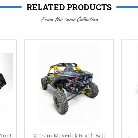
RELATED PRODUCTS
From the same Collection
Front
Can-am Maverick R Volt Baja