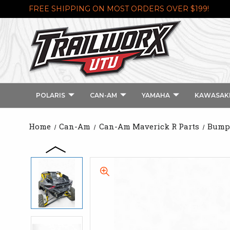
FREE SHIPPING ON MOST ORDERS OVER $199!
POLARIS
CAN-AM
YAMAHA
KAWASAK
Home
Can-Am
Can-Am Maverick R Parts
Bumpe