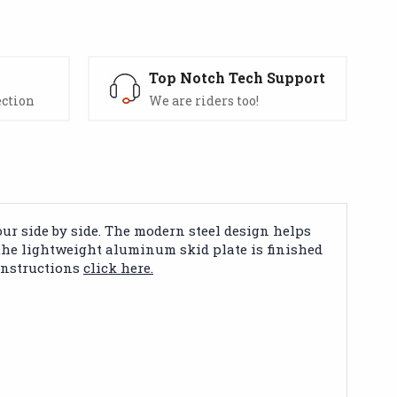
s
Top Notch Tech Support
ection
We are riders too!
ur side by side. The modern steel design helps
 the lightweight aluminum skid plate is finished
 instructions
click here.