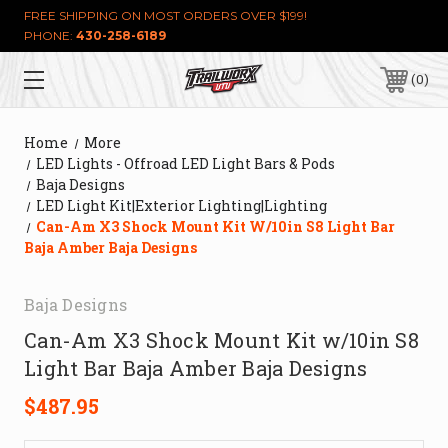
FREE SHIPPING ON MOST ORDERS OVER $199!
PHONE:
430-258-6189
0
Home
More
LED Lights - Offroad LED Light Bars & Pods
Baja Designs
LED Light Kit|Exterior Lighting|Lighting
Can-Am X3 Shock Mount Kit W/10in S8 Light Bar
Baja Amber Baja Designs
Baja Designs
Can-Am X3 Shock Mount Kit w/10in S8
Light Bar Baja Amber Baja Designs
$487.95