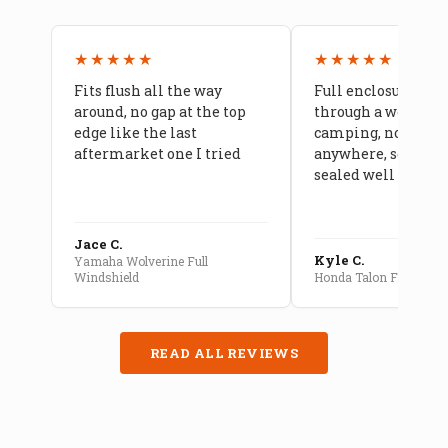
★★★★★
★★★★★
Fits flush all the way
Full enclosure hel
around, no gap at the top
through a week of 
edge like the last
camping, no leaks
aftermarket one I tried
anywhere, seams a
sealed well
Jace C.
Kyle C.
Yamaha Wolverine Full
Windshield
Honda Talon Full Cab E
READ ALL REVIEWS