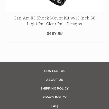
Can-Am X3 Shock Mount Kit w/10 Inch S8
Light Bar Clear Baja Designs
$487.95
CONTACT US
ABOUT US
SHIPPING POLICY
PIVACY POLICY
FAQ