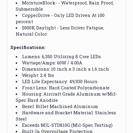
MoistureBlock- - Waterproof, Rain Proof,
Submersible
CopperDrive - Only LED Driven At 100
percent
5000K Daylight - Less Driver Fatigue,
Natural Color
Specifications:
Lumens: 6,350 Utilizing 8 Cree LEDs
Wattage/Amps: 60W / 4.00A
Dimensions: 10 inch x 3 inch x 1.6 inch
Weight: 2.4 lbs
LED Life Expectancy: 49,930 Hours
Front Lens: Hard Coated Polycarbonate
Housing: Aircraft Grade Aluminum w/Mil-
Spec Hard Anodize
Bezel: Billet Machined Aluminum
Hardware and Bracket Material: Stainless
Steel
Exceeds MIL-STD810G (Mil-Spec Testing)
Built-In Overvoltage Protection