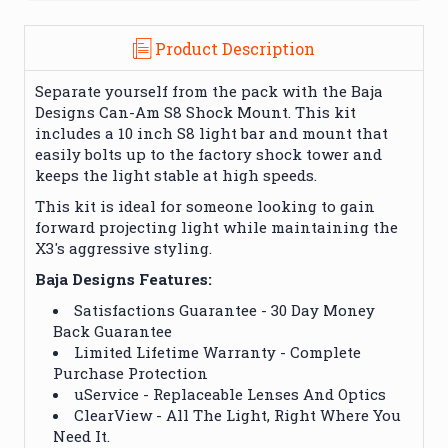
Product Description
Separate yourself from the pack with the Baja
Designs Can-Am S8 Shock Mount. This kit
includes a 10 inch S8 light bar and mount that
easily bolts up to the factory shock tower and
keeps the light stable at high speeds.
This kit is ideal for someone looking to gain
forward projecting light while maintaining the
X3's aggressive styling.
Baja Designs Features:
Satisfactions Guarantee - 30 Day Money
Back Guarantee
Limited Lifetime Warranty - Complete
Purchase Protection
uService - Replaceable Lenses And Optics
ClearView - All The Light, Right Where You
Need It.