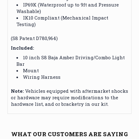
IP69K (Waterproof up to 9ft and Pressure
Washable)
IK10 Compliant (Mechanical Impact
Testing)
(S8 Patent D780,964)
Included:
10 inch S8 Baja Amber Driving/Combo Light
Bar
Mount
Wiring Harness
Note:
Vehicles equipped with aftermarket shocks
or hardware may require modifications to the
hardware list, and or bracketry in our kit.
WHAT OUR CUSTOMERS ARE SAYING