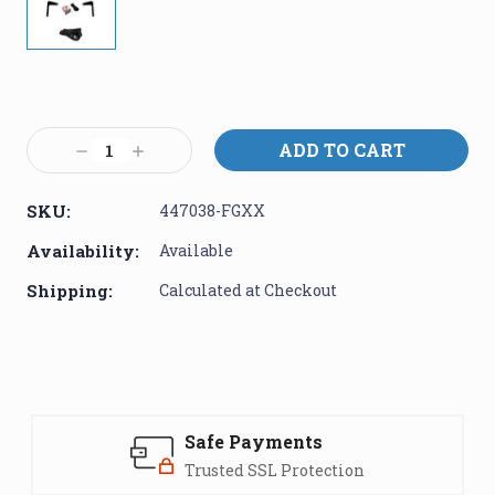
Current
Stock:
Decrease
Increase
Quantity:
Quantity:
SKU:
447038-FGXX
Availability:
Available
Shipping:
Calculated at Checkout
Safe Payments
Trusted SSL Protection