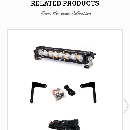
RELATED PRODUCTS
From the same Collection