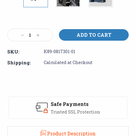
Current
Stock:
Decrease
Increase
Quantity:
Quantity:
SKU:
K89-0817301-01
Shipping:
Calculated at Checkout
Safe Payments
Trusted SSL Protection
Product Description