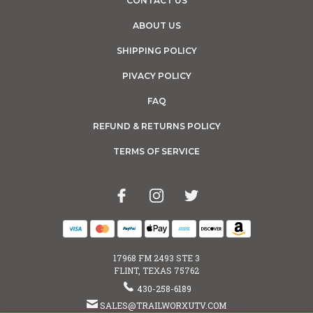
CONTACT US
ABOUT US
SHIPPING POLICY
PIVACY POLICY
FAQ
REFUND & RETURNS POLICY
TERMS OF SERVICE
17968 FM 2493 STE 3
FLINT, TEXAS 75762
430-258-6189
SALES@TRAILWORXUTV.COM