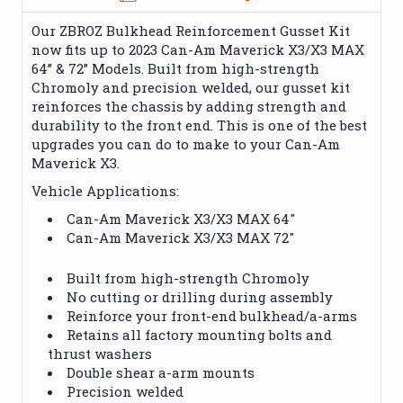
Our ZBROZ Bulkhead Reinforcement Gusset Kit
now fits up to 2023 Can-Am Maverick X3/X3 MAX
64” & 72” Models. Built from high-strength
Chromoly and precision welded, our gusset kit
reinforces the chassis by adding strength and
durability to the front end. This is one of the best
upgrades you can do to make to your Can-Am
Maverick X3.
Vehicle Applications:
Can-Am Maverick X3/X3 MAX 64"
Can-Am Maverick X3/X3 MAX 72"
Built from high-strength Chromoly
No cutting or drilling during assembly
Reinforce your front-end bulkhead/a-arms
Retains all factory mounting bolts and
thrust washers
Double shear a-arm mounts
Precision welded