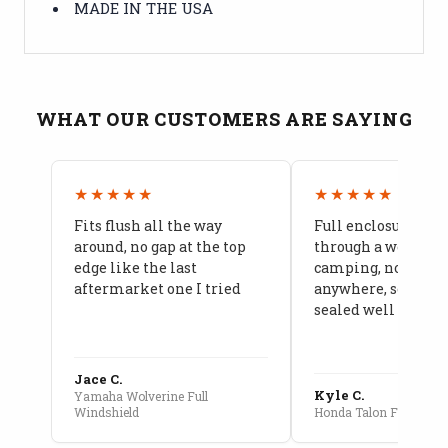
MADE IN THE USA
WHAT OUR CUSTOMERS ARE SAYING
★★★★★
★★★★★
Fits flush all the way
Full enclosure hel
around, no gap at the top
through a week of 
edge like the last
camping, no leaks
aftermarket one I tried
anywhere, seams a
sealed well
Jace C.
Kyle C.
Yamaha Wolverine Full
Windshield
Honda Talon Full Cab E