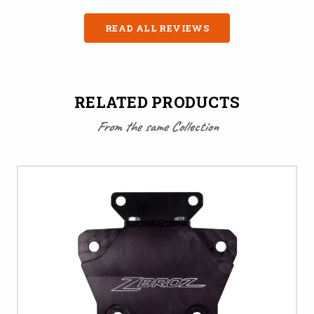
READ ALL REVIEWS
RELATED PRODUCTS
From the same Collection