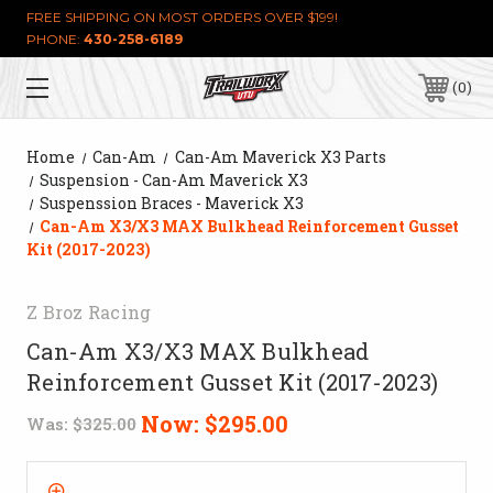
FREE SHIPPING ON MOST ORDERS OVER $199!
PHONE:
430-258-6189
0
Home
Can-Am
Can-Am Maverick X3 Parts
Suspension - Can-Am Maverick X3
Suspenssion Braces - Maverick X3
Can-Am X3/X3 MAX Bulkhead Reinforcement Gusset
Kit (2017-2023)
Z Broz Racing
Can-Am X3/X3 MAX Bulkhead
Reinforcement Gusset Kit (2017-2023)
Now:
$295.00
Was:
$325.00