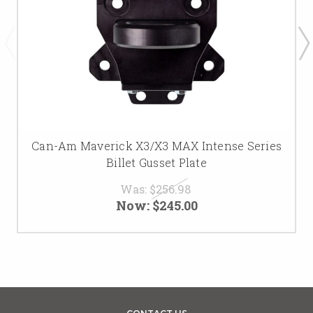
Can-Am Maverick X3/X3 MAX Intense Series
Billet Gusset Plate
Was:
$256.98
Now:
$245.00