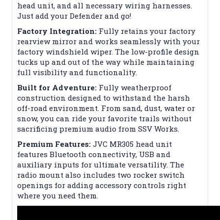
head unit, and all necessary wiring harnesses.
Just add your Defender and go!
Factory Integration:
Fully retains your factory
rearview mirror and works seamlessly with your
factory windshield wiper. The low-profile design
tucks up and out of the way while maintaining
full visibility and functionality.
Built for Adventure:
Fully weatherproof
construction designed to withstand the harsh
off-road environment. From sand, dust, water or
snow, you can ride your favorite trails without
sacrificing premium audio from SSV Works.
Premium Features:
JVC MR305 head unit
features Bluetooth connectivity, USB and
auxiliary inputs for ultimate versatility. The
radio mount also includes two rocker switch
openings for adding accessory controls right
where you need them.