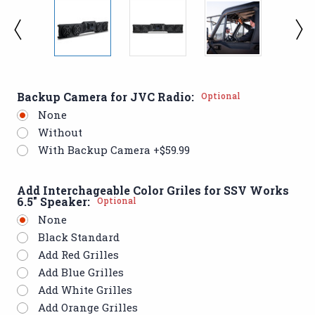
Backup Camera for JVC Radio:
Optional
None
Without
With Backup Camera +$59.99
Add Interchageable Color Griles for SSV Works
6.5" Speaker:
Optional
None
Black Standard
Add Red Grilles
Add Blue Grilles
Add White Grilles
Add Orange Grilles