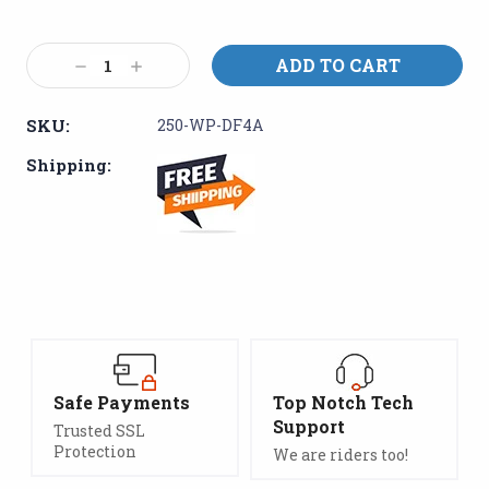
Current
Decrease
Increase
Stock:
Quantity:
Quantity:
SKU:
250-WP-DF4A
Shipping:
Safe Payments
Top Notch Tech
Support
Trusted SSL
Protection
We are riders too!