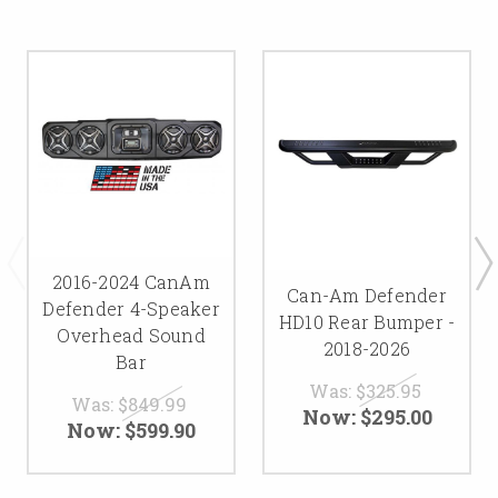
2016-2024 CanAm
Can-Am Defender
Defender 4-Speaker
HD10 Rear Bumper -
Overhead Sound
2018-2026
Bar
Was:
$325.95
Was:
$849.99
Now:
$295.00
Now:
$599.90