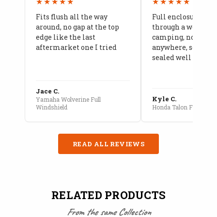
★★★★★
★★★★★
Fits flush all the way
Full enclosure hel
around, no gap at the top
through a week of 
edge like the last
camping, no leaks
aftermarket one I tried
anywhere, seams a
sealed well
Jace C.
Kyle C.
Yamaha Wolverine Full
Windshield
Honda Talon Full Cab E
READ ALL REVIEWS
RELATED PRODUCTS
From the same Collection