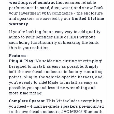
weatherproof construction
ensures reliable
performance in sand, dust, water, and snow. Back
your investment with confidence - the enclosure
and speakers are covered by our
limited lifetime
warranty
.
If you're looking for an easy way to add quality
audio to your Defender HD10 or HD11 without
sacrificing functionality or breaking the bank,
this is your solution.
Features:
Plug-&-Play:
No soldering, cutting or crimping!
Designed to install as easy as possible. Simply
bolt the overhead enclosure to factory mounting
points, plug in the vehicle-specific harness, and
you're ready to ride! Made to install as easy as
possible, you spend less time wrenching and
more time riding!
Complete System:
This kit includes everything
you need - 4 marine-grade speakers pre-mounted
in the overhead enclosure, JVC MR305 Bluetooth