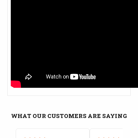
WHAT OUR CUSTOMERS ARE SAYING