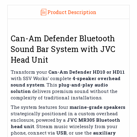
Product Description
Can-Am Defender Bluetooth
Sound Bar System with JVC
Head Unit
Transform your
Can-Am Defender HD10 or HD11
with SSV Works' complete
4-speaker overhead
sound system
. This
plug-and-play audio
solution
delivers premium sound without the
complexity of traditional installations.
The system features four
marine-grade speakers
strategically positioned in a custom overhead
enclosure, powered by a
JVC MR305 Bluetooth
head unit
. Stream music wirelessly from your
phone, connect via
USB
, or use the
auxiliary