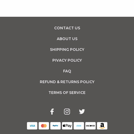
CONTACT US
ABOUT US
SHIPPING POLICY
PIVACY POLICY
FAQ
REFUND & RETURNS POLICY
TERMS OF SERVICE