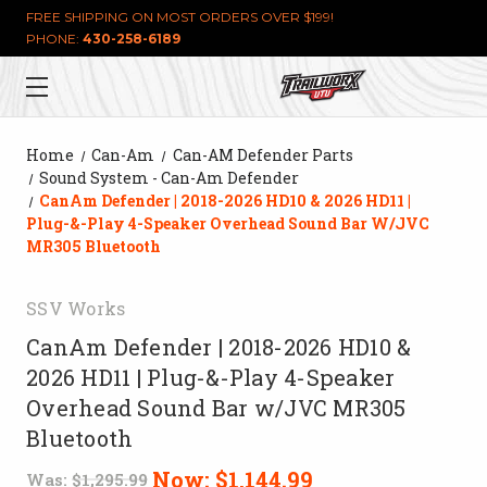
FREE SHIPPING ON MOST ORDERS OVER $199!
PHONE:
430-258-6189
Home
Can-Am
Can-AM Defender Parts
Sound System - Can-Am Defender
CanAm Defender | 2018-2026 HD10 & 2026 HD11 |
Plug-&-Play 4-Speaker Overhead Sound Bar W/JVC
MR305 Bluetooth
SSV Works
CanAm Defender | 2018-2026 HD10 &
2026 HD11 | Plug-&-Play 4-Speaker
Overhead Sound Bar w/JVC MR305
Bluetooth
Now:
$1,144.99
Was:
$1,295.99