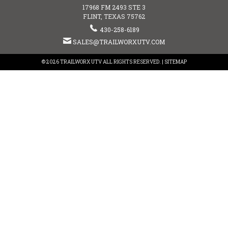
17968 FM 2493 STE 3
FLINT, TEXAS 75762
430-258-6189
SALES@TRAILWORXUTV.COM
© 2026 TRAILWORX UTV ALL RIGHTS RESERVED. |
SITEMAP