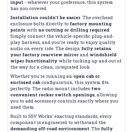
input
- whatever your preference, this system
has you covered.
Installation couldn't be easier
. The overhead
enclosure bolts directly to
factory mounting
points
with
no cutting or drilling required
.
Simply connect the vehicle-specific plug-and-
play harness, and you're ready to enjoy quality
audio on every ride. The design
fully retains
your factory rearview mirror
and
windshield
wiper functionality
while tucking up and out of
the way for a clean, integrated look.
Whether you're running an
open cab or
enclosed cab
configuration, this system fits
perfectly. The radio mount includes
two
convenient rocker switch openings
, allowing
you to add accessory controls exactly where you
need them.
Built to SSV Works' exacting standards, every
component is engineered to withstand the
demanding off-road environment
. The
fully