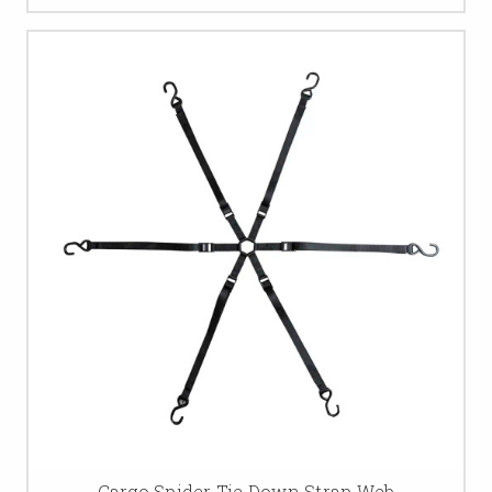
Cargo Spider Tie Down Strap Web