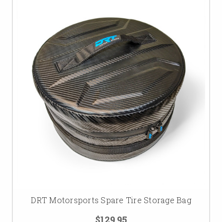
DRT Motorsports Spare Tire Storage Bag
$129.95