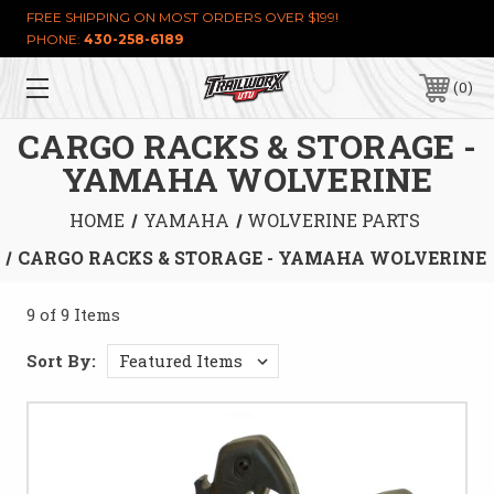
FREE SHIPPING ON MOST ORDERS OVER $199!
PHONE:
430-258-6189
0
CARGO RACKS & STORAGE -
YAMAHA WOLVERINE
HOME
YAMAHA
WOLVERINE PARTS
CARGO RACKS & STORAGE - YAMAHA WOLVERINE
9 of 9 Items
Sort By: