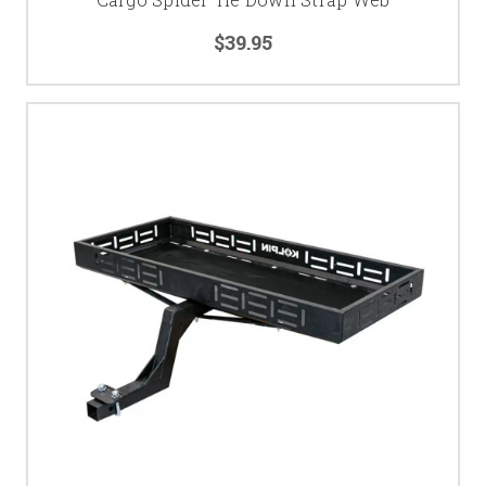
$39.95