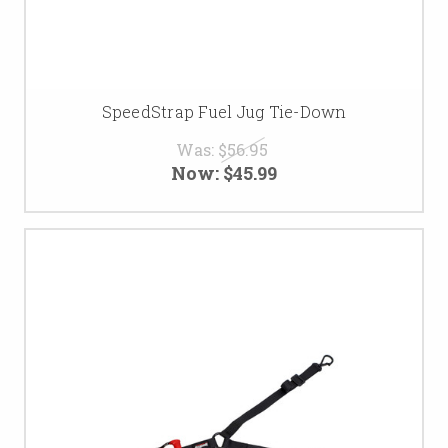
SpeedStrap Fuel Jug Tie-Down
Was:
$56.95
Now:
$45.99