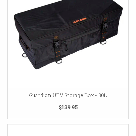
Guardian UTV Storage Box - 80L
$139.95