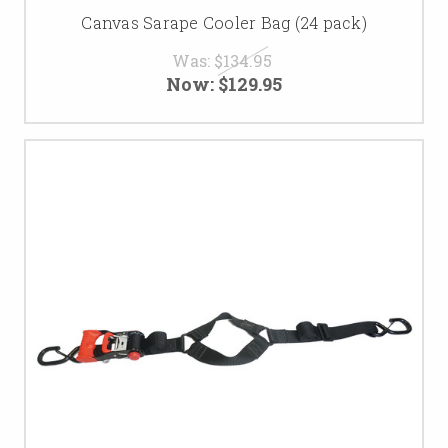
Canvas Sarape Cooler Bag (24 pack)
Was:
$134.95
Now:
$129.95