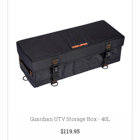
Guardian UTV Storage Box - 40L
$119.95