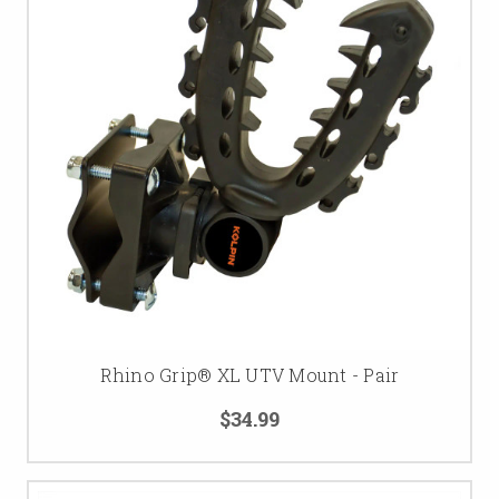
Rhino Grip® XL UTV Mount - Pair
$34.99