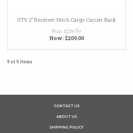
UTV 2" Receiver Hitch Cargo Carrier Rack
Was:
$219.99
Now:
$209.00
9 of 9 Items
CONTACT US
ABOUT US
SHIPPING POLICY