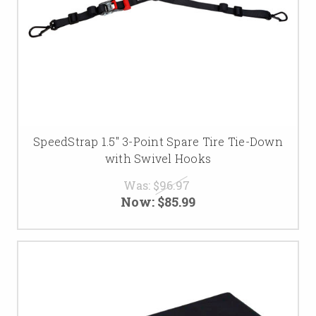
SpeedStrap 1.5″ 3-Point Spare Tire Tie-Down
with Swivel Hooks
Was:
$96.97
Now:
$85.99