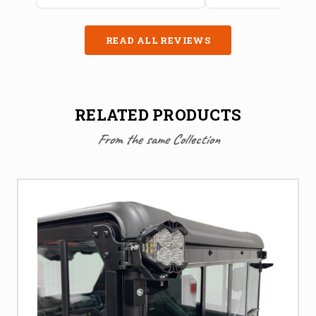
READ ALL REVIEWS
RELATED PRODUCTS
From the same Collection