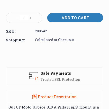
Current
Stock:
Decrease
Increase
Quantity:
Quantity:
SKU:
200642
Shipping:
Calculated at Checkout
Safe Payments
Trusted SSL Protection
Product Description
Our CF Moto UForce U10 A Pillar light mount is a