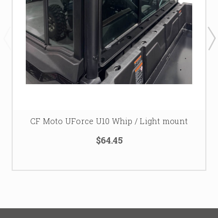
CF Moto UForce U10 Whip / Light mount
$64.45