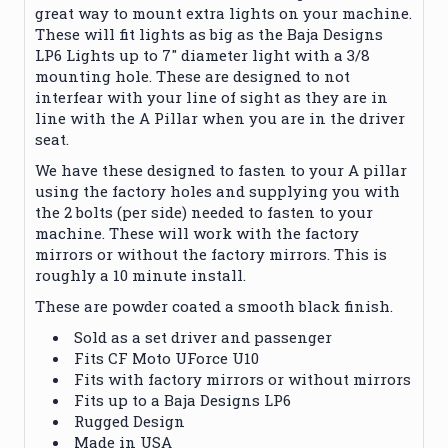
great way to mount extra lights on your machine.
These will fit lights as big as the Baja Designs
LP6 Lights up to 7" diameter light with a 3/8
mounting hole. These are designed to not
interfear with your line of sight as they are in
line with the A Pillar when you are in the driver
seat.
We have these designed to fasten to your A pillar
using the factory holes and supplying you with
the 2 bolts (per side) needed to fasten to your
machine. These will work with the factory
mirrors or without the factory mirrors. This is
roughly a 10 minute install.
These are powder coated a smooth black finish.
Sold as a set driver and passenger
Fits CF Moto UForce U10
Fits with factory mirrors or without mirrors
Fits up to a Baja Designs LP6
Rugged Design
Made in USA