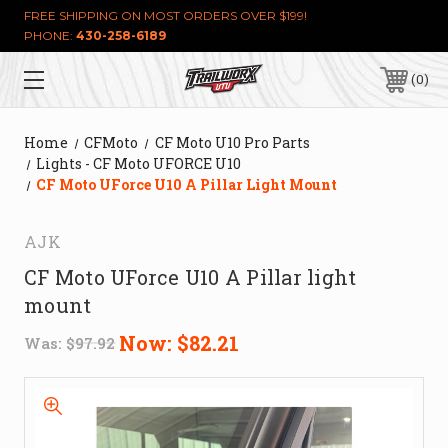
FREE SHIPPING ON MOST ORDERS OVER $199!
PHONE:
430-258-6189
0
Home
CFMoto
CF Moto U10 Pro Parts
Lights - CF Moto UFORCE U10
CF Moto UForce U10 A Pillar Light Mount
AJK
CF Moto UForce U10 A Pillar light
mount
Now:
$82.21
Was:
$97.92