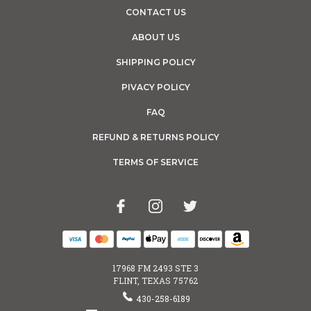
CONTACT US
ABOUT US
SHIPPING POLICY
PIVACY POLICY
FAQ
REFUND & RETURNS POLICY
TERMS OF SERVICE
17968 FM 2493 STE 3
FLINT, TEXAS 75762
430-258-6189