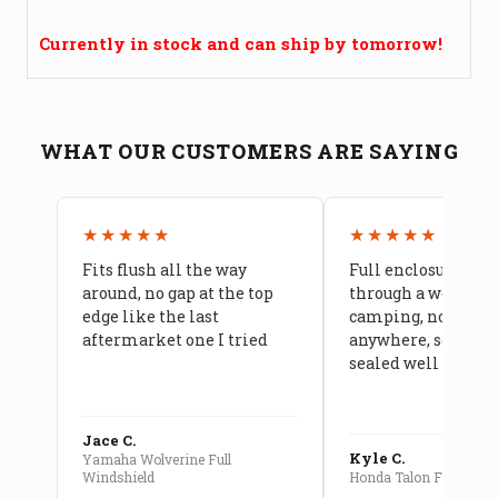
Currently in stock and can ship by tomorrow!
WHAT OUR CUSTOMERS ARE SAYING
★★★★★
★★★★★
Fits flush all the way
Full enclosure hel
around, no gap at the top
through a week of 
edge like the last
camping, no leaks
aftermarket one I tried
anywhere, seams a
sealed well
Jace C.
Kyle C.
Yamaha Wolverine Full
Windshield
Honda Talon Full Cab E