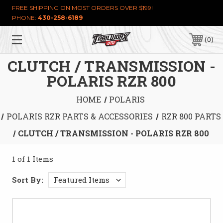
FREE SHIPPING ON MOST ORDERS OVER $199!
PHONE:
430-258-6189
0
CLUTCH / TRANSMISSION -
POLARIS RZR 800
HOME
POLARIS
POLARIS RZR PARTS & ACCESSORIES
RZR 800 PARTS
CLUTCH / TRANSMISSION - POLARIS RZR 800
1 of 1 Items
Sort By: