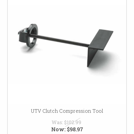
UTV Clutch Compression Tool
Was:
$102.99
Now:
$98.97