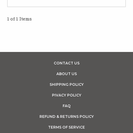
1 of 1 Items
CONTACT US
ABOUT US
SHIPPING POLICY
PIVACY POLICY
FAQ
REFUND & RETURNS POLICY
TERMS OF SERVICE