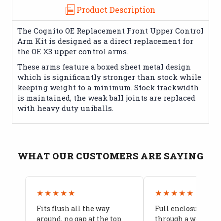
Product Description
The Cognito OE Replacement Front Upper Control
Arm Kit is designed as a direct replacement for
the OE X3 upper control arms.
These arms feature a boxed sheet metal design
which is significantly stronger than stock while
keeping weight to a minimum. Stock trackwidth
is maintained, the weak ball joints are replaced
with heavy duty uniballs.
WHAT OUR CUSTOMERS ARE SAYING
★★★★★
★★★★★
Fits flush all the way
Full enclosure hel
around, no gap at the top
through a week of 