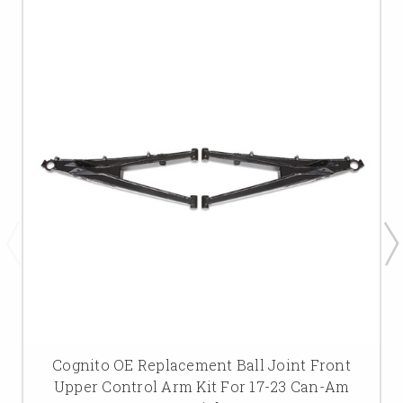
Cognito OE Replacement Ball Joint Front
Upper Control Arm Kit For 17-23 Can-Am