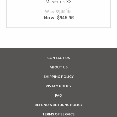
Maverick X3
Was:
$995.95
Now:
$945.95
CONTACT US
ABOUT US
SHIPPING POLICY
PIVACY POLICY
FAQ
REFUND & RETURNS POLICY
TERMS OF SERVICE