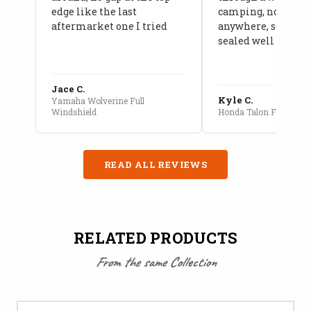
edge like the last
camping, no leaks
aftermarket one I tried
anywhere, seams a
sealed well
Jace C.
Kyle C.
Yamaha Wolverine Full
Windshield
Honda Talon Full Cab E
READ ALL REVIEWS
RELATED PRODUCTS
From the same Collection