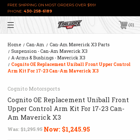
FREE SHIPPING ON MOST ORDERS OVER $199!
PHONE:
430-258-6189
0
Home
Can-Am
Can-Am Maverick X3 Parts
Suspension - Can-Am Maverick X3
A-Arms & Bushings - Maverick X3
Cognito OE Replacement Uniball Front Upper Control
Arm Kit For 17-23 Can-Am Maverick X3
Cognito Motorsports
Cognito OE Replacement Uniball Front
Upper Control Arm Kit For 17-23 Can-
Am Maverick X3
Now:
$1,245.95
Was:
$1,295.95