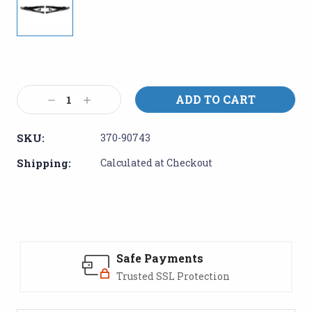
Current
Stock:
Decrease
Increase
Quantity:
Quantity:
SKU:
370-90743
Shipping:
Calculated at Checkout
Safe Payments
Trusted SSL Protection