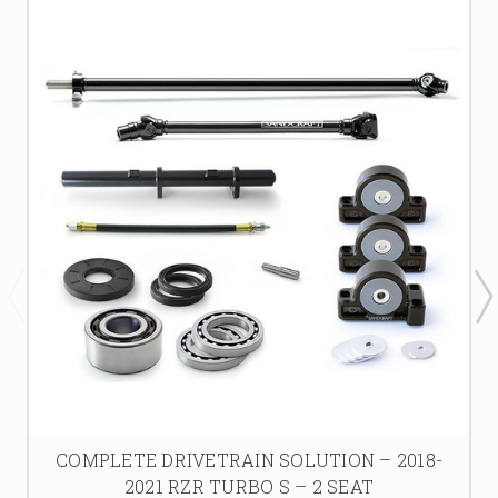
COMPLETE DRIVETRAIN SOLUTION – 2018-
2021 RZR TURBO S – 2 SEAT