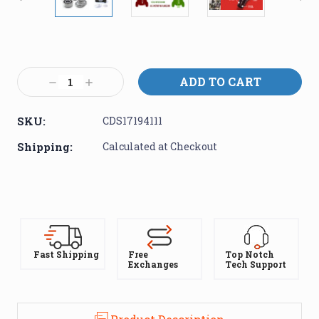
Current
Stock:
Decrease
Increase
Quantity:
Quantity:
SKU:
CDS17194111
Shipping:
Calculated at Checkout
Fast Shipping
Free
Top Notch
Exchanges
Tech Support