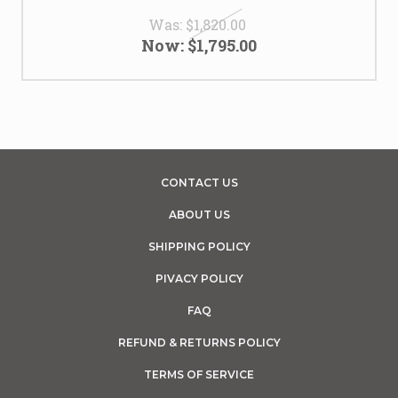
Was:
$1,820.00
Now:
$1,795.00
CONTACT US
ABOUT US
SHIPPING POLICY
PIVACY POLICY
FAQ
REFUND & RETURNS POLICY
TERMS OF SERVICE