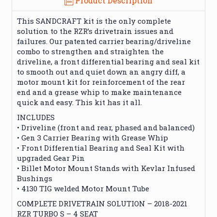
Product Description
This SANDCRAFT kit is the only complete
solution to the RZR’s drivetrain issues and
failures. Our patented carrier bearing/driveline
combo to strengthen and straighten the
driveline, a front differential bearing and seal kit
to smooth out and quiet down an angry diff, a
motor mount kit for reinforcement of the rear
end and a grease whip to make maintenance
quick and easy. This kit has it all.
INCLUDES
• Driveline (front and rear, phased and balanced)
• Gen 3 Carrier Bearing with Grease Whip
• Front Differential Bearing and Seal Kit with
upgraded Gear Pin
• Billet Motor Mount Stands with Kevlar Infused
Bushings
• 4130 TIG welded Motor Mount Tube
COMPLETE DRIVETRAIN SOLUTION – 2018-2021
RZR TURBO S – 4 SEAT