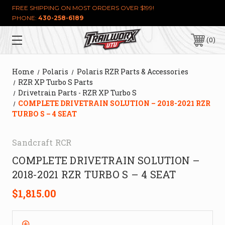
FREE SHIPPING ON MOST ORDERS OVER $199!
PHONE:
430-258-6189
0
Home
Polaris
Polaris RZR Parts & Accessories
RZR XP Turbo S Parts
Drivetrain Parts - RZR XP Turbo S
COMPLETE DRIVETRAIN SOLUTION – 2018-2021 RZR
TURBO S – 4 SEAT
Sandcraft RCR
COMPLETE DRIVETRAIN SOLUTION –
2018-2021 RZR TURBO S – 4 SEAT
$1,815.00