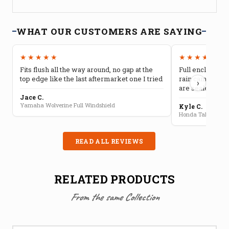
WHAT OUR CUSTOMERS ARE SAYING
★★★★★
★★★★★
Fits flush all the way around, no gap at the
Full enclosure 
top edge like the last aftermarket one I tried
rain camping, 
›
are sealed well
Jace C.
Yamaha Wolverine Full Windshield
Kyle C.
Honda Talon Full 
READ ALL REVIEWS
RELATED PRODUCTS
From the same Collection