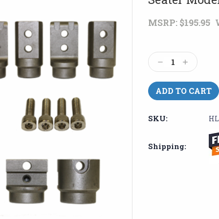
MSRP:
$195.95
Current
Stock:
Decrease
Increase
Quantity:
Quantity:
SKU:
HL
Shipping: