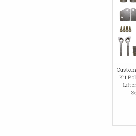
Custom
Kit Po
Lifte
S