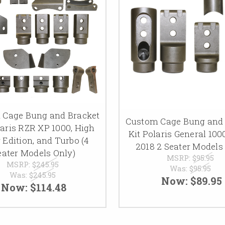
 Cage Bung and Bracket
Custom Cage Bung and 
laris RZR XP 1000, High
Kit Polaris General 100
r Edition, and Turbo (4
2018 2 Seater Models
eater Models Only)
MSRP:
$95.95
MSRP:
$245.95
Was:
$95.95
Was:
$245.95
Now:
$89.95
Now:
$114.48