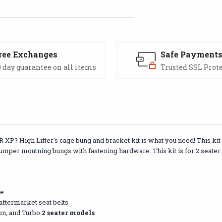
ree Exchanges
Safe Payment
 day guarantee on all items
Trusted SSL Prot
 XP? High Lifter's cage bung and bracket kit is what you need! This kit 
 bumper moutning bungs with fastening hardware. This kit is for 2 seate
re
 aftermarket seat belts
ion, and Turbo
2 seater models