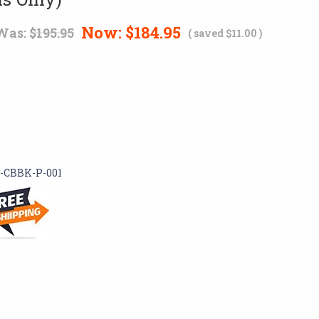
Now:
$184.95
Was:
$195.95
( saved
$11.00
)
-CBBK-P-001