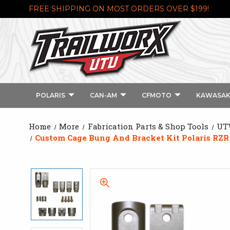
FREE SHIPPING ON MOST ORDERS OVER $199!
POLARIS
CAN-AM
CFMOTO
KAWASAK
Home
More
Fabrication Parts & Shop Tools
UTV
Custom Cage Bung And Bracket Kit Polaris RZR 