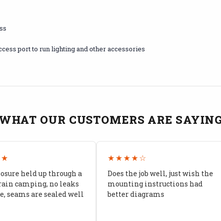
ess
ccess port to run lighting and other accessories
WHAT OUR CUSTOMERS ARE SAYIN
★★
★★★★☆
losure held up through a
Does the job well, just wish the
rain camping, no leaks
mounting instructions had
, seams are sealed well
better diagrams