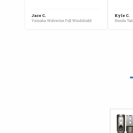
Jace C.
Kyle C.
Yamaha Wolverine Full Windshield
Honda Talo