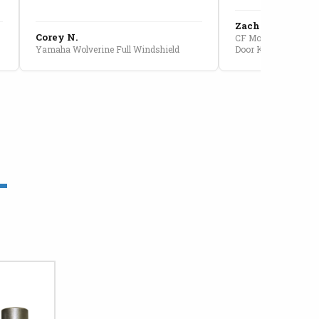
Zach G.
Corey N.
CF Moto U10 Pro Conv
Yamaha Wolverine Full Windshield
Door Kit