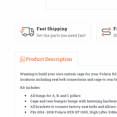
Fast Shipping
F
Get the parts you need fast!
30
Product Description
Wanting to build your own custom cage for your Polaris RZR
locations including seat belt connections and cage to rear
Kit Includes:
All bungs for A, B, and C pillars
Cage and rear bumper bungs with fastening hardwa
All brackets to connect factory seat belts and allows
Fits 2014 -2018 Polaris RZR XP 1000, High Lifter Edit