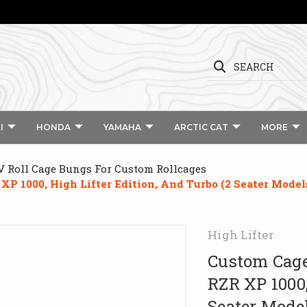
SEARCH
I
HONDA
YAMAHA
ARCTIC CAT
MORE
 Roll Cage Bungs For Custom Rollcages
XP 1000, High Lifter Edition, And Turbo (2 Seater Model
High Lifter
Custom Cage
RZR XP 1000,
Seater Mode