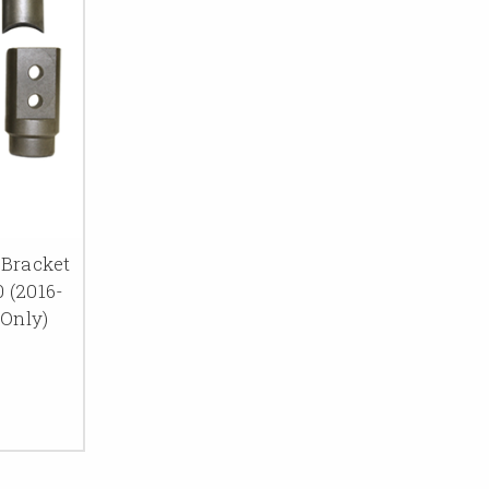
Bracket
0 (2016-
 Only)