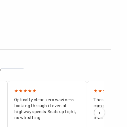
G
★★★★★
★★★★★
Optically clear, zero waviness
These doors are 
looking through it even at
compared to stoc
highway speeds. Seals up tight,
kids stopped co
›
no whistling
mud getting in