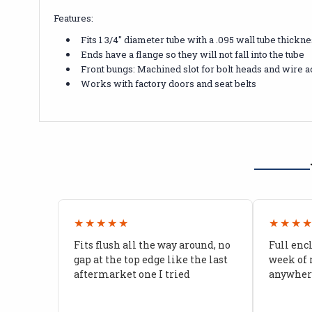
Features:
Fits 1 3/4" diameter tube with a .095 wall tube thickn
Ends have a flange so they will not fall into the tube
Front bungs: Machined slot for bolt heads and wire a
Works with factory doors and seat belts
★★★★★
★★★
Fits flush all the way around, no
Full enc
gap at the top edge like the last
week of 
aftermarket one I tried
anywhere