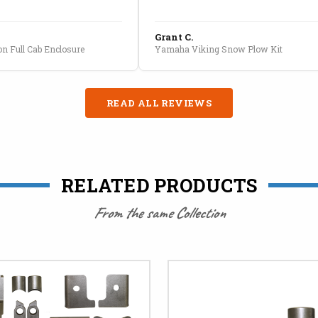
Grant C.
n Full Cab Enclosure
Yamaha Viking Snow Plow Kit
READ ALL REVIEWS
RELATED PRODUCTS
From the same Collection