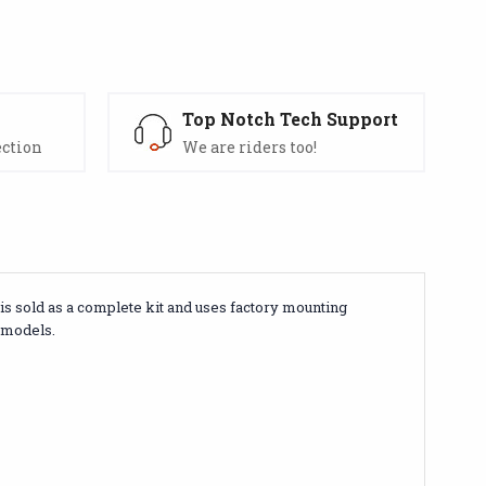
s
Top Notch Tech Support
ection
We are riders too!
is sold as a complete kit and uses factory mounting
r models.