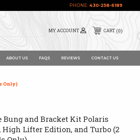
PHONE:
430-258-6189
0
MY ACCOUNT
CART
ABOUT US
FAQS
REVIEWS
CONTACT US
s Only)
 Bung and Bracket Kit Polaris
 High Lifter Edition, and Turbo (2
ls Only)