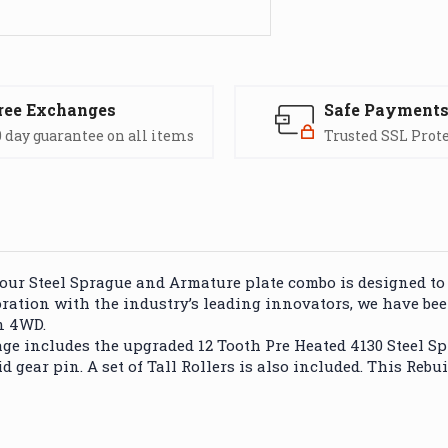
ree Exchanges
Safe Payment
 day guarantee on all items
Trusted SSL Prot
our Steel Sprague and Armature plate combo is designed to
boration with the industry’s leading innovators, we have b
n 4WD.
 includes the upgraded 12 Tooth Pre Heated 4130 Steel Spra
d gear pin. A set of Tall Rollers is also included. This Rebu