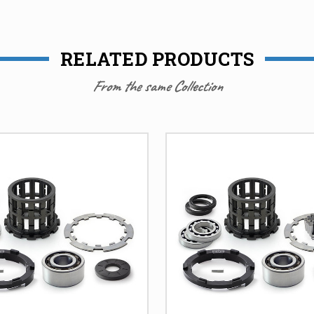
RELATED PRODUCTS
From the same Collection