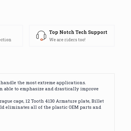
s
Top Notch Tech Support
ection
We are riders too!
 handle the most extreme applications.
een able to emphasize and drastically improve
gue cage, 12 Tooth 4130 Armature plate, Billet
ild eliminates all of the plastic OEM parts and