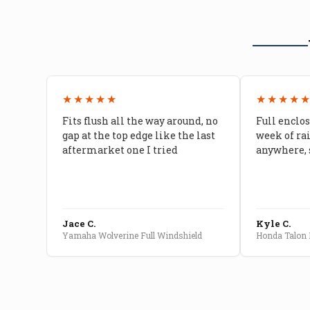
★★★★★
★★★★
Fits flush all the way around, no
Full enclos
gap at the top edge like the last
week of ra
aftermarket one I tried
anywhere, 
Jace C.
Kyle C.
Yamaha Wolverine Full Windshield
Honda Talon F