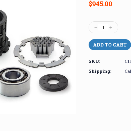
$945.00
Current
Stock:
Decrease
Increase
Quantity:
Quantity:
SKU:
C1
Shipping:
Ca