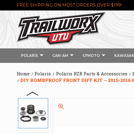
FREE SHIPPING ON MOST ORDERS OVER $199!
POLARIS
CAN-AM
CFMOTO
KAWASAK
Home
Polaris
Polaris RZR Parts & Accessories
DIY BOMBPROOF FRONT DIFF KIT – 2015-2016 P