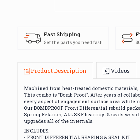
Fast Shipping
F
Get the parts you need fast!
30
Product Description
Videos
Machined from heat-treated domestic materials, 
This combo is “Bomb Proof”. After years of colla
every aspect of engagement surface area while i
Our BOMBPROOF Front Differential rebuild package
Spring Retainer, ALL SKF bearings & seals w/ soli
upgrades all of the internals.
INCLUDES:
• FRONT DIFFERENTIAL BEARING & SEAL KIT