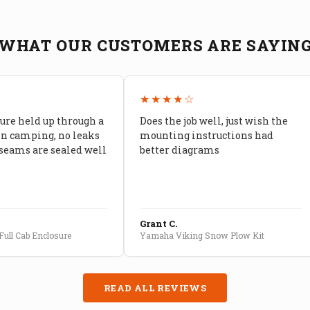
WHAT OUR CUSTOMERS ARE SAYIN
★
★★★★☆
ure held up through a
Does the job well, just wish the
in camping, no leaks
mounting instructions had
seams are sealed well
better diagrams
Grant C.
ull Cab Enclosure
Yamaha Viking Snow Plow Kit
READ ALL REVIEWS