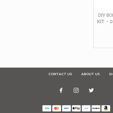
DIY B
KIT – 2
CONTACT US
ABOUT US
SH