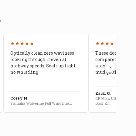
G
★★★★★
★★★★★
Optically clear, zero waviness
These doors are ni
looking through it even at
compared to stock 
highway speeds. Seals up tight,
kids stopped comp
›
no whistling
mud getting in
Zach G.
Corey N.
CF Moto U10 Pro Convert
Yamaha Wolverine Full Windshield
Door Kit