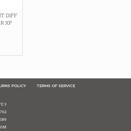
T DIFF
ZR XP
URNS POLICY
TERMS OF SERVICE
TE 3
5762
6189
COM