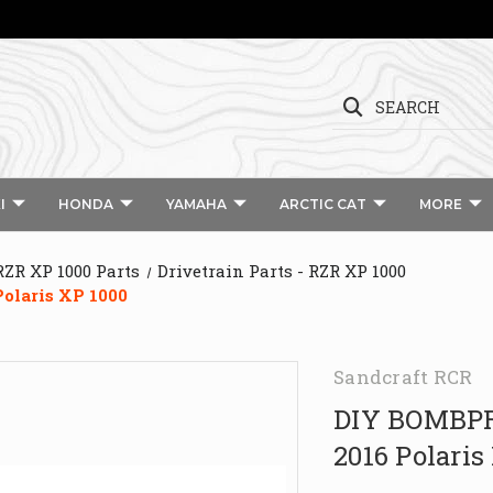
SEARCH
I
HONDA
YAMAHA
ARCTIC CAT
MORE
RZR XP 1000 Parts
Drivetrain Parts - RZR XP 1000
olaris XP 1000
Sandcraft RCR
DIY BOMBPR
2016 Polaris