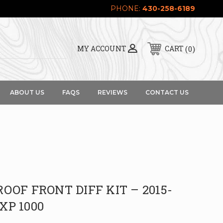
PHONE:
430-258-6189
0
MY ACCOUNT
CART
ABOUT US
FAQS
REVIEWS
CONTACT US
OOF FRONT DIFF KIT – 2015-
 XP 1000