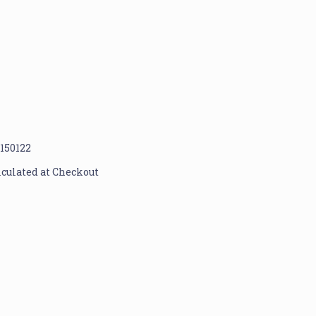
1150122
lculated at Checkout