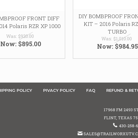
DIY BOMBPROOF FRON
OMBPROOF FRONT DIFF
KIT – 2016 Polaris R
014 Polaris RZR XP 1000
TURBO
Was:
$920.00
Was:
$1,010.00
Now:
$895.00
Now:
$984.95
IPPING POLICY
PIVACY POLICY
FAQ
REFUND & RET
17968 FM 2493 S
FLINT, TEXAS 7
430-258-
SALES@TRAILWORXUTV.