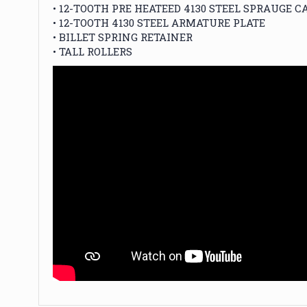
• 12-TOOTH PRE HEATEED 4130 STEEL SPRAUGE C
• 12-TOOTH 4130 STEEL ARMATURE PLATE
• BILLET SPRING RETAINER
• TALL ROLLERS