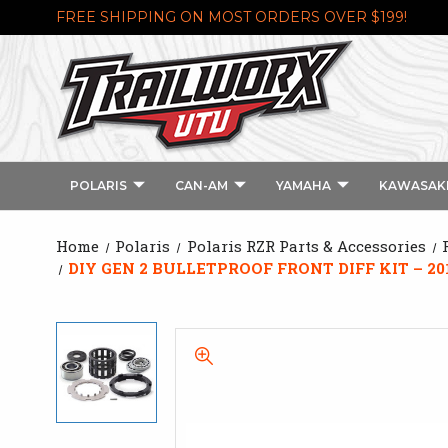
FREE SHIPPING ON MOST ORDERS OVER $199!
POLARIS
CAN-AM
YAMAHA
KAWASAK
Home
Polaris
Polaris RZR Parts & Accessories
DIY GEN 2 BULLETPROOF FRONT DIFF KIT – 201