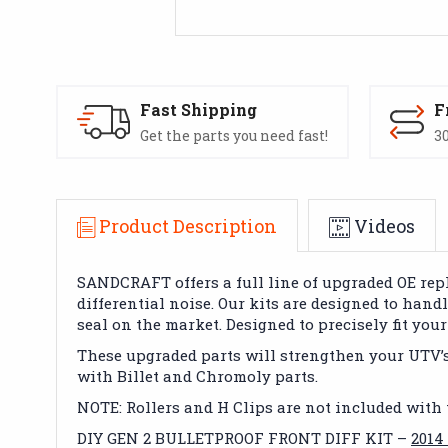
Fast Shipping
F
Get the parts you need fast!
30
Product Description
Videos
SANDCRAFT offers a full line of upgraded OE rep
differential noise. Our kits are designed to hand
seal on the market. Designed to precisely fit yo
These upgraded parts will strengthen your UTV’s F
with Billet and Chromoly parts.
NOTE: Rollers and H Clips are not included with 
DIY GEN 2 BULLETPROOF FRONT DIFF KIT –
2014