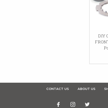
DIY
FRONT
P
CONTACT US
ABOUT US
SH