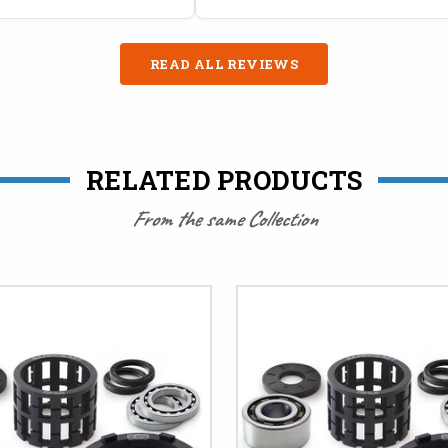
READ ALL REVIEWS
RELATED PRODUCTS
From the same Collection