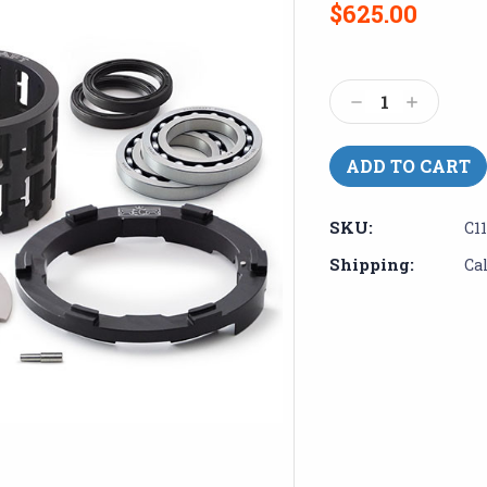
$625.00
Current
Stock:
Decrease
Increase
Quantity:
Quantity:
SKU:
C1
Shipping:
Ca