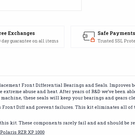
ree Exchanges
Safe Payment
 day guarantee on all items
Trusted SSL Prot
lacement Front Differential Bearings and Seals. Improves b
le extreme abuse and heat. After years of R&D we’ve been abl
ur machine, these seals will keep your bearings and gears c
ront Diff and prevent failures. This kit eliminates all of th
this kit. These components rarely fail and and should be re
 Polaris RZR XP 1000