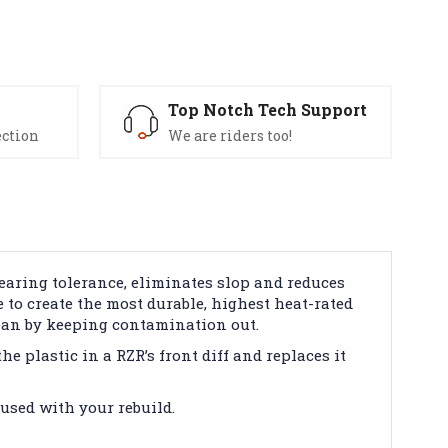
s
Top Notch Tech Support
ection
We are riders too!
earing tolerance, eliminates slop and reduces
e to create the most durable, highest heat-rated
lean by keeping contamination out.
e plastic in a RZR’s front diff and replaces it
used with your rebuild.