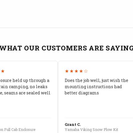
WHAT OUR CUSTOMERS ARE SAYIN
★★
★★★★☆
losure held up through a
Does the job well, just wish the
rain camping, no leaks
mounting instructions had
, seams are sealed well
better diagrams
Grant C.
n Full Cab Enclosure
Yamaha Viking Snow Plow Kit