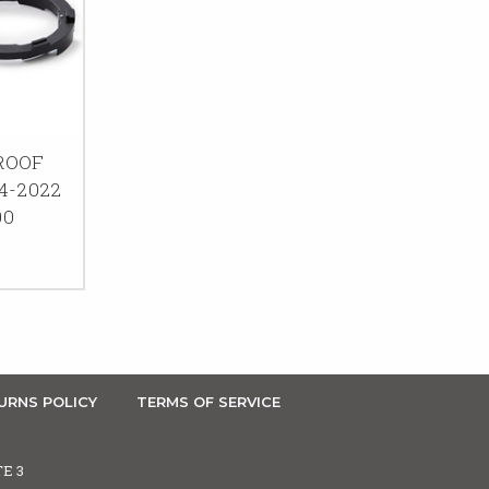
ROOF
4-2022
00
URNS POLICY
TERMS OF SERVICE
TE 3