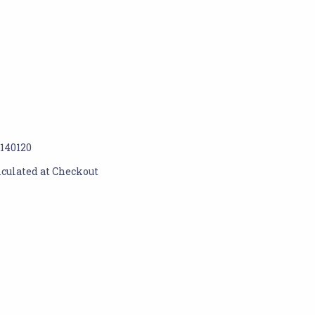
1140120
lculated at Checkout