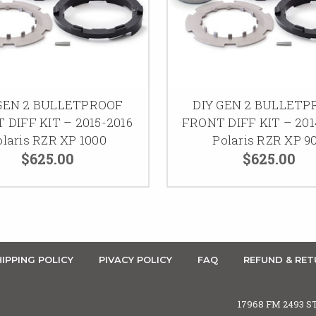
 GEN 2 BULLETPROOF
DIY GEN 2 BULLETP
 DIFF KIT – 2015-2016
FRONT DIFF KIT – 201
olaris RZR XP 1000
Polaris RZR XP 9
$625.00
$625.00
IPPING POLICY
PIVACY POLICY
FAQ
REFUND & RET
17968 FM 2493 S