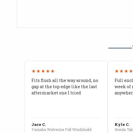
★★★★★
★★★
Fits flush all the way around, no
Full enc
gap at the top edge like the last
week of 
aftermarket one I tried
anywhere
Jace C.
Kyle C.
Yamaha Wolverine Full Windshield
Honda Talo