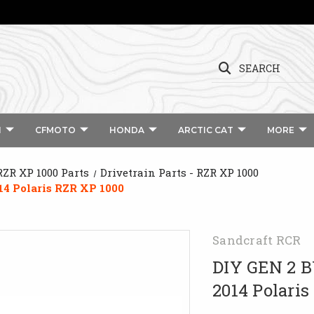
SEARCH
I
CFMOTO
HONDA
ARCTIC CAT
MORE
RZR XP 1000 Parts
Drivetrain Parts - RZR XP 1000
4 Polaris RZR XP 1000
Sandcraft RCR
DIY GEN 2 
2014 Polaris