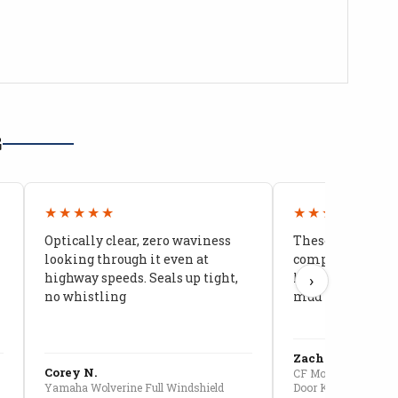
G
★★★★★
★★★★★
Optically clear, zero waviness
These doors are 
looking through it even at
compared to stoc
highway speeds. Seals up tight,
kids stopped co
›
no whistling
mud getting in
Zach G.
Corey N.
CF Moto U10 Pro Conv
Yamaha Wolverine Full Windshield
Door Kit