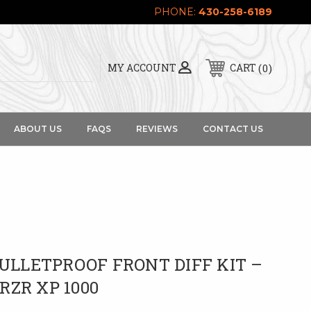
PHONE:
430-258-6189
0
MY ACCOUNT
CART
ABOUT US
FAQS
REVIEWS
CONTACT US
BULLETPROOF FRONT DIFF KIT –
 RZR XP 1000