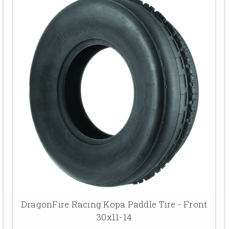
DragonFire Racing Kopa Paddle Tire - Front
30x11-14