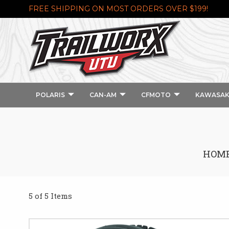
FREE SHIPPING ON MOST ORDERS OVER $199!
POLARIS
CAN-AM
CFMOTO
KAWASAK
HOM
5 of 5 Items