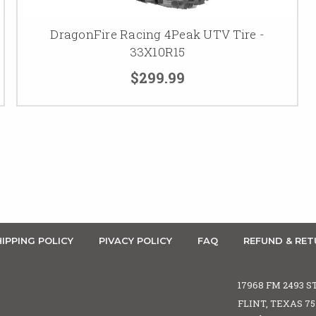
DragonFire Racing 4Peak UTV Tire -
33X10R15
$299.99
IPPING POLICY
PIVACY POLICY
FAQ
REFUND & RET
17968 FM 2493 S
FLINT, TEXAS 7