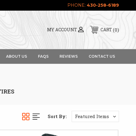
PHONE:
430-258-6189
0
MY ACCOUNT
CART
ABOUT US
FAQS
REVIEWS
CONTACT US
TIRES
Sort By: