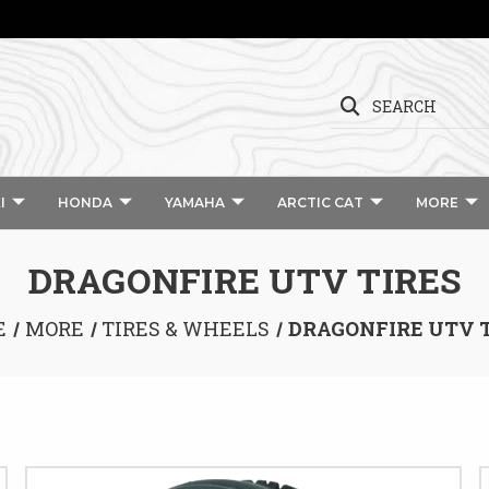
SEARCH
I
HONDA
YAMAHA
ARCTIC CAT
MORE
DRAGONFIRE UTV TIRES
E
MORE
TIRES & WHEELS
DRAGONFIRE UTV 