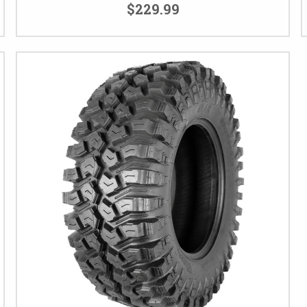
$229.99