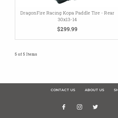
DragonFire Racing Kopa Paddle Tire - Rear
30x13-14
$299.99
5 of 5 Items
CONTACT US
ABOUT US
SH