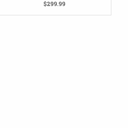
$299.99