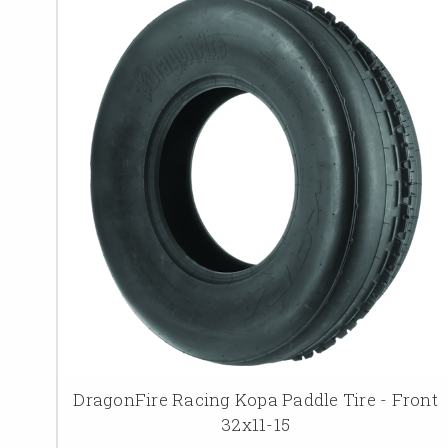
DragonFire Racing Kopa Paddle Tire - Front
32x11-15