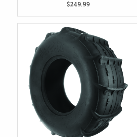
$249.99