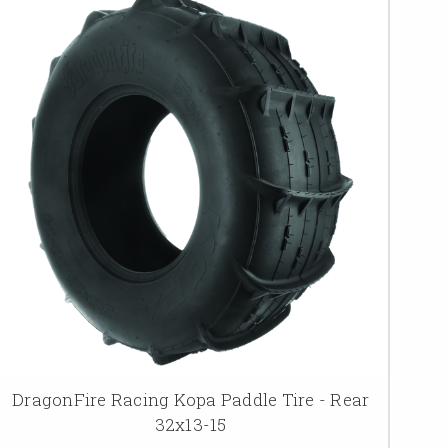
DragonFire Racing Kopa Paddle Tire - Rear
32x13-15