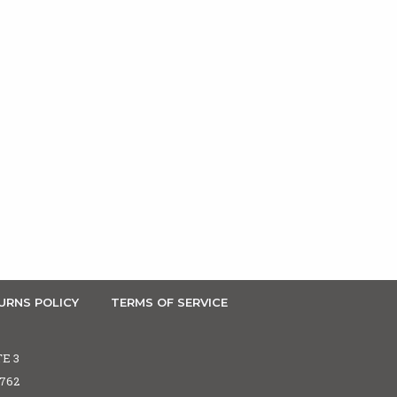
URNS POLICY
TERMS OF SERVICE
TE 3
5762