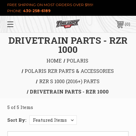
FREE SHIPPING ON MOST ORDERS OVER $199!
PHONE:
430-258-6189
0
DRIVETRAIN PARTS - RZR
1000
HOME
POLARIS
POLARIS RZR PARTS & ACCESSORIES
RZR S 1000 (2016+) PARTS
DRIVETRAIN PARTS - RZR 1000
5 of 5 Items
Sort By: