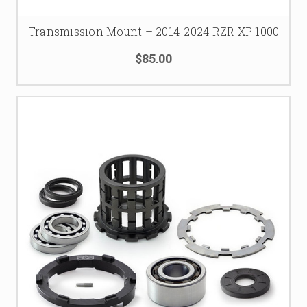
Transmission Mount – 2014-2024 RZR XP 1000
$85.00