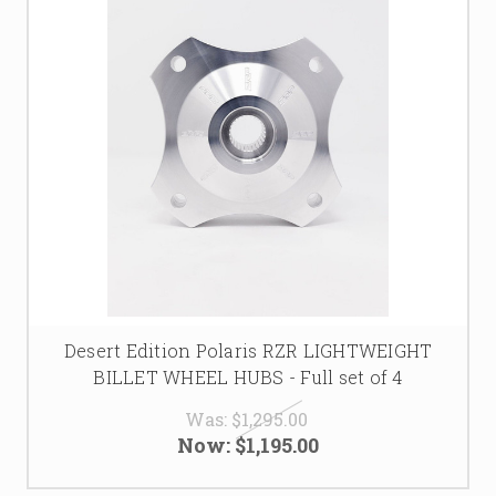
Desert Edition Polaris RZR LIGHTWEIGHT
BILLET WHEEL HUBS - Full set of 4
Was:
$1,295.00
Now:
$1,195.00