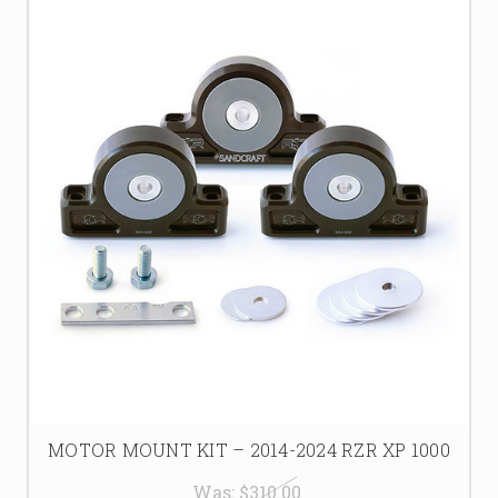
MOTOR MOUNT KIT – 2014-2024 RZR XP 1000
Was:
$310.00