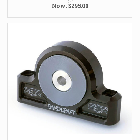
Now:
$295.00