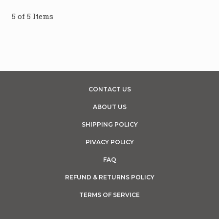
5 of 5 Items
CONTACT US
ABOUT US
SHIPPING POLICY
PIVACY POLICY
FAQ
REFUND & RETURNS POLICY
TERMS OF SERVICE