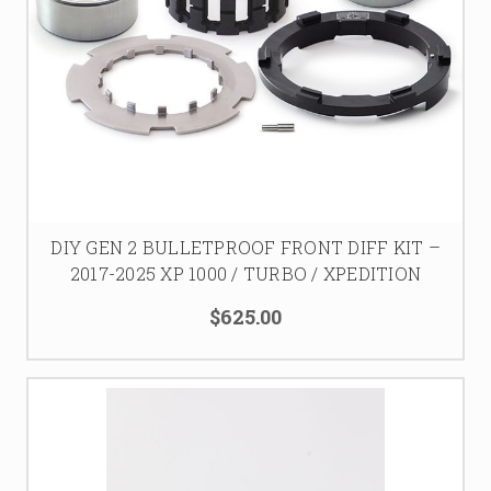
DIY GEN 2 BULLETPROOF FRONT DIFF KIT –
2017-2025 XP 1000 / TURBO / XPEDITION
$625.00