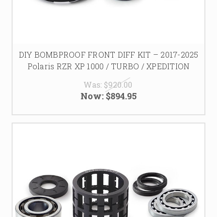
DIY BOMBPROOF FRONT DIFF KIT – 2017-2025
Polaris RZR XP 1000 / TURBO / XPEDITION
Was:
$920.00
Now:
$894.95