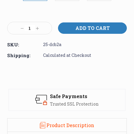
Current
Stock:
Decrease
Increase
Quantity:
Quantity:
SKU:
25-dcb2a
Shipping:
Calculated at Checkout
Safe Payments
Trusted SSL Protection
Product Description