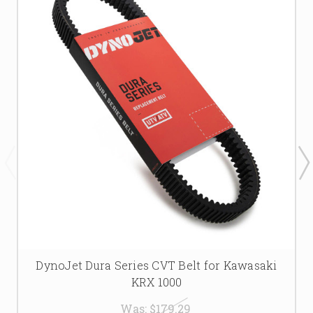
DynoJet Dura Series CVT Belt for Kawasaki
KRX 1000
Was:
$179.29