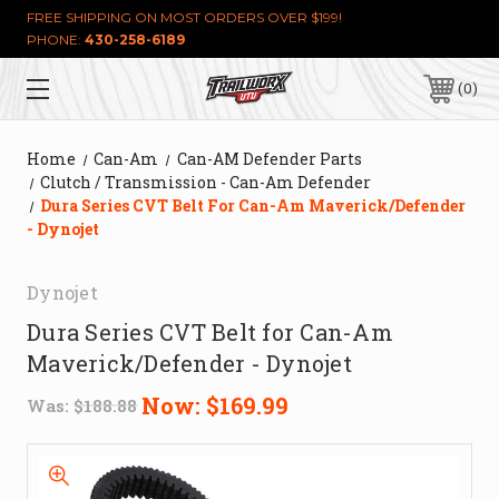
FREE SHIPPING ON MOST ORDERS OVER $199!
PHONE:
430-258-6189
0
Home
Can-Am
Can-AM Defender Parts
Clutch / Transmission - Can-Am Defender
Dura Series CVT Belt For Can-Am Maverick/Defender
- Dynojet
Dynojet
Dura Series CVT Belt for Can-Am
Maverick/Defender - Dynojet
Now:
$169.99
Was:
$188.88