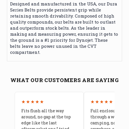
Designed and manufactured in the USA, our Dura
Series Belts provide persistent grip while
retaining smooth drivability. Composed of high
quality compounds, our belts are built to outlast
and outperform stock belts. As the leader in
making and measuring power, ensuring it gets to
the ground is a #1 priority for Dynojet. These
belts leave no power unused in the CVT
compartment.
WHAT OUR CUSTOMERS ARE SAYING
★★★★★
★★★★★
Fits flush all the way
Full enclosure hel
around, no gap at the top
through a week of 
edge like the last
camping, no leaks
aftermarket one I tried
anywhere, seams a