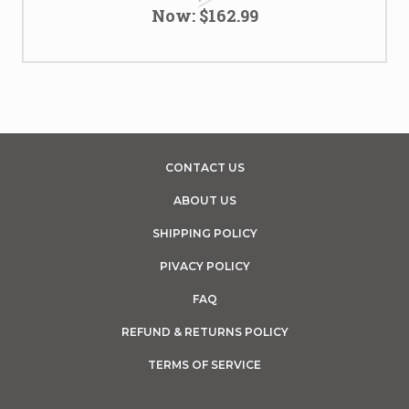
Now:
$162.99
CONTACT US
ABOUT US
SHIPPING POLICY
PIVACY POLICY
FAQ
REFUND & RETURNS POLICY
TERMS OF SERVICE