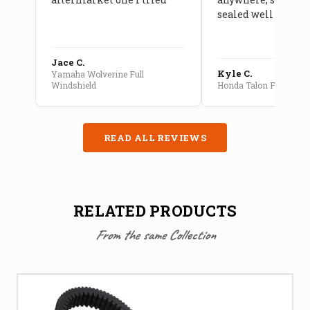
sealed well
Jace C.
Kyle C.
Yamaha Wolverine Full
Windshield
Honda Talon Full Cab E
READ ALL REVIEWS
RELATED PRODUCTS
From the same Collection