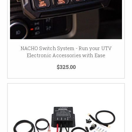
NACHO Switch System - Run your UTV
Electronic Accessories with Ease
$325.00