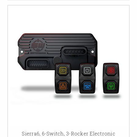
Sierra6, 6-Switch, 3-Rocker Electronic