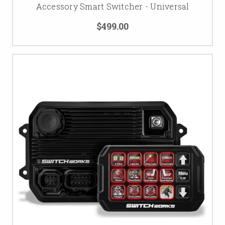
Accessory Smart Switcher - Universal
$499.00