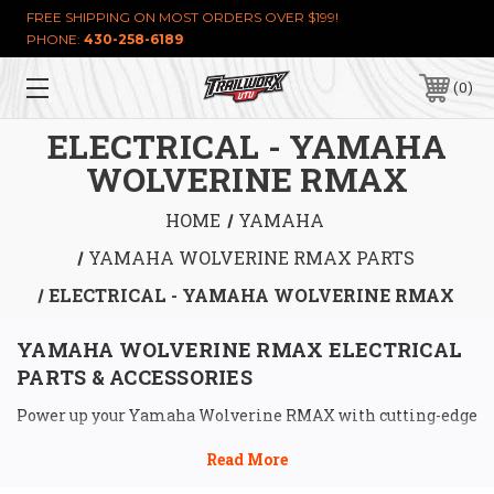
FREE SHIPPING ON MOST ORDERS OVER $199!
PHONE:
430-258-6189
0
ELECTRICAL - YAMAHA
WOLVERINE RMAX
HOME
YAMAHA
YAMAHA WOLVERINE RMAX PARTS
ELECTRICAL - YAMAHA WOLVERINE RMAX
YAMAHA WOLVERINE RMAX ELECTRICAL 
PARTS & ACCESSORIES
Power up your Yamaha Wolverine RMAX with cutting-edge 
electrical parts from Trailworx UTV, designed to 
dominate the trails and beyond. Our 
Yamaha Wolverine 