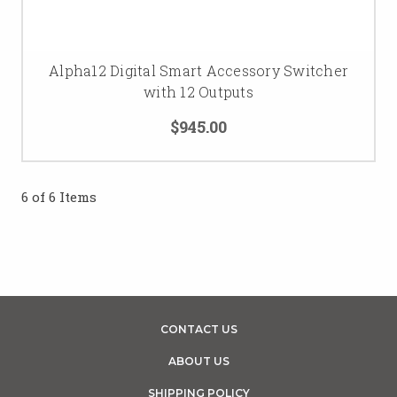
Alpha12 Digital Smart Accessory Switcher
with 12 Outputs
$945.00
6 of 6 Items
CONTACT US
ABOUT US
SHIPPING POLICY