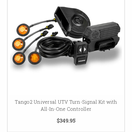
Tango2 Universal UTV Turn-Signal Kit with
All-In-One Controller
$349.95