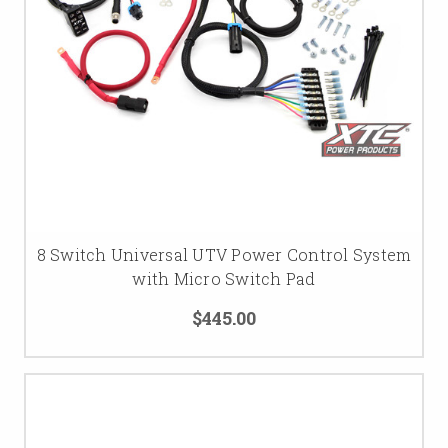
8 Switch Universal UTV Power Control System
with Micro Switch Pad
$445.00