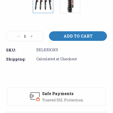
Current
Stock:
Decrease
Increase
Quantity:
Quantity:
SKU:
EKLKRX1K5
Shipping:
Calculated at Checkout
Safe Payments
Trusted SSL Protection