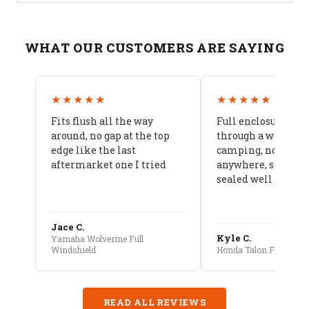
WHAT OUR CUSTOMERS ARE SAYING
★★★★★
★★★★★
Fits flush all the way
Full enclosure hel
around, no gap at the top
through a week of 
edge like the last
camping, no leaks
aftermarket one I tried
anywhere, seams a
sealed well
Jace C.
Kyle C.
Yamaha Wolverine Full
Windshield
Honda Talon Full Cab E
READ ALL REVIEWS