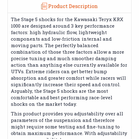
Product Description
The Stage 5 shocks for the Kawasaki Teryx KRX
1000 are designed around 3 key performance
factors: high hydraulic flow, lightweight
components and low-friction internal and
moving parts. The perfectly balanced
combination of those three factors allow a more
precise tuning and much smoother damping
action than anything else currently available for
UTVs. Extreme riders can get better bump
absorption and greater comfort while racers will
significantly increase their speed and control.
Arguably, the Stage 5 shocks are the most
comfortable and best performing race-level
shocks on the market today.
This product provides you adjustability over all
parameters of the suspension and therefore
might require some testing and fine-tuning to
obtain maximum performance. With adjustability