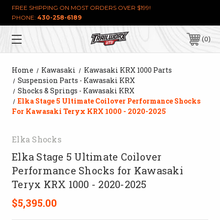
FREE SHIPPING ON MOST ORDERS OVER $199!
PHONE:
430-258-6189
0
Home
Kawasaki
Kawasaki KRX 1000 Parts
Suspension Parts - Kawasaki KRX
Shocks & Springs - Kawasaki KRX
Elka Stage 5 Ultimate Coilover Performance Shocks
For Kawasaki Teryx KRX 1000 - 2020-2025
Elka Shocks
Elka Stage 5 Ultimate Coilover
Performance Shocks for Kawasaki
Teryx KRX 1000 - 2020-2025
$5,395.00