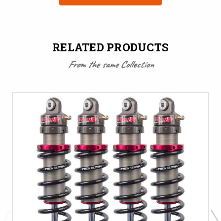
RELATED PRODUCTS
From the same Collection