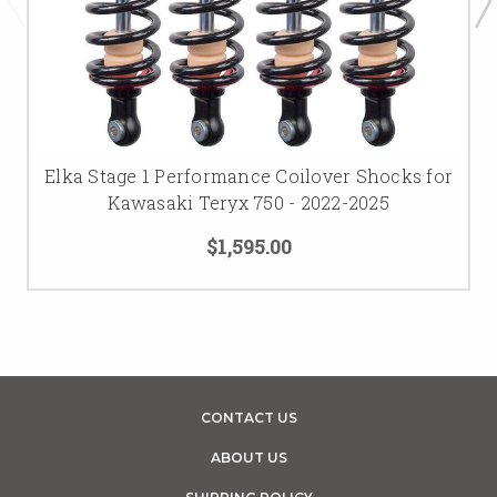
Elka Stage 1 Performance Coilover Shocks for
Kawasaki Teryx 750 - 2022-2025
$1,595.00
CONTACT US
ABOUT US