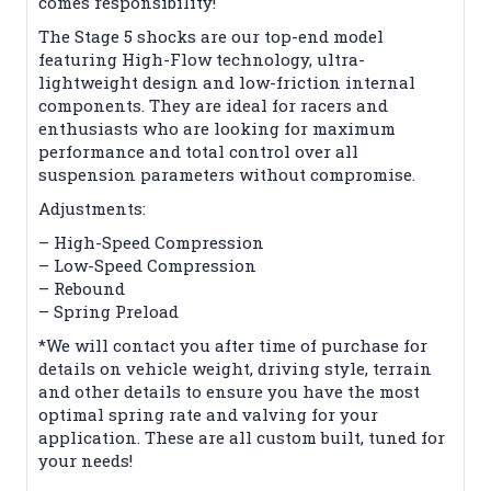
comes responsibility!
The Stage 5 shocks are our top-end model
featuring High-Flow technology, ultra-
lightweight design and low-friction internal
components. They are ideal for racers and
enthusiasts who are looking for maximum
performance and total control over all
suspension parameters without compromise.
Adjustments:
– High-Speed Compression
– Low-Speed Compression
– Rebound
– Spring Preload
*We will contact you after time of purchase for
details on vehicle weight, driving style, terrain
and other details to ensure you have the most
optimal spring rate and valving for your
application. These are all custom built, tuned for
your needs!