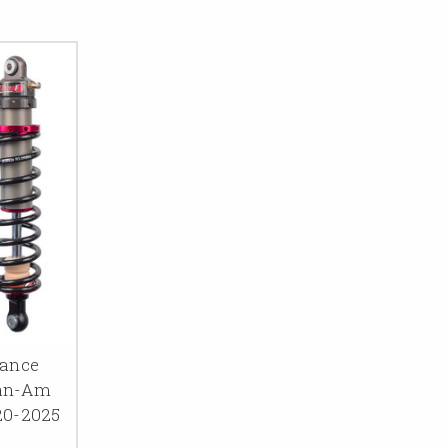
mance
Can-Am
20-2025