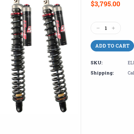
$3,795.00
Current
Stock:
Decrease
Increase
Quantity:
Quantity:
SKU:
EL
Shipping:
Ca