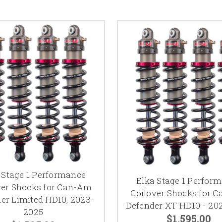
 Stage 1 Performance
Elka Stage 1 Perfor
ver Shocks for Can-Am
Coilover Shocks for 
er Limited HD10, 2023-
Defender XT HD10 - 20
2025
$1,595.00