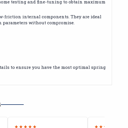
e some testing and fine-tuning to obtain maximum
w-friction internal components. They are ideal
on parameters without compromise.
details to ensure you have the most optimal spring
G
★★★★★
★★★★★