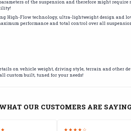
l parameters of the suspension and therefore might requir
lity!
ing High-Flow technology, ultra-lightweight design and lo
 maximum performance and total control over all suspensi
etails on vehicle weight, driving style, terrain and other 
all custom built, tuned for your needs!
WHAT OUR CUSTOMERS ARE SAYIN
★★
★★★★☆