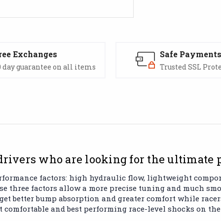
ree Exchanges
Safe Payment
 day guarantee on all items
Trusted SSL Prot
drivers who are looking for the ultimate
rformance factors: high hydraulic flow, lightweight comp
ose three factors allow a more precise tuning and much s
 get better bump absorption and greater comfort while racer
st comfortable and best performing race-level shocks on the