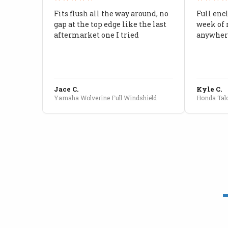
Fits flush all the way around, no
Full enc
gap at the top edge like the last
week of 
aftermarket one I tried
anywhere
Jace C.
Kyle C.
Yamaha Wolverine Full Windshield
Honda Talo