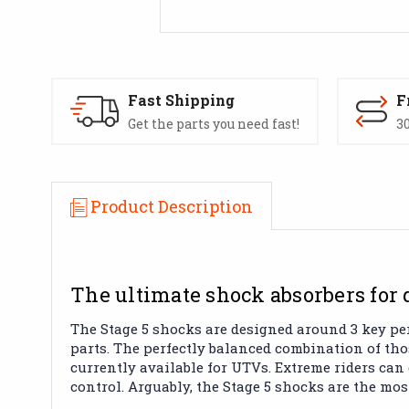
Fast Shipping
F
Get the parts you need fast!
30
Product Description
The ultimate shock absorbers for 
The Stage 5 shocks are designed around 3 key pe
parts. The perfectly balanced combination of th
currently available for UTVs. Extreme riders can
control. Arguably, the Stage 5 shocks are the mo