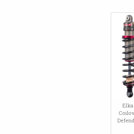
Elka
Coilo
Defend