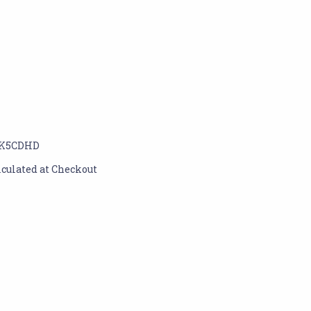
K5CDHD
lculated at Checkout