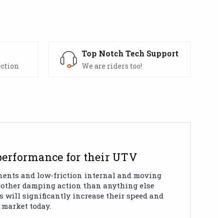
s
Top Notch Tech Support
ection
We are riders too!
 performance for their UTV
onents and low-friction internal and moving
moother damping action than anything else
s will significantly increase their speed and
 market today.