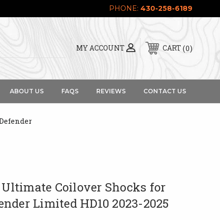
PHONE:
430-258-6189
0
MY ACCOUNT
CART
ABOUT US
FAQS
REVIEWS
CONTACT US
Defender
 Ultimate Coilover Shocks for
nder Limited HD10 2023-2025