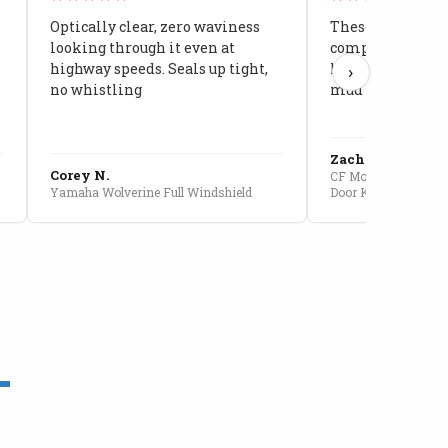
Optically clear, zero waviness
These doors are 
looking through it even at
compared to stoc
highway speeds. Seals up tight,
kids stopped co
›
no whistling
mud getting in
Zach G.
Corey N.
CF Moto U10 Pro Conv
Yamaha Wolverine Full Windshield
Door Kit