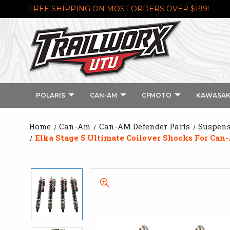
FREE SHIPPING ON MOST ORDERS OVER $199!
POLARIS
CAN-AM
CFMOTO
KAWASAK
Home
Can-Am
Can-AM Defender Parts
Suspens
Elka Stage 5 Ultimate Coilover Shocks For Ca