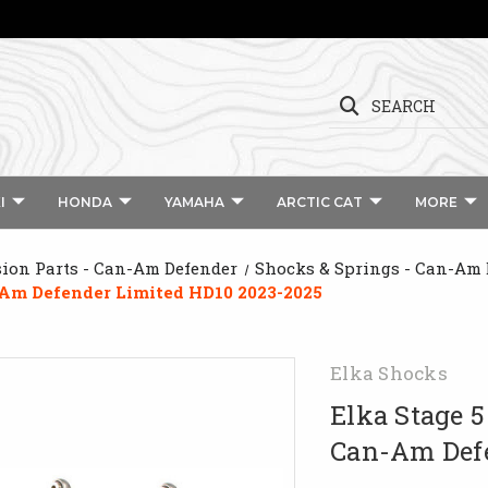
SEARCH
I
HONDA
YAMAHA
ARCTIC CAT
MORE
ion Parts - Can-Am Defender
Shocks & Springs - Can-Am 
n-Am Defender Limited HD10 2023-2025
Elka Shocks
Elka Stage 5
Can-Am Defe