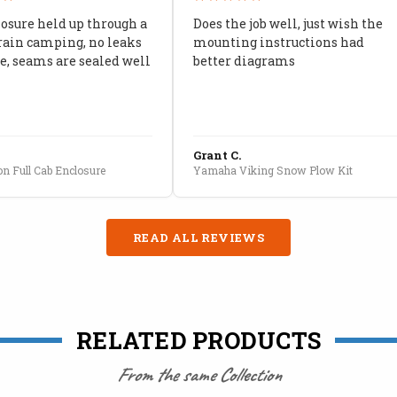
losure held up through a
Does the job well, just wish the
rain camping, no leaks
mounting instructions had
, seams are sealed well
better diagrams
Grant C.
n Full Cab Enclosure
Yamaha Viking Snow Plow Kit
READ ALL REVIEWS
RELATED PRODUCTS
From the same Collection