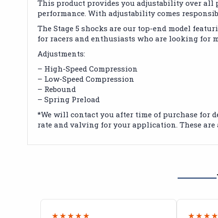
This product provides you adjustability over al
performance. With adjustability comes responsibi
The Stage 5 shocks are our top-end model featur
for racers and enthusiasts who are looking for
Adjustments:
– High-Speed Compression
– Low-Speed Compression
– Rebound
– Spring Preload
*We will contact you after time of purchase for d
rate and valving for your application. These are 
★★★★★
★★★