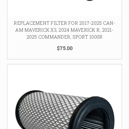
REPLACEMENT FILTER FOR 2017-2025 CAN-
AM MAVERICK X3, 2024 MAVERICK R, 2021-
2025 COMMANDER, SPORT 1000R
$75.00