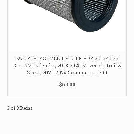
S&B REPLACEMENT FILTER FOR 2016-2025
Can-AM Defender, 2018-2025 Maverick Trail &
Sport, 2022-2024 Commander 700
$69.00
3 of 3 Items