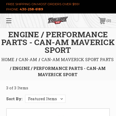
FREE SHIPPING ON MOST ORDERS OVER $199!
PHONE:
430-258-6189
0
ENGINE / PERFORMANCE
PARTS - CAN-AM MAVERICK
SPORT
HOME
CAN-AM
CAN-AM MAVERICK SPORT PARTS
ENGINE / PERFORMANCE PARTS - CAN-AM
MAVERICK SPORT
3 of 3 Items
Sort By: