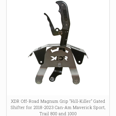
XDR Off-Road Magnum Grip "Hill-Killer" Gated
Shifter for 2018-2023 Can-Am Maverick Sport,
Trail 800 and 1000