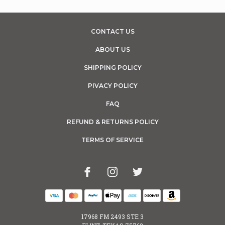
CONTACT US
ABOUT US
SHIPPING POLICY
PIVACY POLICY
FAQ
REFUND & RETURNS POLICY
TERMS OF SERVICE
17968 FM 2493 STE 3