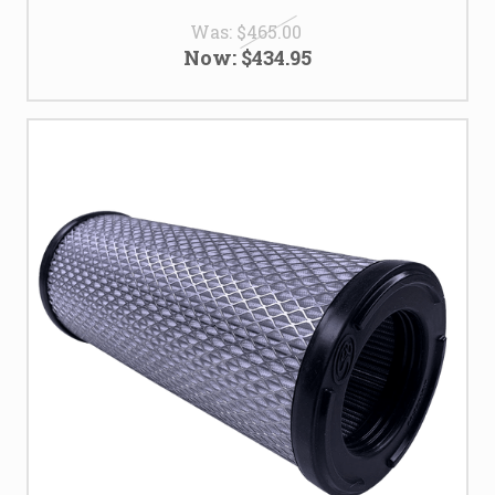
Was:
$465.00
Now:
$434.95