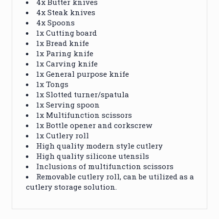
4x Butter knives
4x Steak knives
4x Spoons
1x Cutting board
1x Bread knife
1x Paring knife
1x Carving knife
1x General purpose knife
1x Tongs
1x Slotted turner/spatula
1x Serving spoon
1x Multifunction scissors
1x Bottle opener and corkscrew
1x Cutlery roll
High quality modern style cutlery
High quality silicone utensils
Inclusions of multifunction scissors
Removable cutlery roll, can be utilized as a
cutlery storage solution.