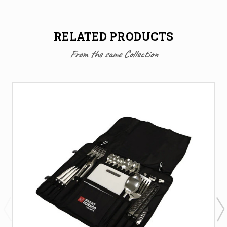
RELATED PRODUCTS
From the same Collection