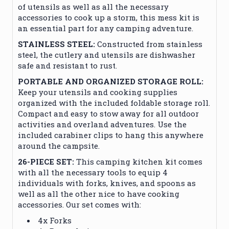
of utensils as well as all the necessary
accessories to cook up a storm, this mess kit is
an essential part for any camping adventure.
STAINLESS STEEL:
Constructed from stainless
steel, the cutlery and utensils are dishwasher
safe and resistant to rust.
PORTABLE AND ORGANIZED STORAGE ROLL:
Keep your utensils and cooking supplies
organized with the included foldable storage roll.
Compact and easy to stow away for all outdoor
activities and overland adventures. Use the
included carabiner clips to hang this anywhere
around the campsite.
26-PIECE SET:
This camping kitchen kit comes
with all the necessary tools to equip 4
individuals with forks, knives, and spoons as
well as all the other nice to have cooking
accessories. Our set comes with:
4x Forks