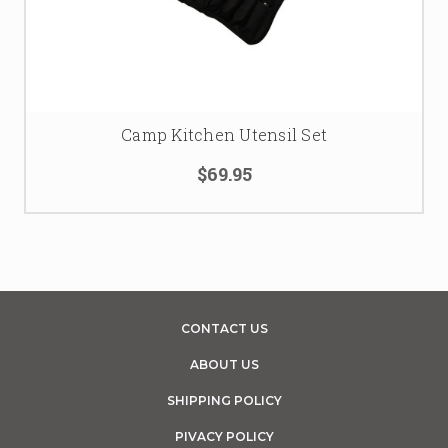
Camp Kitchen Utensil Set
$69.95
CONTACT US
ABOUT US
SHIPPING POLICY
PIVACY POLICY