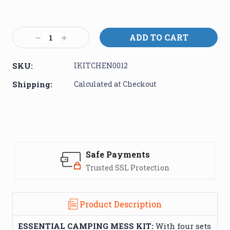
Current
Stock:
Decrease
Increase
Quantity:
Quantity:
SKU:
IKITCHEN0012
Shipping:
Calculated at Checkout
Safe Payments
Trusted SSL Protection
Product Description
ESSENTIAL CAMPING MESS KIT:
With four sets