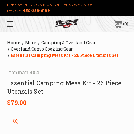
FREE SHIPPING ON MOST ORDERS OVER $199!
PHONE:
430-258-6189
0
Home
More
Camping & Overland Gear
Overland Camp Cooking Gear
Essential Camping Mess Kit - 26 Piece Utensils Set
Ironman 4x4
Essential Camping Mess Kit - 26 Piece
Utensils Set
$79.00