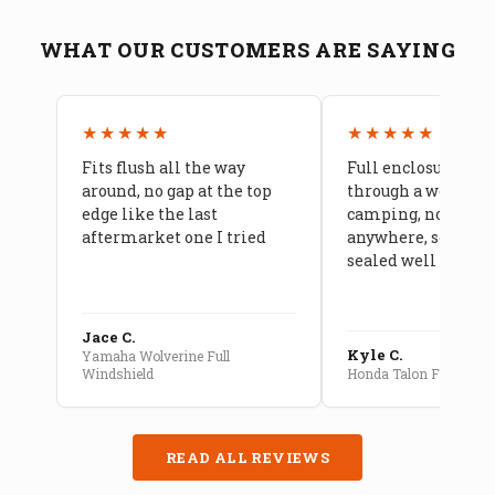
WHAT OUR CUSTOMERS ARE SAYING
★★★★★
★★★★★
Fits flush all the way
Full enclosure hel
around, no gap at the top
through a week of 
edge like the last
camping, no leaks
aftermarket one I tried
anywhere, seams a
sealed well
Jace C.
Kyle C.
Yamaha Wolverine Full
Windshield
Honda Talon Full Cab E
READ ALL REVIEWS