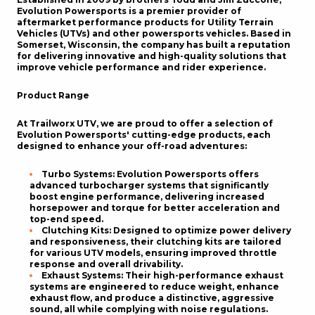
Evolution Powersports is a premier provider of
aftermarket performance products for Utility Terrain
Vehicles (UTVs) and other powersports vehicles. Based in
Somerset, Wisconsin, the company has built a reputation
for delivering innovative and high-quality solutions that
improve vehicle performance and rider experience.
Product Range
At Trailworx UTV, we are proud to offer a selection of
Evolution Powersports' cutting-edge products, each
designed to enhance your off-road adventures:
Turbo Systems
: Evolution Powersports offers
advanced turbocharger systems that significantly
boost engine performance, delivering increased
horsepower and torque for better acceleration and
top-end speed.
Clutching Kits
: Designed to optimize power delivery
and responsiveness, their clutching kits are tailored
for various UTV models, ensuring improved throttle
response and overall drivability.
Exhaust Systems
: Their high-performance exhaust
systems are engineered to reduce weight, enhance
exhaust flow, and produce a distinctive, aggressive
sound, all while complying with noise regulations.