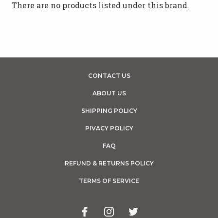
There are no products listed under this brand.
CONTACT US
ABOUT US
SHIPPING POLICY
PIVACY POLICY
FAQ
REFUND & RETURNS POLICY
TERMS OF SERVICE