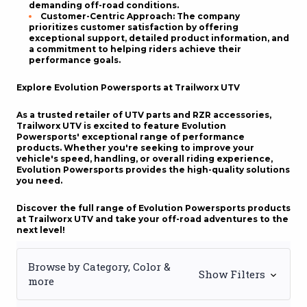
demanding off-road conditions.
Customer-Centric Approach
: The company
prioritizes customer satisfaction by offering
exceptional support, detailed product information, and
a commitment to helping riders achieve their
performance goals.
Explore Evolution Powersports at Trailworx UTV
As a trusted retailer of UTV parts and
RZR accessories
,
Trailworx UTV is excited to feature Evolution
Powersports' exceptional range of performance
products. Whether you're seeking to improve your
vehicle's speed, handling, or overall riding experience,
Evolution Powersports provides the high-quality solutions
you need.
Discover the full range of Evolution Powersports products
at Trailworx UTV and take your off-road adventures to the
next level!
Browse by Category, Color &
Show Filters
more