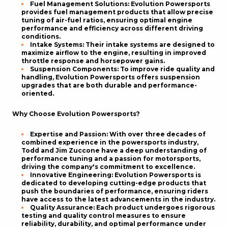
Fuel Management Solutions
: Evolution Powersports
provides fuel management products that allow precise
tuning of air-fuel ratios, ensuring optimal engine
performance and efficiency across different driving
conditions.
Intake Systems
: Their intake systems are designed to
maximize airflow to the engine, resulting in improved
throttle response and horsepower gains.
Suspension Components
: To improve ride quality and
handling, Evolution Powersports offers suspension
upgrades that are both durable and performance-
oriented.
Why Choose Evolution Powersports?
Expertise and Passion
: With over three decades of
combined experience in the powersports industry,
Todd and Jim Zuccone have a deep understanding of
performance tuning and a passion for motorsports,
driving the company's commitment to excellence.
Innovative Engineering
: Evolution Powersports is
dedicated to developing cutting-edge products that
push the boundaries of performance, ensuring riders
have access to the latest advancements in the industry.
Quality Assurance
: Each product undergoes rigorous
testing and quality control measures to ensure
reliability, durability, and optimal performance under