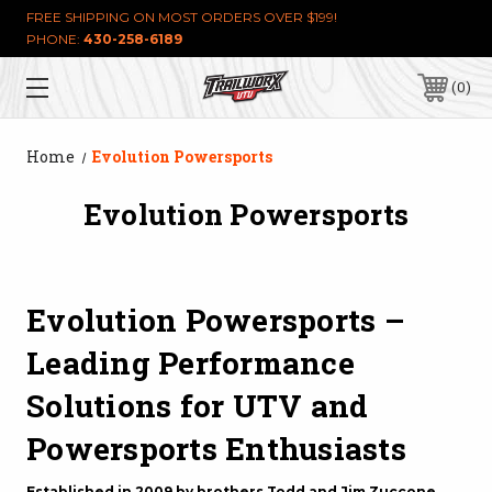
FREE SHIPPING ON MOST ORDERS OVER $199!
PHONE:
430-258-6189
0
Home
Evolution Powersports
Evolution Powersports
Evolution Powersports –
Leading Performance
Solutions for UTV and
Powersports Enthusiasts
Established in 2009 by brothers Todd and Jim Zuccone,