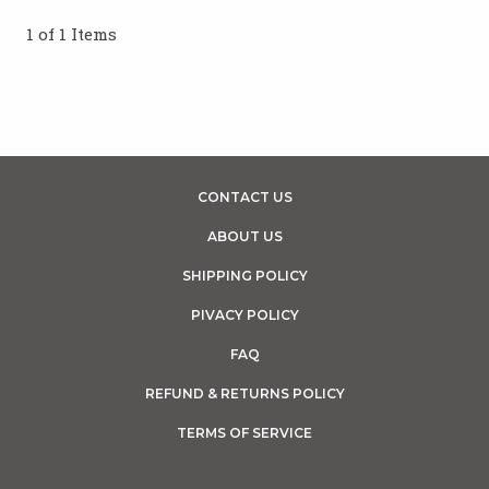
1 of 1 Items
CONTACT US
ABOUT US
SHIPPING POLICY
PIVACY POLICY
FAQ
REFUND & RETURNS POLICY
TERMS OF SERVICE