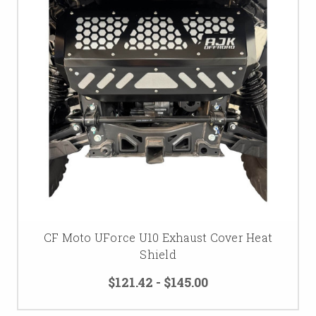
CF Moto UForce U10 Exhaust Cover Heat
Shield
$121.42 - $145.00