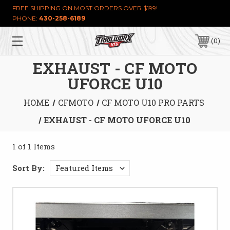
FREE SHIPPING ON MOST ORDERS OVER $199!
PHONE:
430-258-6189
0
EXHAUST - CF MOTO
UFORCE U10
HOME
CFMOTO
CF MOTO U10 PRO PARTS
EXHAUST - CF MOTO UFORCE U10
1 of 1 Items
Sort By: