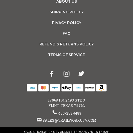
ABOUT US
SHIPPING POLICY
PIVACY POLICY
FAQ
REFUND & RETURNS POLICY
TERMS OF SERVICE
17968 FM 2493 STE 3
FLINT, TEXAS 75762
430-258-6189
SALES@TRAILWORXUTV.COM
© 2026 TRAILWORX UTV ALL RIGHTS RESERVED. |
SITEMAP