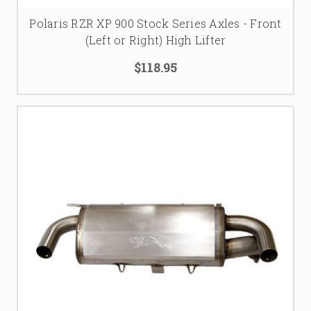
Polaris RZR XP 900 Stock Series Axles - Front
(Left or Right) High Lifter
$118.95