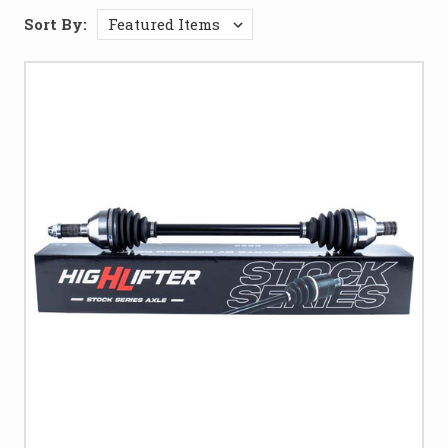
Sort By: