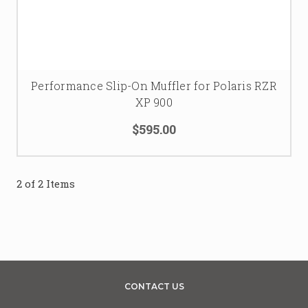
Performance Slip-On Muffler for Polaris RZR
XP 900
$595.00
2 of 2 Items
CONTACT US