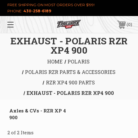
FREE SHIPPING ON MOST ORDERS OVER $199!
PHONE:
430-258-6189
0
EXHAUST - POLARIS RZR
XP4 900
HOME
POLARIS
POLARIS RZR PARTS & ACCESSORIES
RZR XP4 900 PARTS
EXHAUST - POLARIS RZR XP4 900
Axles & CVs - RZR XP 4
900
2 of 2 Items