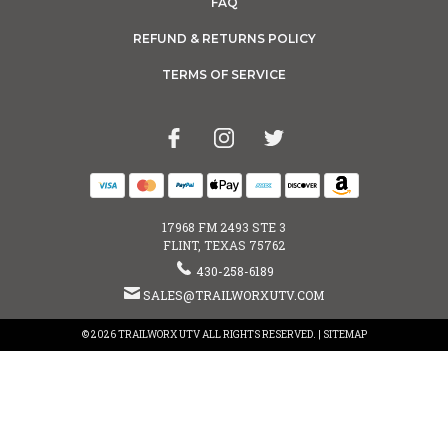
FAQ
REFUND & RETURNS POLICY
TERMS OF SERVICE
17968 FM 2493 STE 3
FLINT, TEXAS 75762
430-258-6189
SALES@TRAILWORXUTV.COM
© 2026 TRAILWORX UTV ALL RIGHTS RESERVED. |
SITEMAP