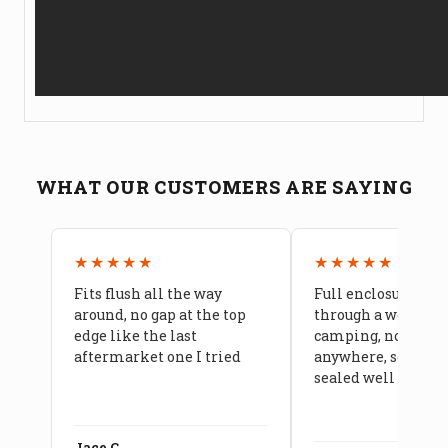
WHAT OUR CUSTOMERS ARE SAYING
★★★★★
★★★★★
Fits flush all the way
Full enclosure hel
around, no gap at the top
through a week of 
edge like the last
camping, no leaks
aftermarket one I tried
anywhere, seams a
sealed well
Jace C.