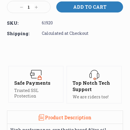
Stock:
Decrease
Increase
Quantity:
Quantity:
SKU:
61920
Shipping:
Calculated at Checkout
Safe Payments
Top Notch Tech
Support
Trusted SSL
Protection
We are riders too!
Product Description
High performance, synthetic based filter oil