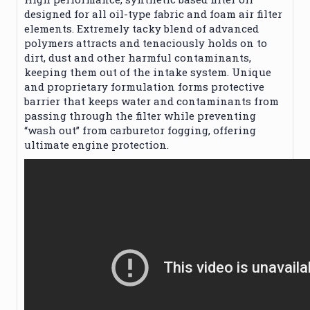
designed for all oil-type fabric and foam air filter
elements. Extremely tacky blend of advanced
polymers attracts and tenaciously holds on to
dirt, dust and other harmful contaminants,
keeping them out of the intake system. Unique
and proprietary formulation forms protective
barrier that keeps water and contaminants from
passing through the filter while preventing
“wash out” from carburetor fogging, offering
ultimate engine protection.