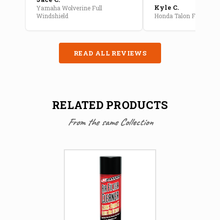
Kyle C.
Yamaha Wolverine Full
Windshield
Honda Talon Full Cab E
READ ALL REVIEWS
RELATED PRODUCTS
From the same Collection