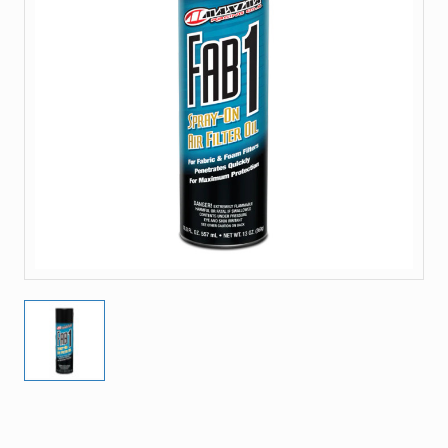
Current