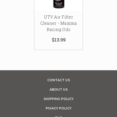
UTV Air Filter
Cleaner - Maxima
Racing Oils
$13.99
CONTACT US
ABOUT US
SHIPPING POLICY
PIVACY POLICY