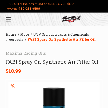
FREE SHIPPING ON MOST ORDERS OVER $199!
PHONE:
430-258-6189
Home
More
UTV Oil, Lubricants & Chemicals
Aerosols
FAB1 Spray On Synthetic Air Filter Oil
Maxima Racing Oils
FAB1 Spray On Synthetic Air Filter Oil
$10.99